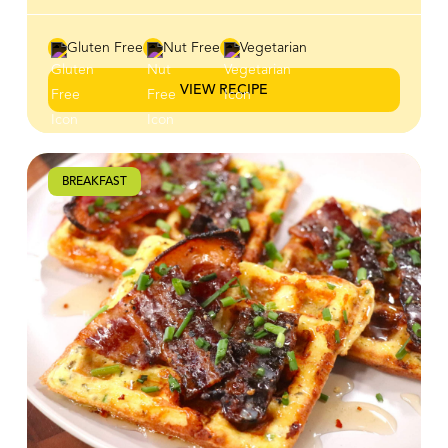
tangy, spicy, and naturally sweet flavours that elevate
any meal. Use it as a dip for wings, chicken strips and
vegetables, a spread for burgers and wraps, or a drizzle
Gluten Free
Nut Free
Vegetarian
over pizza, salads, and grain bowls. However you serve
it, this versatile sweet-heat ranch is an easy way to add
VIEW RECIPE
bold flavour to your favourite dishes.
BREAKFAST