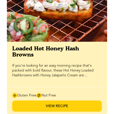
Loaded Hot Honey Hash
Browns
If you're looking for an easy morning recipe that's
packed with bold flavour, these Hot Honey Loaded
Hashbrowns with Honey Jalapeño Cream are
guaranteed to become a new favourite. Crispy golden
hashbrowns are topped with creamy avocado, crispy
bacon, fresh salad, chives and a drizzle of BeeMaid Hot
Honey, proving that sometimes the toppings do all the
Gluten Free
Nut Free
work. Ready in no time, it's a simple yet impressive take
on hash browns that's perfect for slow weekend
VIEW RECIPE
mornings, brunch with friends or even a quick
breakfast-for-dinner. The real star of this recipe is the