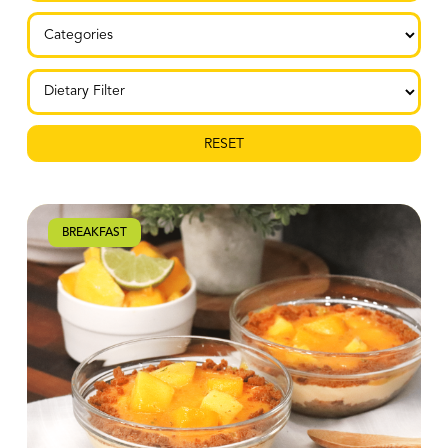
RESET
BREAKFAST