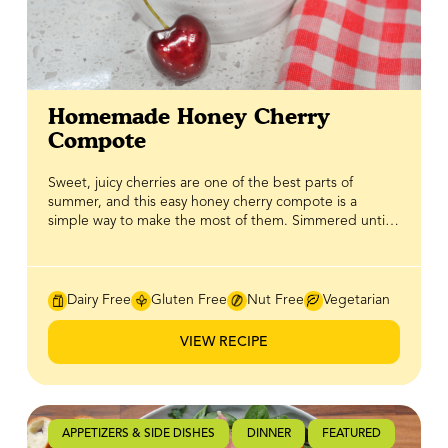
Homemade Honey Cherry
Compote
Sweet, juicy cherries are one of the best parts of
summer, and this easy honey cherry compote is a
simple way to make the most of them. Simmered until
soft and glossy with BeeMaid Honey, it creates a rich,
fruity topping that's ready in minutes and adds a burst
of fresh cherry flavour to just about anything. Spoon it
over creamy yogurt parfaits, pancakes, waffles,
Dairy Free
Gluten Free
Nut Free
Vegetarian
cheesecake, vanilla ice cream, or your favourite baked
treats for an effortless upgrade. BeeMaid Honey
VIEW RECIPE
enhances the cherries' natural sweetness while adding
a smooth depth of flavour, making this versatile
compote one you'll want to keep in the fridge all
season long.
APPETIZERS & SIDE DISHES
DINNER
FEATURED