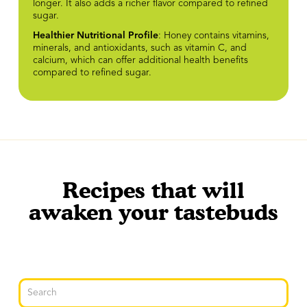
longer. It also adds a richer flavor compared to refined
sugar.
Healthier Nutritional Profile
: Honey contains vitamins,
minerals, and antioxidants, such as vitamin C, and
calcium, which can offer additional health benefits
compared to refined sugar.
Recipes that will
awaken your tastebuds