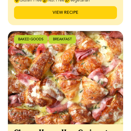
Gluten Free
Nut Free
Vegetarian
Canadian sweetness only 100% Canadian honey can
provide. Whether you're looking for a cozy afternoon
VIEW RECIPE
pick-me-up or an elevated homemade matcha latte,
this easy recipe is sure to become a favourite. Recipe
courtesy of How About Saturday.
BAKED GOODS
BREAKFAST