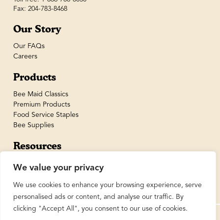
Fax: 204-783-8468
Our Story
Our FAQs
Careers
Products
Bee Maid Classics
Premium Products
Food Service Staples
Bee Supplies
Resources
Recipes
We value your privacy
We use cookies to enhance your browsing experience, serve
personalised ads or content, and analyse our traffic. By
clicking "Accept All", you consent to our use of cookies.
© BeeMaid Honey Limited 2026