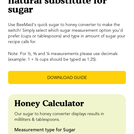
natural substitute for
sugar
Use BeeMaid's quick sugar to honey converter to make the
switch! Simply select which sugar measurement option you’d
prefer (cups or tablespoons) and type in amount of sugar your
recipe calls for.
Note: For ½,
⅓
and ¼ measurements please use decimals
(example: 1 + ¼ cups should be typed as 1.25).
DOWNLOAD GUIDE
Honey Calculator
Our sugar to honey converter displays results in
milliliters & tablespoons.
Measurement type for Sugar