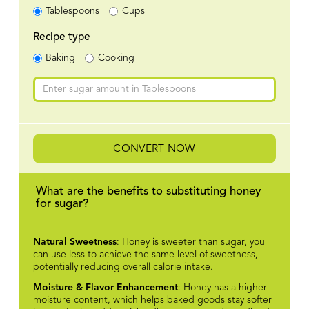
Tablespoons
Cups
Recipe type
Baking
Cooking
CONVERT NOW
What are the benefits to substituting honey
for sugar?
Natural Sweetness
: Honey is sweeter than sugar, you
can use less to achieve the same level of sweetness,
potentially reducing overall calorie intake.
Moisture & Flavor Enhancement
: Honey has a higher
moisture content, which helps baked goods stay softer