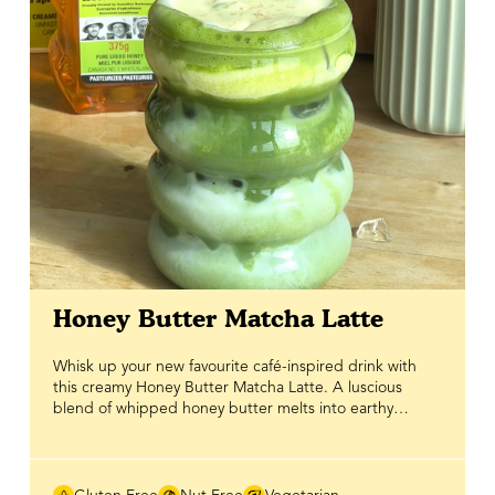
bowl is an easy, delicious meal prep recipe you'll want
to make all summer long.
Honey Butter Matcha Latte
Whisk up your new favourite café-inspired drink with
this creamy Honey Butter Matcha Latte. A luscious
blend of whipped honey butter melts into earthy
matcha, creating a rich, dreamy drink that's smooth,
velvety and perfectly indulgent. Naturally sweetened
with BeeMaid Honey, this recipe lets the delicate
flavour of matcha shine while adding the pure,