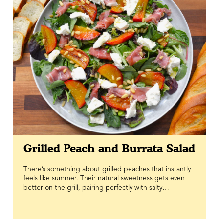
Grilled Peach and Burrata Salad
There’s something about grilled peaches that instantly
feels like summer. Their natural sweetness gets even
better on the grill, pairing perfectly with salty
prosciutto, peppery greens, and creamy burrata for a
salad that’s fresh enough for a weeknight but
impressive enough to serve when you’re hosting. Every