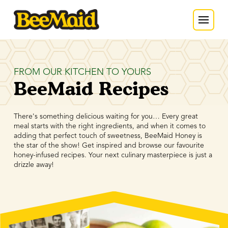
FROM OUR KITCHEN TO YOURS
BeeMaid Recipes
There's something delicious waiting for you… Every great
meal starts with the right ingredients, and when it comes to
adding that perfect touch of sweetness, BeeMaid Honey is
the star of the show! Get inspired and browse our favourite
honey-infused recipes. Your next culinary masterpiece is just a
drizzle away!