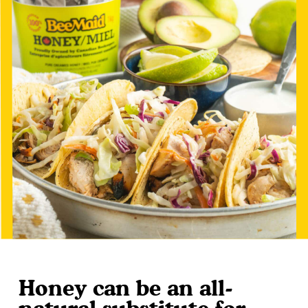
Honey can be an all-