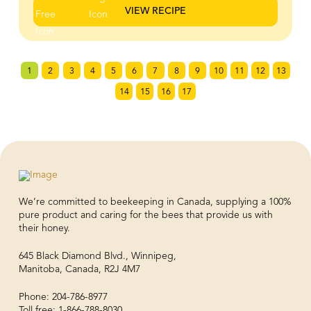
honey butter melts into the bread as it bakes, creating
VIEW RECIPE
a golden, crackly exterior while the inside stays soft and
fluffy. It’s finished with a generous layer of lightly
sweetened whipped ricotta that adds a creamy, airy
contrast to the warm, caramelized toast. Every bite hits
1
2
3
4
5
6
7
8
9
10
11
12
13
that perfect balance of crisp edges, soft centre, and
subtle sweetness. If you’re looking for an easy recipe
14
15
16
17
that feels impressive with minimal effort, this is it.
Perfect for brunch spreads, weekend baking, or a
sweet snack that tastes straight out of a café
We’re committed to beekeeping in Canada, supplying a 100%
pure product and caring for the bees that provide us with
their honey.
645 Black Diamond Blvd., Winnipeg,
Manitoba, Canada, R2J 4M7
Phone: 204-786-8977
Toll free: 1-866-788-8030