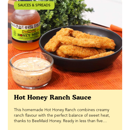
SAUCES & SPREADS
Hot Honey Ranch Sauce
This homemade Hot Honey Ranch combines creamy
ranch flavour with the perfect balance of sweet heat,
thanks to BeeMaid Honey. Ready in less than five
minutes, this easy sauce delivers a delicious blend of