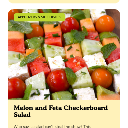
homemade Honey Jalapeño Cream, which balances
cool, creamy richness with just the right amount of
sweetness and heat. Finished with a drizzle of BeeMaid
APPETIZERS & SIDE DISHES
Hot Honey, every bite delivers the perfect combination
of crispy, creamy, savoury and spicy flavours.
Melon and Feta Checkerboard
Salad
Who says a salad can't steal the show? This