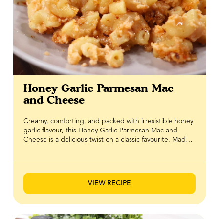
Honey Garlic Parmesan Mac
and Cheese
Creamy, comforting, and packed with irresistible honey
garlic flavour, this Honey Garlic Parmesan Mac and
Cheese is a delicious twist on a classic favourite. Made
with BeeMaid Honey, rich Parmesan cheese, and a
velvety cheese sauce, every bite delivers the perfect
balance of savoury, sweet, and cheesy goodness.
Finished with a crispy, golden topping for an irresistible
VIEW RECIPE
crunch, this crowd-pleasing dish is perfect as a
comforting weeknight dinner or a standout side for
family gatherings. It's the ultimate combination of
creamy texture, bold flavour, and satisfying crunch.