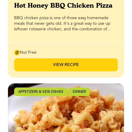
Hot Honey BBQ Chicken Pizza
BBQ chicken pizza is one of those easy homemade
meals that never gets old. It's a great way to use up
leftover rotisserie chicken, and the combination of
smoky BBQ sauce and melted cheese always delivers.
This recipe takes it one step further with a homemade
BBQ sauce made with BeeMaid Amber Honey, whose
rich, robust flavour brings the perfect balance of
Nut Free
sweetness to every bite. A drizzle of homemade hot
honey finishes the pizza with just the right kick of sweet
VIEW RECIPE
heat, complementing the smoky BBQ sauce and
savoury toppings. Simple to make and packed with
bold flavour, this BBQ chicken pizza is one of those
recipes you'll want to add to your regular dinner
rotation.
APPETIZERS & SIDE DISHES
DINNER