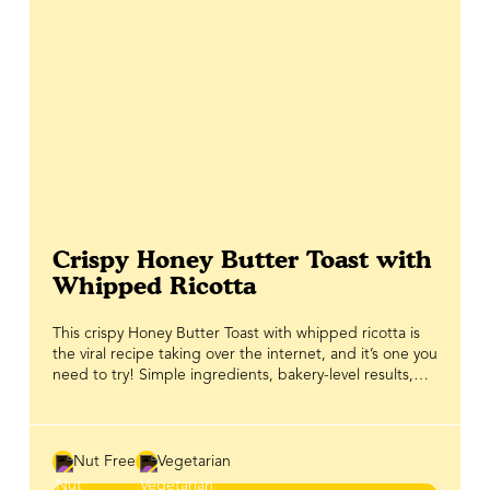
Crispy Honey Butter Toast with
Whipped Ricotta
This crispy Honey Butter Toast with whipped ricotta is
the viral recipe taking over the internet, and it’s one you
need to try! Simple ingredients, bakery-level results,
and that irresistible sweet-salty crunch make it an
instant favourite for brunch and beyond. Thick slices of
bread are coated in a honey butter mixture made with
BeeMaid Creamed Honey, then baked until the edges
Nut Free
Vegetarian
caramelize and crisp up beautifully in the oven. The