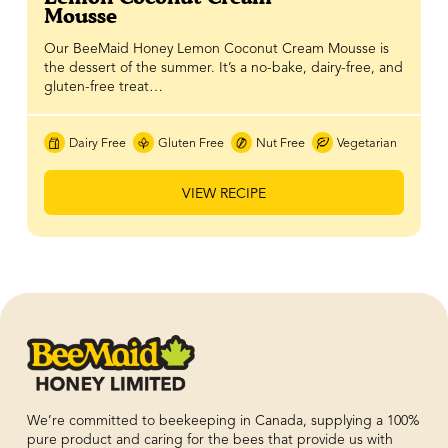
Mousse
Our BeeMaid Honey Lemon Coconut Cream Mousse is
the dessert of the summer. It’s a no-bake, dairy-free, and
gluten-free treat…
Dairy Free
Gluten Free
Nut Free
Vegetarian
VIEW RECIPE
We’re committed to beekeeping in Canada, supplying a 100%
pure product and caring for the bees that provide us with