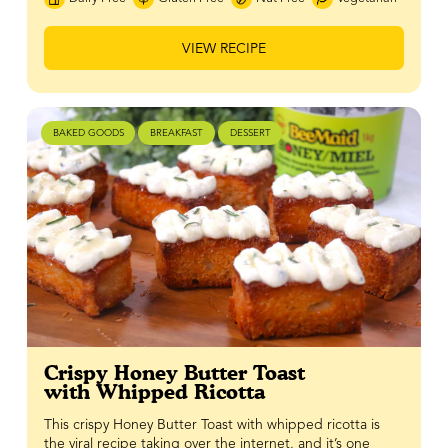
VIEW RECIPE
BAKED GOODS
BREAKFAST
DESSERT
Crispy Honey Butter Toast
with Whipped Ricotta
This crispy Honey Butter Toast with whipped ricotta is
the viral recipe taking over the internet, and it’s one