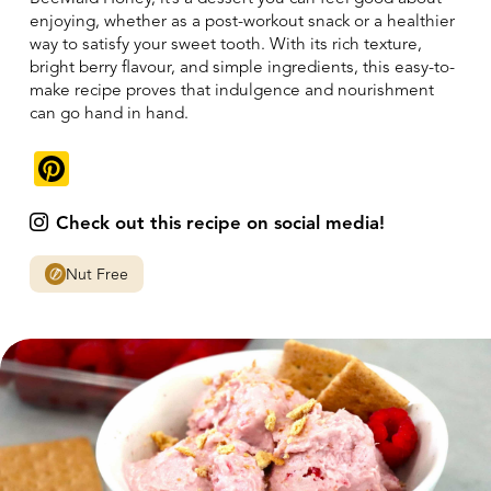
enjoying, whether as a post-workout snack or a healthier
way to satisfy your sweet tooth. With its rich texture,
bright berry flavour, and simple ingredients, this easy-to-
make recipe proves that indulgence and nourishment
can go hand in hand.
Pinterest
Check out this recipe on social media!
Nut Free