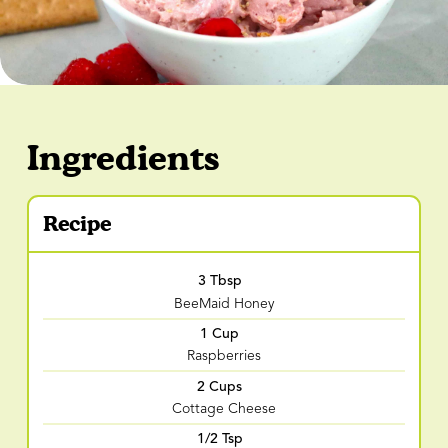
Ingredients
Recipe
3 Tbsp
BeeMaid Honey
1 Cup
Raspberries
2 Cups
Cottage Cheese
1/2 Tsp