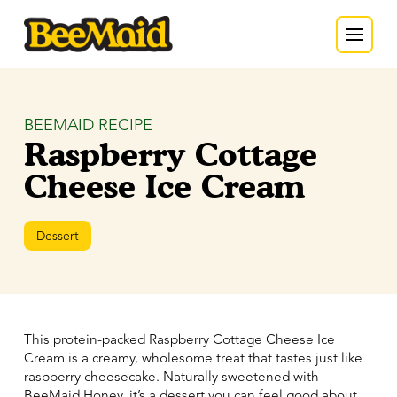
BEEMAID RECIPE
Raspberry Cottage
Cheese Ice Cream
Dessert
This protein-packed Raspberry Cottage Cheese Ice
Cream is a creamy, wholesome treat that tastes just like
raspberry cheesecake. Naturally sweetened with
BeeMaid Honey, it’s a dessert you can feel good about