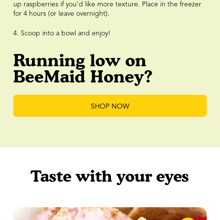
up raspberries if you’d like more texture. Place in the freezer
for 4 hours (or leave overnight).
4. Scoop into a bowl and enjoy!
Running low on
BeeMaid Honey?
SHOP NOW
Taste with your eyes