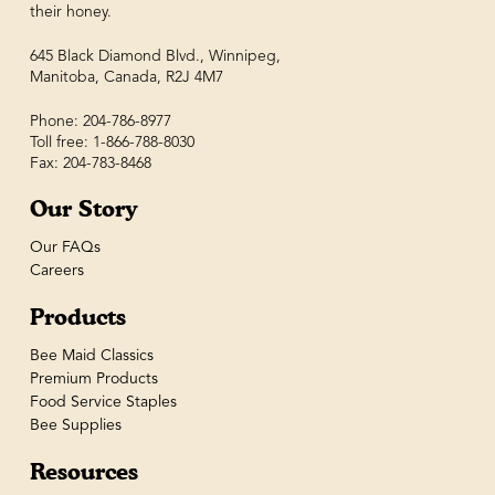
their honey.
645 Black Diamond Blvd., Winnipeg,
Manitoba, Canada, R2J 4M7
Phone: 204-786-8977
Toll free: 1-866-788-8030
Fax: 204-783-8468
Our Story
Our FAQs
Careers
Products
Bee Maid Classics
Premium Products
Food Service Staples
Bee Supplies
Resources