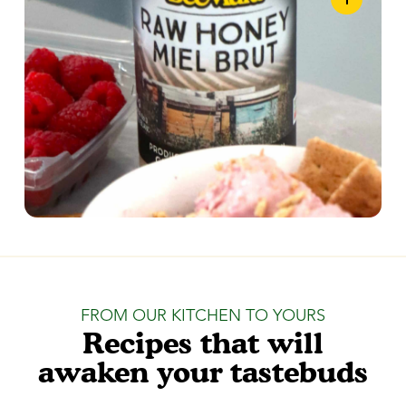
FROM OUR KITCHEN TO YOURS
Recipes that will
awaken your tastebuds