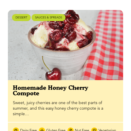
DESSERT
SAUCES & SPREADS
Homemade Honey Cherry
Compote
Sweet, juicy cherries are one of the best parts of
summer, and this easy honey cherry compote is a
simple…
Dairy Free
Gluten Free
Nut Free
Vegetarian