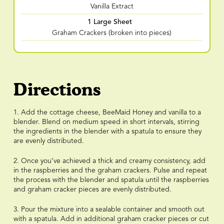
Vanilla Extract
1 Large Sheet
Graham Crackers (broken into pieces)
Directions
1. Add the cottage cheese, BeeMaid Honey and vanilla to a
blender. Blend on medium speed in short intervals, stirring
the ingredients in the blender with a spatula to ensure they
are evenly distributed.
2. Once you’ve achieved a thick and creamy consistency, add
in the raspberries and the graham crackers. Pulse and repeat
the process with the blender and spatula until the raspberries
and graham cracker pieces are evenly distributed.
3. Pour the mixture into a sealable container and smooth out
with a spatula. Add in additional graham cracker pieces or cut