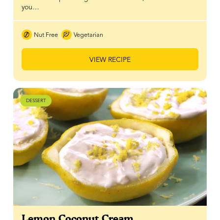
you…
Nut Free
Vegetarian
VIEW RECIPE
DESSERT
Lemon Coconut Cream