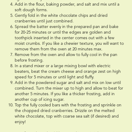
Add in the flour, baking powder, and salt and mix until a
soft dough forms.
Gently fold in the white chocolate chips and dried
cranberries until just combined.
Spread the batter evenly in the prepared pan and bake
for 20-25 minutes or until the edges are golden and
toothpick inserted in the center comes out with a few
moist crumbs. If you like a chewier texture, you will want to
remove them from the oven at 20 minutes max.
Remove from the oven and allow to fully cool in the pan
before frosting.
In a stand mixer or a large mixing bowl with electric
beaters, beat the cream cheese and orange zest on high
speed for 5 minutes or until light and fluffy.
Add in the powdered sugar and salt and mix on low until
combined. Turn the mixer up to high and allow to beat for
another 5 minutes. If you like a thicker frosting, add in
another cup of icing sugar.
Top the fully cooled bars with the frosting and sprinkle on
the chopped dried cranberries. Drizzle on the melted
white chocolate, top with coarse sea salt (if desired) and
enjoy!