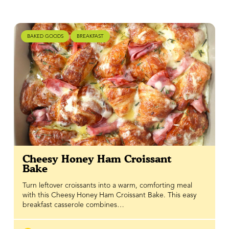
BAKED GOODS
BREAKFAST
Cheesy Honey Ham Croissant
Bake
Turn leftover croissants into a warm, comforting meal
with this Cheesy Honey Ham Croissant Bake. This easy
breakfast casserole combines…