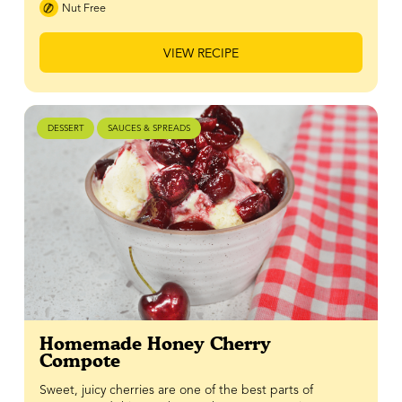
Nut Free
VIEW RECIPE
DESSERT
SAUCES & SPREADS
Homemade Honey Cherry
Compote
Sweet, juicy cherries are one of the best parts of