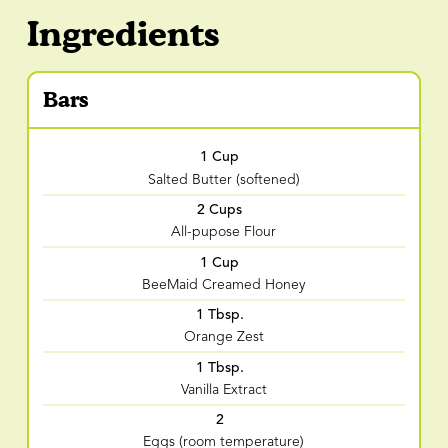
Ingredients
Bars
1 Cup
Salted Butter (softened)
2 Cups
All-pupose Flour
1 Cup
BeeMaid Creamed Honey
1 Tbsp.
Orange Zest
1 Tbsp.
Vanilla Extract
2
Eggs (room temperature)