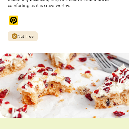
comforting as it is crave-worthy.
Pinterest
Nut Free