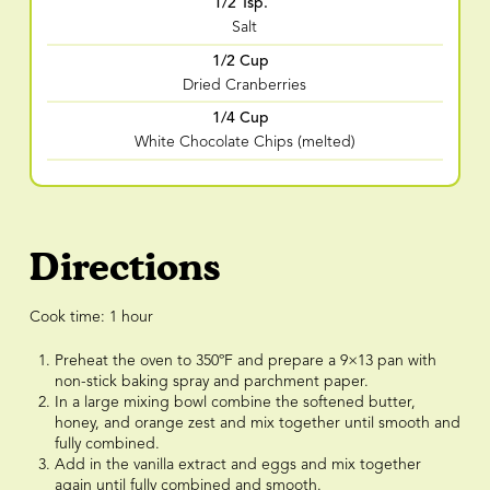
1/2 Tsp.
Salt
1/2 Cup
Dried Cranberries
1/4 Cup
White Chocolate Chips (melted)
Directions
Cook time: 1 hour
Preheat the oven to 350ºF and prepare a 9×13 pan with
non-stick baking spray and parchment paper.
In a large mixing bowl combine the softened butter,
honey, and orange zest and mix together until smooth and
fully combined.
Add in the vanilla extract and eggs and mix together
again until fully combined and smooth.