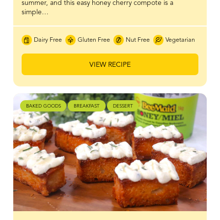
summer, and this easy honey cherry compote is a
simple…
Dairy Free
Gluten Free
Nut Free
Vegetarian
VIEW RECIPE
BAKED GOODS
BREAKFAST
DESSERT