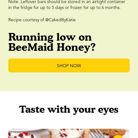
Note: Leftover bars should be stored in an airtight container
in the fridge for up to 5 days or frozen for up to 6 months.
Recipe courtesy of @CakedByKatie
Running low on
BeeMaid Honey?
SHOP NOW
Taste with your eyes