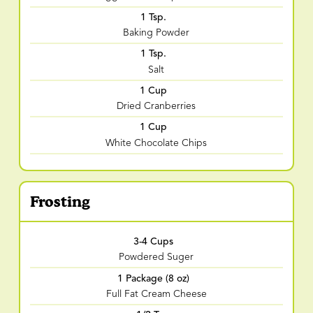
1 Tsp.
Baking Powder
1 Tsp.
Salt
1 Cup
Dried Cranberries
1 Cup
White Chocolate Chips
Frosting
3-4 Cups
Powdered Suger
1 Package (8 oz)
Full Fat Cream Cheese