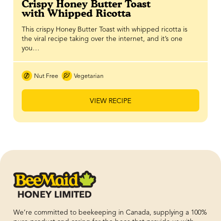
Crispy Honey Butter Toast
with Whipped Ricotta
This crispy Honey Butter Toast with whipped ricotta is
the viral recipe taking over the internet, and it’s one
you…
Nut Free
Vegetarian
VIEW RECIPE
We’re committed to beekeeping in Canada, supplying a 100%