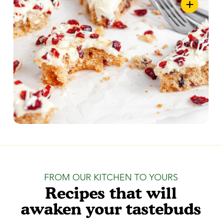
FROM OUR KITCHEN TO YOURS
Recipes that will
awaken your tastebuds