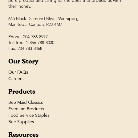
pure product and caring for the bees that provide us with
their honey.
645 Black Diamond Blvd., Winnipeg,
Manitoba, Canada, R2J 4M7
Phone: 204-786-8977
Toll free: 1-866-788-8030
Fax: 204-783-8468
Our Story
Our FAQs
Careers
Products
Bee Maid Classics
Premium Products
Food Service Staples
Bee Supplies
Resources