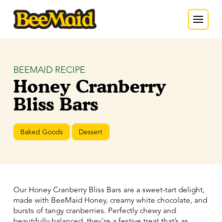
BEEMAID RECIPE
Honey Cranberry
Bliss Bars
Baked Goods
Dessert
Our Honey Cranberry Bliss Bars are a sweet-tart delight,
made with BeeMaid Honey, creamy white chocolate, and
bursts of tangy cranberries. Perfectly chewy and
beautifully balanced, they’re a festive treat that’s as