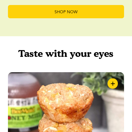
SHOP NOW
Taste with your eyes