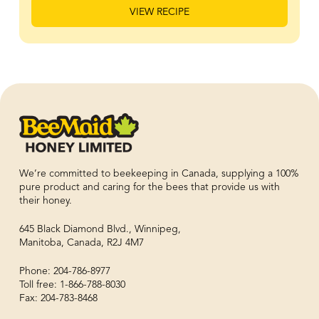
VIEW RECIPE
We’re committed to beekeeping in Canada, supplying a 100%
pure product and caring for the bees that provide us with
their honey.
645 Black Diamond Blvd., Winnipeg,
Manitoba, Canada, R2J 4M7
Phone: 204-786-8977
Toll free: 1-866-788-8030
Fax: 204-783-8468