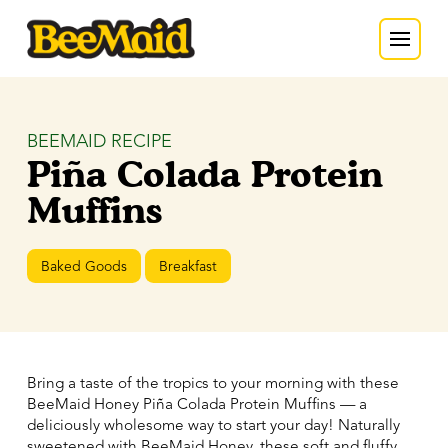
BEEMAID RECIPE
Piña Colada Protein
Muffins
Baked Goods
Breakfast
Bring a taste of the tropics to your morning with these
BeeMaid Honey Piña Colada Protein Muffins — a
deliciously wholesome way to start your day! Naturally
sweetened with BeeMaid Honey, these soft and fluffy