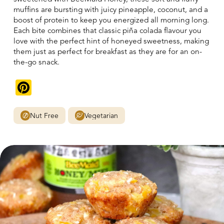
muffins are bursting with juicy pineapple, coconut, and a
boost of protein to keep you energized all morning long.
Each bite combines that classic piña colada flavour you
love with the perfect hint of honeyed sweetness, making
them just as perfect for breakfast as they are for an on-
the-go snack.
Pinterest
Nut Free
Vegetarian