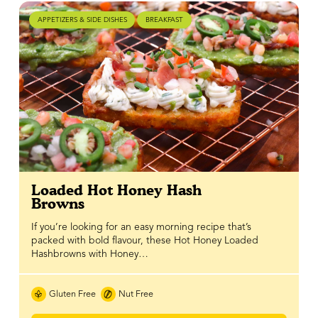
APPETIZERS & SIDE DISHES
BREAKFAST
Loaded Hot Honey Hash
Browns
If you’re looking for an easy morning recipe that’s
packed with bold flavour, these Hot Honey Loaded
Hashbrowns with Honey…
Gluten Free
Nut Free