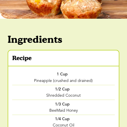
Ingredients
Recipe
1 Cup
Pineapple (crushed and drained)
1/2 Cup
Shredded Coconut
1/3 Cup
BeeMaid Honey
1/4 Cup
Coconut Oil