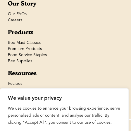
Our Story
Our FAQs
Careers
Products
Bee Maid Classics
Premium Products
Food Service Staples
Bee Supplies
Resources
Recipes
We value your privacy
We use cookies to enhance your browsing experience, serve
personalised ads or content, and analyse our traffic. By
clicking "Accept All", you consent to our use of cookies.
© BeeMaid Honey Limited 2026