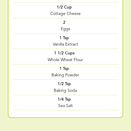
1/2 Cup
Cottage Cheese
2
Eggs
1 Tsp
Vanilla Extract
1 1/2 Cups
Whole Wheat Flour
1 Tsp
Baking Powder
1/2 Tsp
Baking Soda
1/4 Tsp
Sea Salt