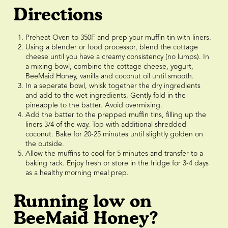
Directions
Preheat Oven to 350F and prep your muffin tin with liners.
Using a blender or food processor, blend the cottage
cheese until you have a creamy consistency (no lumps). In
a mixing bowl, combine the cottage cheese, yogurt,
BeeMaid Honey, vanilla and coconut oil until smooth.
In a seperate bowl, whisk together the dry ingredients
and add to the wet ingredients. Gently fold in the
pineapple to the batter. Avoid overmixing.
Add the batter to the prepped muffin tins, filling up the
liners 3/4 of the way. Top with additional shredded
coconut. Bake for 20-25 minutes until slightly golden on
the outside.
Allow the muffins to cool for 5 minutes and transfer to a
baking rack. Enjoy fresh or store in the fridge for 3-4 days
as a healthy morning meal prep.
Running low on
BeeMaid Honey?