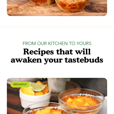
FROM OUR KITCHEN TO YOURS
Recipes that will
awaken your tastebuds
BREAKFAST