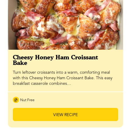
Cheesy Honey Ham Croissant
Bake
Turn leftover croissants into a warm, comforting meal
with this Cheesy Honey Ham Croissant Bake. This easy
breakfast casserole combines…
Nut Free
VIEW RECIPE