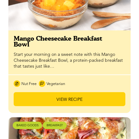
Mango Cheesecake Breakfast
Bowl
Start your morning on a sweet note with this Mango
Cheesecake Breakfast Bowl, a protein-packed breakfast
that tastes just like…
Nut Free
Vegetarian
VIEW RECIPE
BAKED GOODS
BREAKFAST