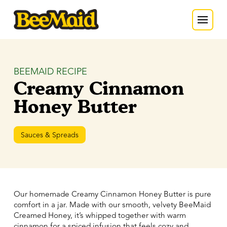
BEEMAID RECIPE
Creamy Cinnamon
Honey Butter
Sauces & Spreads
Our homemade Creamy Cinnamon Honey Butter is pure
comfort in a jar. Made with our smooth, velvety BeeMaid
Creamed Honey, it’s whipped together with warm
cinnamon for a spiced infusion that feels cozy and