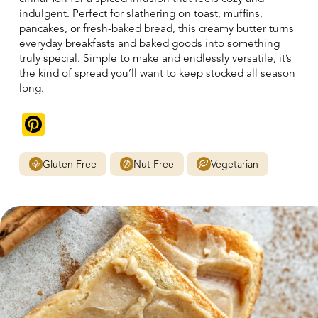
indulgent. Perfect for slathering on toast, muffins,
pancakes, or fresh-baked bread, this creamy butter turns
everyday breakfasts and baked goods into something
truly special. Simple to make and endlessly versatile, it’s
the kind of spread you’ll want to keep stocked all season
long.
Pinterest
Gluten Free
Nut Free
Vegetarian