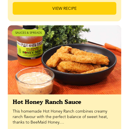
VIEW RECIPE
SAUCES & SPREADS
Hot Honey Ranch Sauce
This homemade Hot Honey Ranch combines creamy
ranch flavour with the perfect balance of sweet heat,
thanks to BeeMaid Honey.…