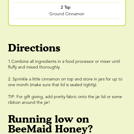
2 Tsp
Ground Cinnamon
Directions
1.Combine all ingredients in a food processor or mixer until
fluffy and mixed thoroughly.
2. Sprinkle a little cinnamon on top and store in jars for up to
one month (make sure that lid is sealed tightly).
TIP: For gift giving, add pretty fabric onto the jar lid or some
ribbon around the jar!
Running low on
BeeMaid Honey?