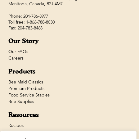
Manitoba, Canada, R2J 4M7
Phone: 204-786-8977
Toll free: 1-866-788-8030
Fax: 204-783-8468
Our Story
Our FAQs
Careers
Products
Bee Maid Classics
Premium Products
Food Service Staples
Bee Supplies
Resources
Recipes