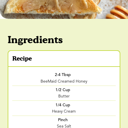
Ingredients
Recipe
2-4 Tbsp
BeeMaid Creamed Honey
1/2 Cup
Butter
1/4 Cup
Heavy Cream
Pinch
Sea Salt