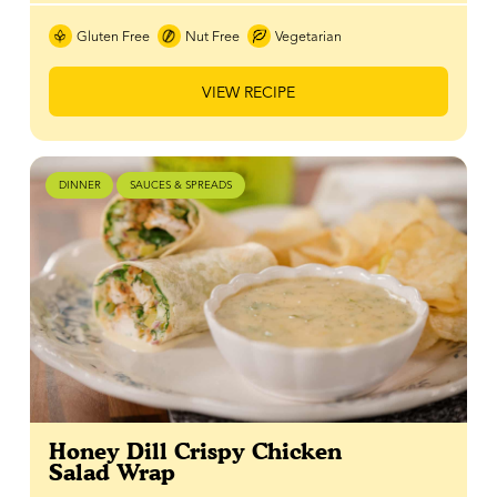
Gluten Free
Nut Free
Vegetarian
VIEW RECIPE
DINNER
SAUCES & SPREADS
Honey Dill Crispy Chicken
Salad Wrap