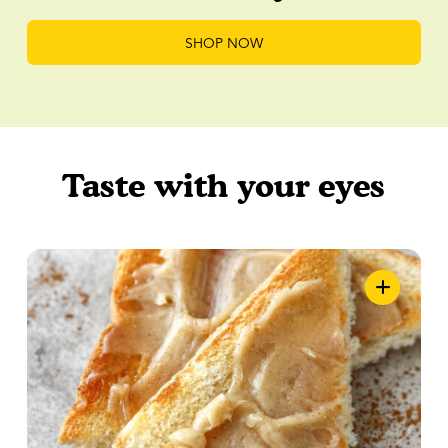
SHOP NOW
Taste with your eyes