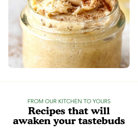
FROM OUR KITCHEN TO YOURS
Recipes that will
awaken your tastebuds