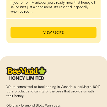
If you’re from Manitoba, you already know that honey dill
sauce isn’t just a condiment. It’s essential, especially
when paired…
VIEW RECIPE
We’re committed to beekeeping in Canada, supplying a 100%
pure product and caring for the bees that provide us with
their honey.
645 Black Diamond Blvd., Winnipeg,