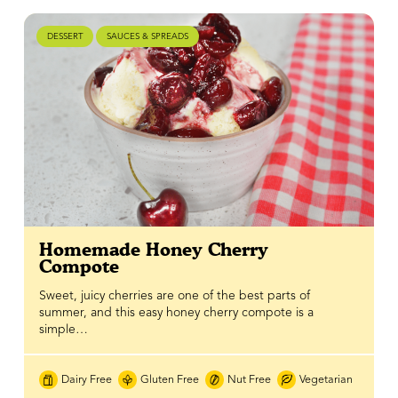
DESSERT
SAUCES & SPREADS
Homemade Honey Cherry
Compote
Sweet, juicy cherries are one of the best parts of
summer, and this easy honey cherry compote is a
simple…
Dairy Free
Gluten Free
Nut Free
Vegetarian