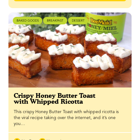
BAKED GOODS
BREAKFAST
DESSERT
Crispy Honey Butter Toast
with Whipped Ricotta
This crispy Honey Butter Toast with whipped ricotta is
the viral recipe taking over the internet, and it’s one
you…