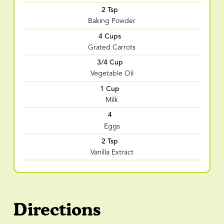
2 Tsp
Baking Powder
4 Cups
Grated Carrots
3/4 Cup
Vegetable Oil
1 Cup
Milk
4
Eggs
2 Tsp
Vanilla Extract
Directions