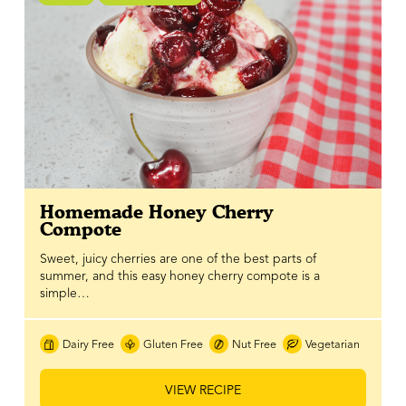
Homemade Honey Cherry
Compote
Sweet, juicy cherries are one of the best parts of
summer, and this easy honey cherry compote is a
simple…
Dairy Free
Gluten Free
Nut Free
Vegetarian
VIEW RECIPE