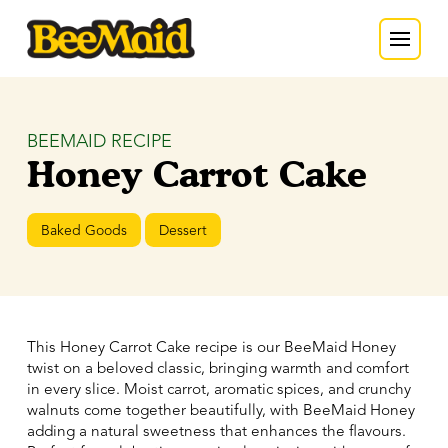
BEEMAID RECIPE
Honey Carrot Cake
Baked Goods
Dessert
This Honey Carrot Cake recipe is our BeeMaid Honey
twist on a beloved classic, bringing warmth and comfort
in every slice. Moist carrot, aromatic spices, and crunchy
walnuts come together beautifully, with BeeMaid Honey
adding a natural sweetness that enhances the flavours.