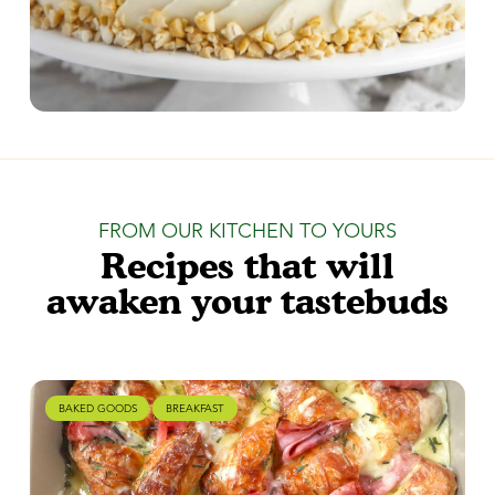
FROM OUR KITCHEN TO YOURS
Recipes that will
awaken your tastebuds
BAKED GOODS
BREAKFAST