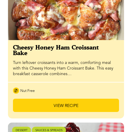
Cheesy Honey Ham Croissant
Bake
Turn leftover croissants into a warm, comforting meal
with this Cheesy Honey Ham Croissant Bake. This easy
breakfast casserole combines…
Nut Free
VIEW RECIPE
DESSERT
SAUCES & SPREADS