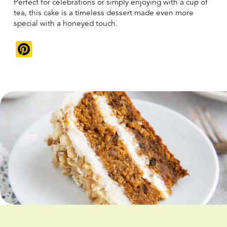
Perfect for celebrations or simply enjoying with a cup of
tea, this cake is a timeless dessert made even more
special with a honeyed touch.
Pinterest