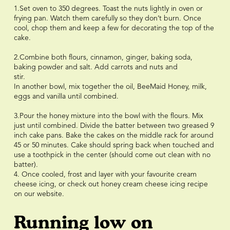
1.Set oven to 350 degrees. Toast the nuts lightly in oven or
frying pan. Watch them carefully so they don’t burn. Once
cool, chop them and keep a few for decorating the top of the
cake. ⠀⠀⠀⠀⠀⠀⠀⠀⠀
⠀⠀⠀⠀⠀⠀⠀⠀⠀
2.Combine both flours, cinnamon, ginger, baking soda,
baking powder and salt. Add carrots and nuts and
stir.⠀⠀⠀⠀⠀⠀⠀⠀⠀
In another bowl, mix together the oil, BeeMaid Honey, milk,
eggs and vanilla until combined.⠀⠀⠀⠀⠀⠀⠀⠀⠀
⠀⠀⠀⠀⠀⠀⠀⠀⠀
3.Pour the honey mixture into the bowl with the flours. Mix
just until combined. Divide the batter between two greased 9
inch cake pans. Bake the cakes on the middle rack for around
45 or 50 minutes. Cake should spring back when touched and
use a toothpick in the center (should come out clean with no
batter). ⠀⠀⠀⠀⠀⠀⠀⠀⠀
4. Once cooled, frost and layer with your favourite cream
cheese icing, or check out honey cream cheese icing recipe
on our website.
Running low on