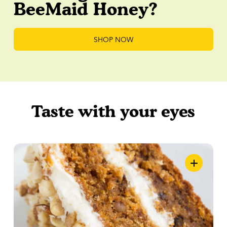
BeeMaid Honey?
SHOP NOW
Taste with your eyes