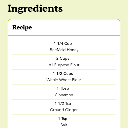
Ingredients
Recipe
1 1/4 Cup
BeeMaid Honey
2 Cups
All Purpose Flour
1 1/2 Cups
Whole Wheat Flour
1 Tbsp
Cinnamon
1 1/2 Tsp
Ground Ginger
1 Tsp
Salt