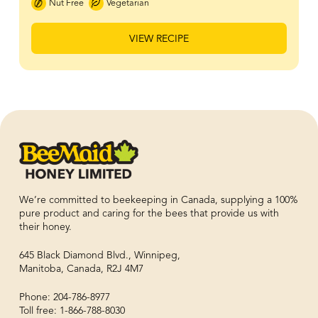
Nut Free
Vegetarian
VIEW RECIPE
We’re committed to beekeeping in Canada, supplying a 100%
pure product and caring for the bees that provide us with
their honey.
645 Black Diamond Blvd., Winnipeg,
Manitoba, Canada, R2J 4M7
Phone: 204-786-8977
Toll free: 1-866-788-8030