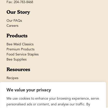
Fax: 204-783-8468
Our Story
Our FAQs
Careers
Products
Bee Maid Classics
Premium Products
Food Service Staples
Bee Supplies
Resources
Recipes
We value your privacy
We use cookies to enhance your browsing experience, serve
personalised ads or content, and analyse our traffic. By