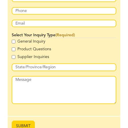
Last
Phone
(Required)
Email
(Required)
Select Your Inquiry Type
(Required)
General Inquiry
Product Questions
Supplier Inquiries
Address
(Required)
State
Message
/
Province
/
Region
SUBMIT