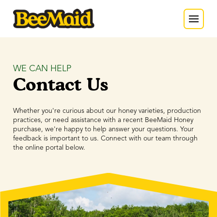
WE CAN HELP
Contact Us
Whether you're curious about our honey varieties, production
practices, or need assistance with a recent BeeMaid Honey
purchase, we're happy to help answer your questions. Your
feedback is important to us. Connect with our team through
the online portal below.