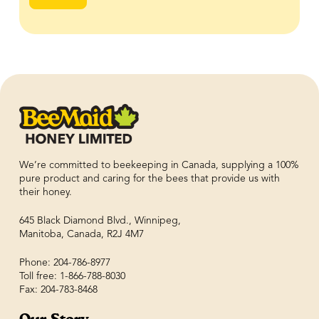
We’re committed to beekeeping in Canada, supplying a 100%
pure product and caring for the bees that provide us with
their honey.
645 Black Diamond Blvd., Winnipeg,
Manitoba, Canada, R2J 4M7
Phone: 204-786-8977
Toll free: 1-866-788-8030
Fax: 204-783-8468
Our Story