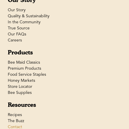
Our Story
Quality & Sustainability
In the Community
True Source
Our FAQs
Careers
Products
Bee Maid Classics
Premium Products
Food Service Staples
Honey Markets
Store Locator
Bee Supplies
Resources
Recipes
The Buzz
Contact