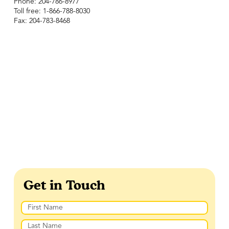
Phone: 204-786-8977
Toll free: 1-866-788-8030
Fax: 204-783-8468
Get in Touch
Name
(Required)
First