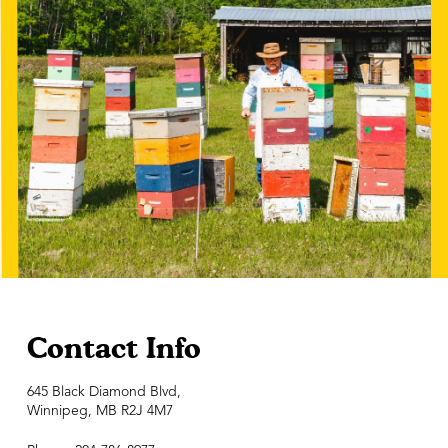
Contact Info
645 Black Diamond Blvd,
Winnipeg, MB R2J 4M7