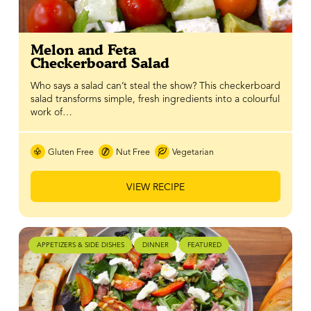
Melon and Feta
Checkerboard Salad
Who says a salad can’t steal the show? This checkerboard
salad transforms simple, fresh ingredients into a colourful
work of…
Gluten Free
Nut Free
Vegetarian
VIEW RECIPE
APPETIZERS & SIDE DISHES
DINNER
FEATURED