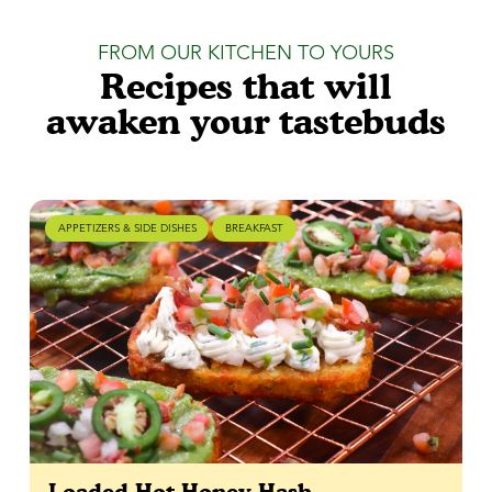
FROM OUR KITCHEN TO YOURS
Recipes that will
awaken your tastebuds
APPETIZERS & SIDE DISHES
BREAKFAST