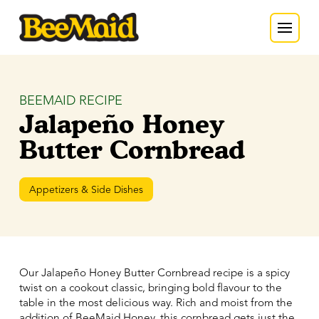
BEEMAID RECIPE
Jalapeño Honey
Butter Cornbread
Appetizers & Side Dishes
Our Jalapeño Honey Butter Cornbread recipe is a spicy
twist on a cookout classic, bringing bold flavour to the
table in the most delicious way. Rich and moist from the
addition of BeeMaid Honey, this cornbread gets just the