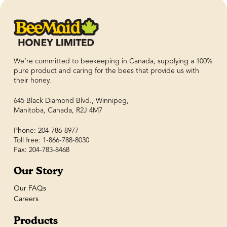
We’re committed to beekeeping in Canada, supplying a 100%
pure product and caring for the bees that provide us with
their honey.
645 Black Diamond Blvd., Winnipeg,
Manitoba, Canada, R2J 4M7
Phone: 204-786-8977
Toll free: 1-866-788-8030
Fax: 204-783-8468
Our Story
Our FAQs
Careers
Products