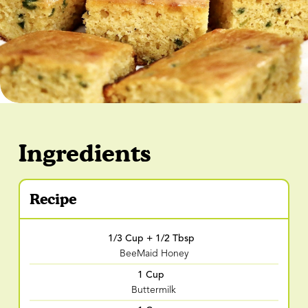
Ingredients
Recipe
1/3 Cup + 1/2 Tbsp
BeeMaid Honey
1 Cup
Buttermilk