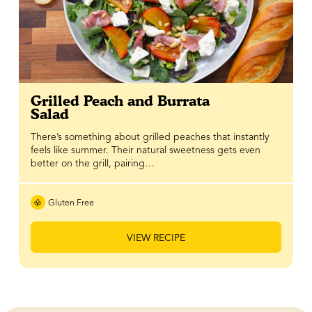
Grilled Peach and Burrata
Salad
There’s something about grilled peaches that instantly
feels like summer. Their natural sweetness gets even
better on the grill, pairing…
Gluten Free
VIEW RECIPE