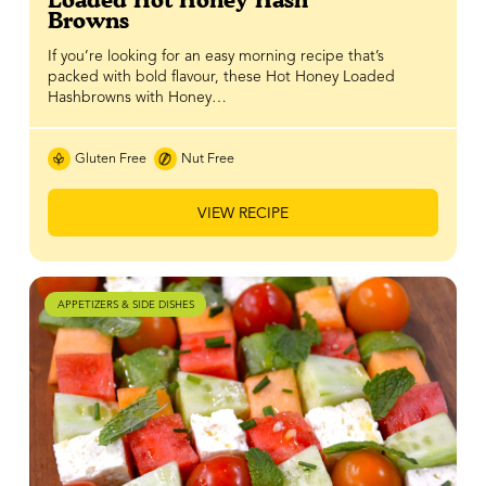
Loaded Hot Honey Hash
Browns
If you’re looking for an easy morning recipe that’s
packed with bold flavour, these Hot Honey Loaded
Hashbrowns with Honey…
Gluten Free
Nut Free
VIEW RECIPE
APPETIZERS & SIDE DISHES