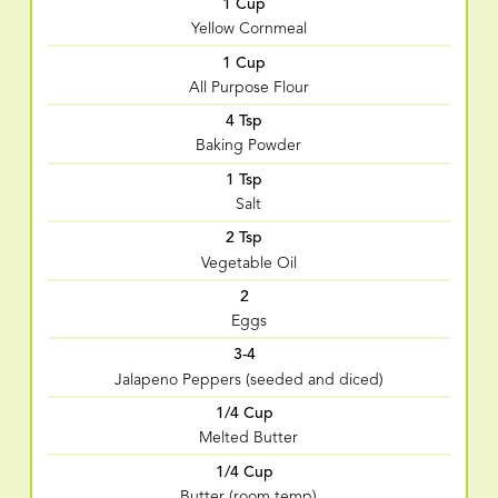
1 Cup
Yellow Cornmeal
1 Cup
All Purpose Flour
4 Tsp
Baking Powder
1 Tsp
Salt
2 Tsp
Vegetable Oil
2
Eggs
3-4
Jalapeno Peppers (seeded and diced)
1/4 Cup
Melted Butter
1/4 Cup
Butter (room temp)