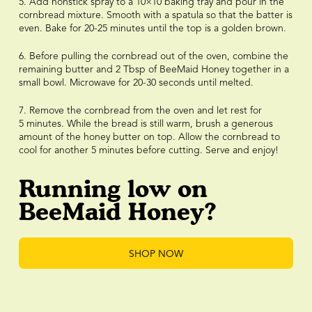
5. Add nonstick spray to a 10×10 baking tray and pour in the
cornbread mixture. Smooth with a spatula so that the batter is
even. Bake for 20-25 minutes until the top is a golden brown.
6. Before pulling the cornbread out of the oven, combine the
remaining butter and 2 Tbsp of BeeMaid Honey together in a
small bowl. Microwave for 20-30 seconds until melted.
7. Remove the cornbread from the oven and let rest for
5 minutes. While the bread is still warm, brush a generous
amount of the honey butter on top. Allow the cornbread to
cool for another 5 minutes before cutting. Serve and enjoy!
Running low on
BeeMaid Honey?
SHOP NOW