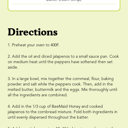
Directions
1. Preheat your oven to 400F.
2. Add the oil and diced jalapenos to a small sauce pan. Cook
on medium heat until the peppers have softened then set
aside.
3. In a large bowl, mix together the cornmeal, flour, baking
powder and salt while the peppers cook. Then, add in the
melted butter, buttermilk and the eggs. Mix thoroughly until
all the ingredients are combined.
4. Add in the 1/3 cup of BeeMaid Honey and cooked
jalapenos to the cornbread mixture. Fold both ingredients in
until evenly dispersed throughout the batter.