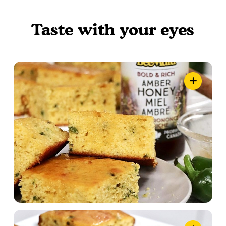
Taste with your eyes