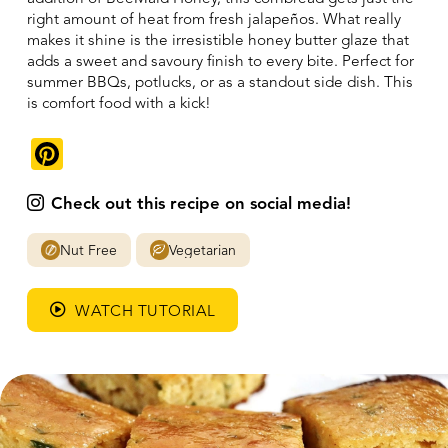
right amount of heat from fresh jalapeños. What really
makes it shine is the irresistible honey butter glaze that
adds a sweet and savoury finish to every bite. Perfect for
summer BBQs, potlucks, or as a standout side dish. This
is comfort food with a kick!
Pinterest
Check out this recipe on social media!
Nut Free
Vegetarian
WATCH TUTORIAL