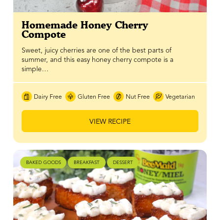
Homemade Honey Cherry
Compote
Sweet, juicy cherries are one of the best parts of
summer, and this easy honey cherry compote is a
simple…
Dairy Free
Gluten Free
Nut Free
Vegetarian
VIEW RECIPE
BAKED GOODS
BREAKFAST
DESSERT