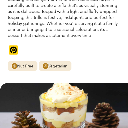
carefully built to create a trifle that’s as visually stunning
as it is delicious. Topped with a light and fluffy whipped
topping, this trifle is festive, indulgent, and perfect for
holiday gatherings. Whether you’re serving it at a family
dinner or bringing it to a seasonal celebration, it’s a
dessert that makes a statement every time!
Pinterest
Nut Free
Vegetarian