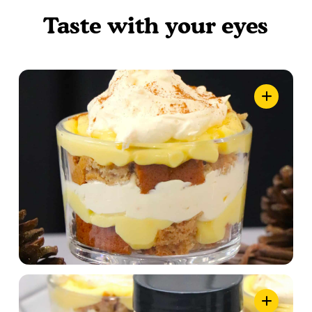
Taste with your eyes