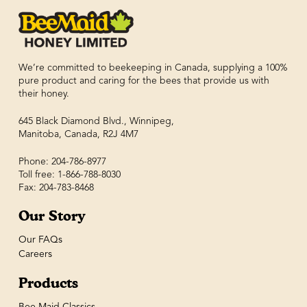
We’re committed to beekeeping in Canada, supplying a 100%
pure product and caring for the bees that provide us with
their honey.
645 Black Diamond Blvd., Winnipeg,
Manitoba, Canada, R2J 4M7
Phone: 204-786-8977
Toll free: 1-866-788-8030
Fax: 204-783-8468
Our Story
Our FAQs
Careers
Products