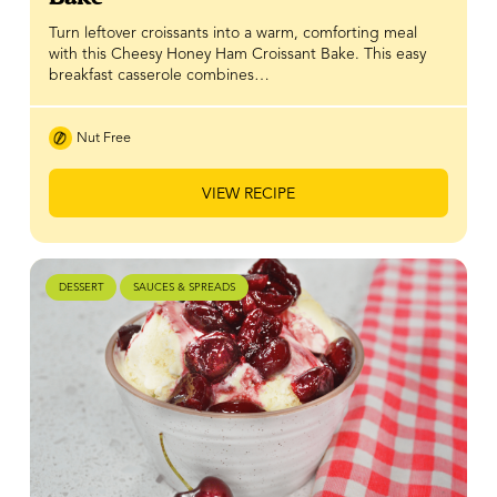
Turn leftover croissants into a warm, comforting meal
with this Cheesy Honey Ham Croissant Bake. This easy
breakfast casserole combines…
Nut Free
VIEW RECIPE
DESSERT
SAUCES & SPREADS