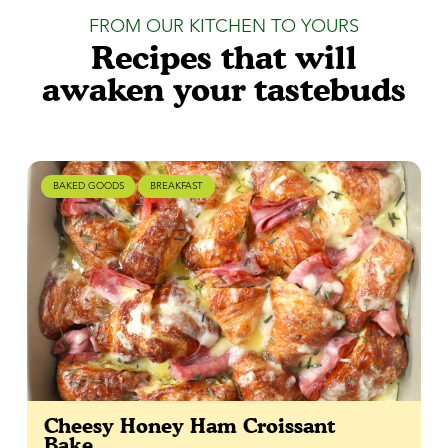
FROM OUR KITCHEN TO YOURS
Recipes that will
awaken your tastebuds
BAKED GOODS
BREAKFAST
Cheesy Honey Ham Croissant
Bake