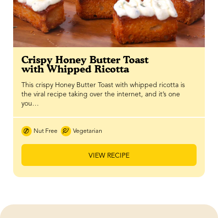
Crispy Honey Butter Toast
with Whipped Ricotta
This crispy Honey Butter Toast with whipped ricotta is
the viral recipe taking over the internet, and it’s one
you…
Nut Free
Vegetarian
VIEW RECIPE