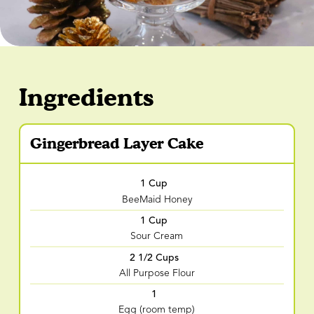
Ingredients
Gingerbread Layer Cake
1 Cup
BeeMaid Honey
1 Cup
Sour Cream
2 1/2 Cups
All Purpose Flour
1
Egg (room temp)