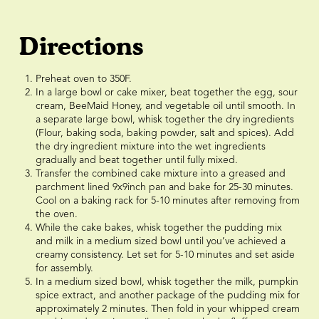
Directions
Preheat oven to 350F.
In a large bowl or cake mixer, beat together the egg, sour
cream, BeeMaid Honey, and vegetable oil until smooth. In
a separate large bowl, whisk together the dry ingredients
(Flour, baking soda, baking powder, salt and spices). Add
the dry ingredient mixture into the wet ingredients
gradually and beat together until fully mixed.
Transfer the combined cake mixture into a greased and
parchment lined 9x9inch pan and bake for 25-30 minutes.
Cool on a baking rack for 5-10 minutes after removing from
the oven.
While the cake bakes, whisk together the pudding mix
and milk in a medium sized bowl until you’ve achieved a
creamy consistency. Let set for 5-10 minutes and set aside
for assembly.
In a medium sized bowl, whisk together the milk, pumpkin
spice extract, and another package of the pudding mix for
approximately 2 minutes. Then fold in your whipped cream