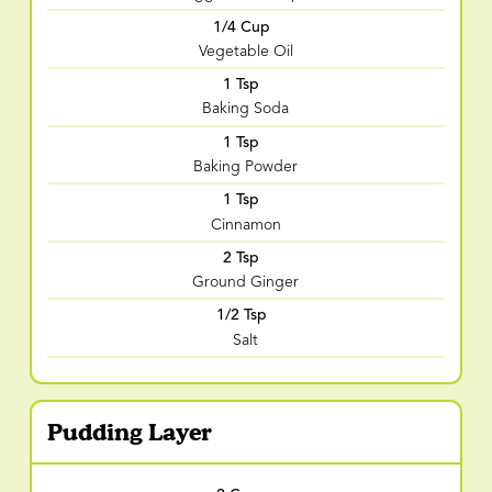
1/4 Cup
Vegetable Oil
1 Tsp
Baking Soda
1 Tsp
Baking Powder
1 Tsp
Cinnamon
2 Tsp
Ground Ginger
1/2 Tsp
Salt
Pudding Layer