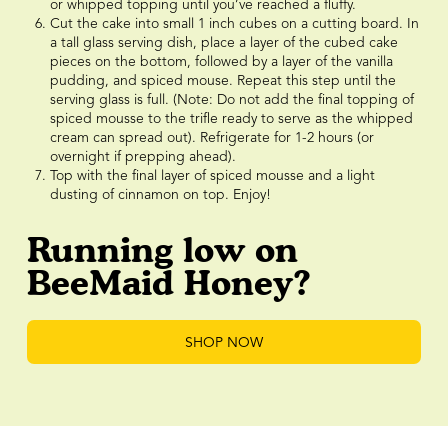
or whipped topping until you’ve reached a fluffy.
Cut the cake into small 1 inch cubes on a cutting board. In
a tall glass serving dish, place a layer of the cubed cake
pieces on the bottom, followed by a layer of the vanilla
pudding, and spiced mouse. Repeat this step until the
serving glass is full. (Note: Do not add the final topping of
spiced mousse to the trifle ready to serve as the whipped
cream can spread out). Refrigerate for 1-2 hours (or
overnight if prepping ahead).
Top with the final layer of spiced mousse and a light
dusting of cinnamon on top. Enjoy!
Running low on
BeeMaid Honey?
SHOP NOW