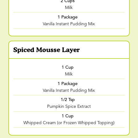
2 Cups
Milk
1 Package
Vanilla Instant Pudding Mix
Spiced Mousse Layer
1 Cup
Milk
1 Package
Vanilla Instant Pudding Mix
1/2 Tsp
Pumpkin Spice Extract
1 Cup
Whipped Cream (or Frozen Whipped Topping)