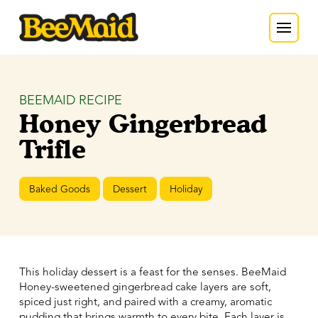
BEEMAID RECIPE
Honey Gingerbread
Trifle
Baked Goods
Dessert
Holiday
This holiday dessert is a feast for the senses. BeeMaid
Honey-sweetened gingerbread cake layers are soft,
spiced just right, and paired with a creamy, aromatic
pudding that brings warmth to every bite. Each layer is