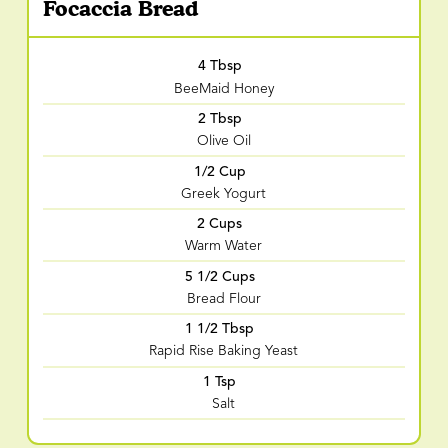
Focaccia Bread
4 Tbsp
BeeMaid Honey
2 Tbsp
Olive Oil
1/2 Cup
Greek Yogurt
2 Cups
Warm Water
5 1/2 Cups
Bread Flour
1 1/2 Tbsp
Rapid Rise Baking Yeast
1 Tsp
Salt