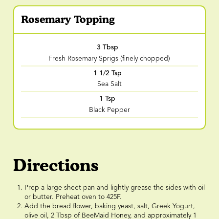
Rosemary Topping
3 Tbsp
Fresh Rosemary Sprigs (finely chopped)
1 1/2 Tsp
Sea Salt
1 Tsp
Black Pepper
Directions
Prep a large sheet pan and lightly grease the sides with oil
or butter. Preheat oven to 425F.
Add the bread flower, baking yeast, salt, Greek Yogurt,
olive oil, 2 Tbsp of BeeMaid Honey, and approximately 1