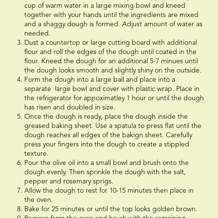
cup of warm water in a large mixing bowl and kneed
together with your hands until the ingredients are mixed
and a shaggy dough is formed. Adjust amount of water as
needed.
Dust a countertop or large cutting board with additional
flour and roll the edges of the dough until coated in the
flour. Kneed the dough for an additional 5-7 minues until
the dough looks smooth and slightly shiny on the outside.
Form the dough into a large ball and place into a
separate large bowl and cover with plastic wrap. Place in
the refrigerator for appoximatley 1 hour or until the dough
has risen and doubled in size.
Once the dough is ready, place the dough inside the
greased baking sheet. Use a spatula to press flat until the
dough reaches all edges of the bakign sheet. Carefully
press your fingers into the dough to create a stippled
texture.
Pour the olive oil into a small bowl and brush onto the
dough evenly. Then sprinkle the dough with the salt,
pepper and rosemary sprigs.
Allow the dough to rest for 10-15 minutes then place in
the oven.
Bake for 25 minutes or until the top looks golden brown.