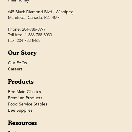
their honey.
645 Black Diamond Blvd., Winnipeg,
Manitoba, Canada, R2J 4M7
Phone: 204-786-8977
Toll free: 1-866-788-8030
Fax: 204-783-8468
Our Story
Our FAQs
Careers
Products
Bee Maid Classics
Premium Products
Food Service Staples
Bee Supplies
Resources