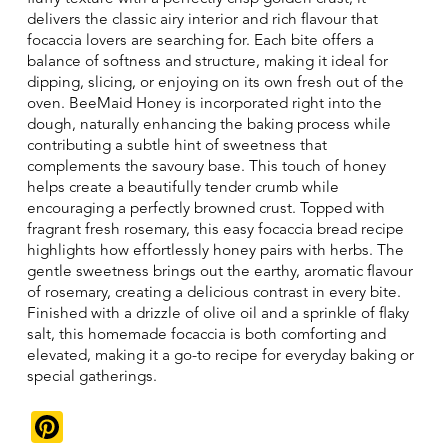
delivers the classic airy interior and rich flavour that
focaccia lovers are searching for. Each bite offers a
balance of softness and structure, making it ideal for
dipping, slicing, or enjoying on its own fresh out of the
oven. BeeMaid Honey is incorporated right into the
dough, naturally enhancing the baking process while
contributing a subtle hint of sweetness that
complements the savoury base. This touch of honey
helps create a beautifully tender crumb while
encouraging a perfectly browned crust. Topped with
fragrant fresh rosemary, this easy focaccia bread recipe
highlights how effortlessly honey pairs with herbs. The
gentle sweetness brings out the earthy, aromatic flavour
of rosemary, creating a delicious contrast in every bite.
Finished with a drizzle of olive oil and a sprinkle of flaky
salt, this homemade focaccia is both comforting and
elevated, making it a go-to recipe for everyday baking or
special gatherings.
Pinterest