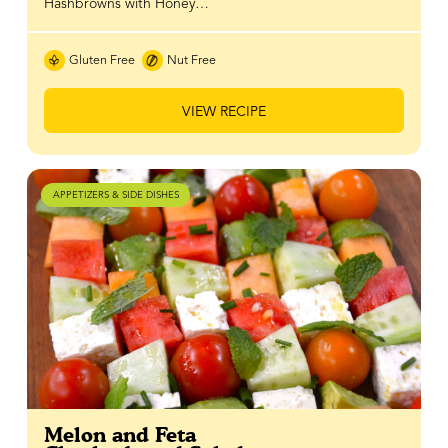
Hashbrowns with Honey…
Gluten Free
Nut Free
VIEW RECIPE
APPETIZERS & SIDE DISHES
Melon and Feta