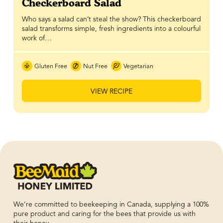
Checkerboard Salad
Who says a salad can’t steal the show? This checkerboard
salad transforms simple, fresh ingredients into a colourful
work of…
Gluten Free
Nut Free
Vegetarian
VIEW RECIPE
We’re committed to beekeeping in Canada, supplying a 100%
pure product and caring for the bees that provide us with