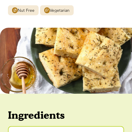
Nut Free
Vegetarian
Ingredients