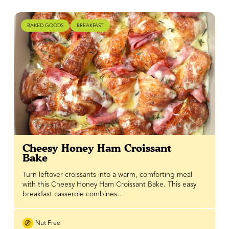
BAKED GOODS
BREAKFAST
Cheesy Honey Ham Croissant
Bake
Turn leftover croissants into a warm, comforting meal
with this Cheesy Honey Ham Croissant Bake. This easy
breakfast casserole combines…
Nut Free