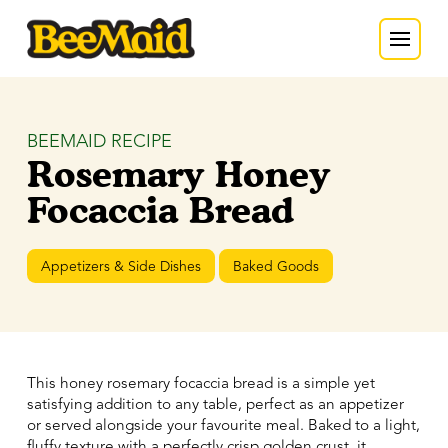
BEEMAID RECIPE
Rosemary Honey
Focaccia Bread
Appetizers & Side Dishes
Baked Goods
This honey rosemary focaccia bread is a simple yet
satisfying addition to any table, perfect as an appetizer
or served alongside your favourite meal. Baked to a light,
fluffy texture with a perfectly crisp golden crust, it