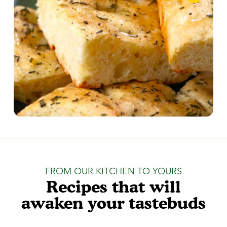
FROM OUR KITCHEN TO YOURS
Recipes that will
awaken your tastebuds