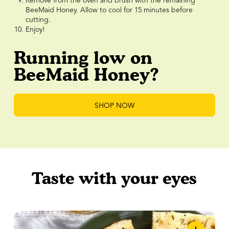
Remove from the oven and brush with the remaining
BeeMaid Honey. Allow to cool for 15 minutes before
cutting.
Enjoy!
Running low on
BeeMaid Honey?
SHOP NOW
Taste with your eyes