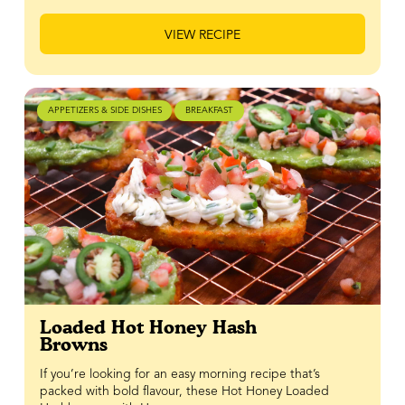
VIEW RECIPE
APPETIZERS & SIDE DISHES
BREAKFAST
Loaded Hot Honey Hash
Browns
If you’re looking for an easy morning recipe that’s
packed with bold flavour, these Hot Honey Loaded