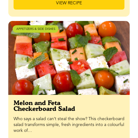
VIEW RECIPE
APPETIZERS & SIDE DISHES
Melon and Feta
Checkerboard Salad
Who says a salad can’t steal the show? This checkerboard
salad transforms simple, fresh ingredients into a colourful
work of…