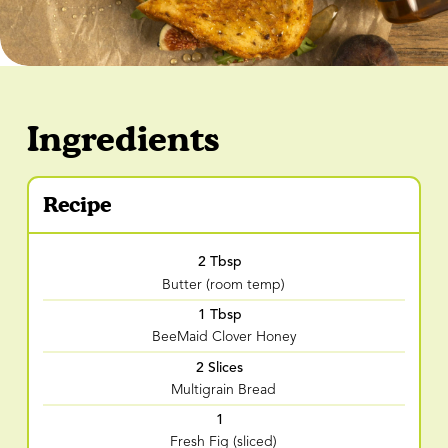
Ingredients
Recipe
2 Tbsp
Butter (room temp)
1 Tbsp
BeeMaid Clover Honey
2 Slices
Multigrain Bread
1
Fresh Fig (sliced)