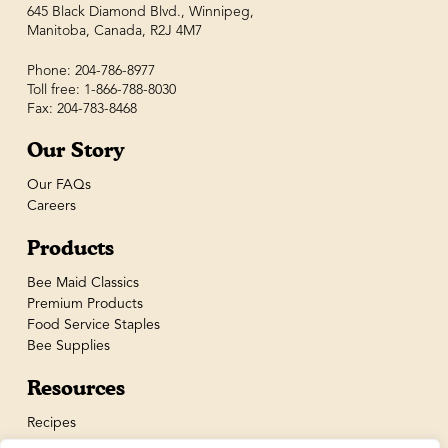
645 Black Diamond Blvd., Winnipeg,
Manitoba, Canada, R2J 4M7
Phone: 204-786-8977
Toll free: 1-866-788-8030
Fax: 204-783-8468
Our Story
Our FAQs
Careers
Products
Bee Maid Classics
Premium Products
Food Service Staples
Bee Supplies
Resources
Recipes