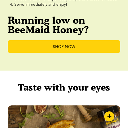
Serve immediately and enjoy!
Running low on
BeeMaid Honey?
SHOP NOW
Taste with your eyes