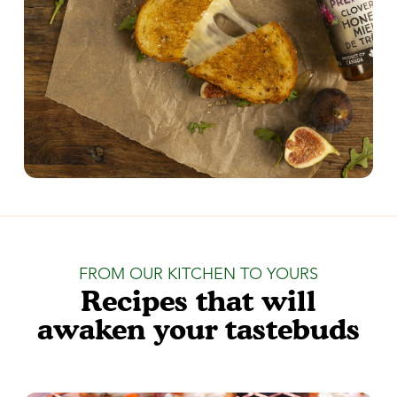
FROM OUR KITCHEN TO YOURS
Recipes that will
awaken your tastebuds