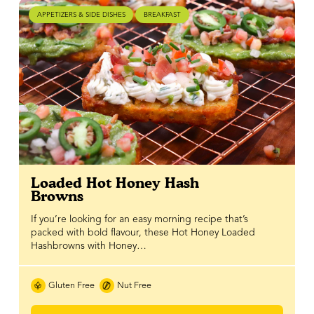
APPETIZERS & SIDE DISHES
BREAKFAST
Loaded Hot Honey Hash
Browns
If you’re looking for an easy morning recipe that’s
packed with bold flavour, these Hot Honey Loaded
Hashbrowns with Honey…
Gluten Free
Nut Free