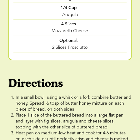
1/4 Cup
Arugula
4 Slices
Mozzarella Cheese
Optional:
2 Slices Prosciutto
Directions
In a small bowl, using a whisk or a fork combine butter and
honey. Spread ½ tbsp of butter honey mixture on each
piece of bread, on both sides
Place 1 slice of the buttered bread into a large flat pan
and layer with fig slices, arugula and cheese slices,
topping with the other slice of buttered bread
Heat pan on medium-low heat and cook for 4-6 minutes
on each side or until perfectly crisp and cheese is melted