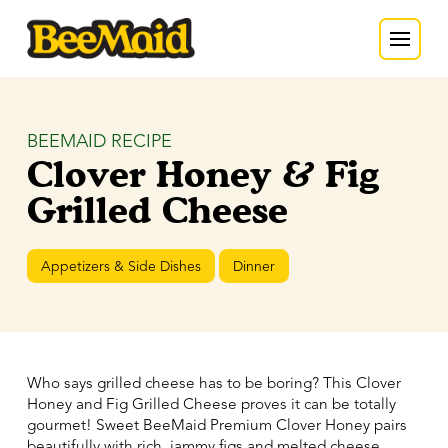
BEEMAID RECIPE
Clover Honey & Fig
Grilled Cheese
Appetizers & Side Dishes
Dinner
Who says grilled cheese has to be boring? This Clover
Honey and Fig Grilled Cheese proves it can be totally
gourmet! Sweet BeeMaid Premium Clover Honey pairs
beautifully with rich, jammy figs and melted cheese,