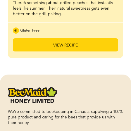
There’s something about grilled peaches that instantly
feels like summer. Their natural sweetness gets even
better on the grill, pairing…
Gluten Free
VIEW RECIPE
We’re committed to beekeeping in Canada, supplying a 100%
pure product and caring for the bees that provide us with
their honey.