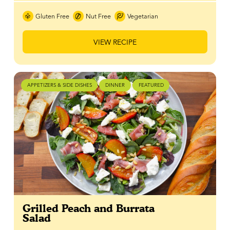
Gluten Free
Nut Free
Vegetarian
VIEW RECIPE
APPETIZERS & SIDE DISHES
DINNER
FEATURED
Grilled Peach and Burrata
Salad