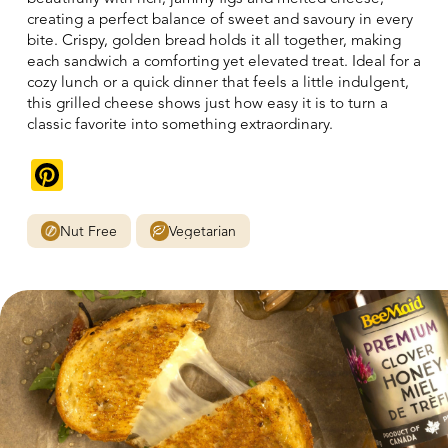
creating a perfect balance of sweet and savoury in every
bite. Crispy, golden bread holds it all together, making
each sandwich a comforting yet elevated treat. Ideal for a
cozy lunch or a quick dinner that feels a little indulgent,
this grilled cheese shows just how easy it is to turn a
classic favorite into something extraordinary.
Pinterest
Nut Free
Vegetarian