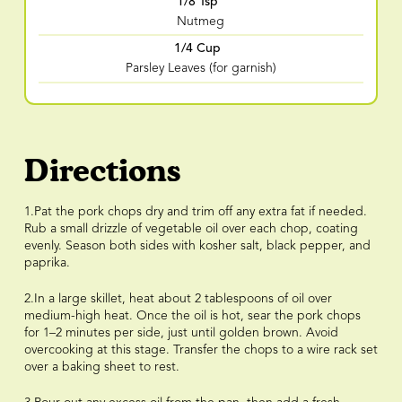
1/8 Tsp
Nutmeg
1/4 Cup
Parsley Leaves (for garnish)
Directions
1.Pat the pork chops dry and trim off any extra fat if needed.
Rub a small drizzle of vegetable oil over each chop, coating
evenly. Season both sides with kosher salt, black pepper, and
paprika.
2.In a large skillet, heat about 2 tablespoons of oil over
medium-high heat. Once the oil is hot, sear the pork chops
for 1–2 minutes per side, just until golden brown. Avoid
overcooking at this stage. Transfer the chops to a wire rack set
over a baking sheet to rest.