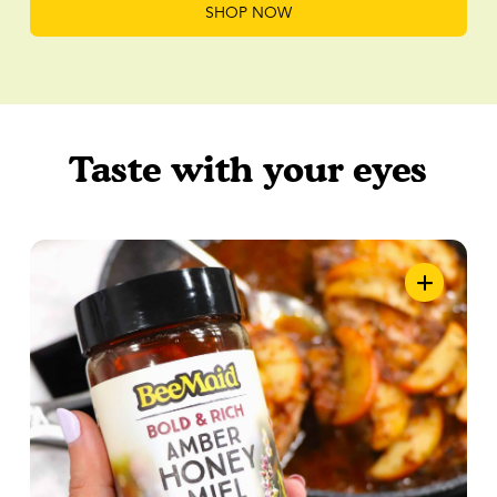
SHOP NOW
Taste with your eyes