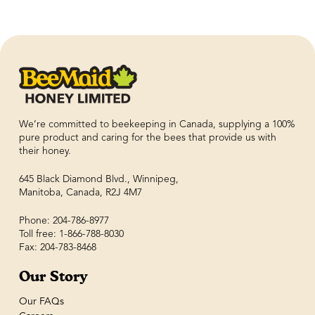
We’re committed to beekeeping in Canada, supplying a 100%
pure product and caring for the bees that provide us with
their honey.
645 Black Diamond Blvd., Winnipeg,
Manitoba, Canada, R2J 4M7
Phone: 204-786-8977
Toll free: 1-866-788-8030
Fax: 204-783-8468
Our Story
Our FAQs