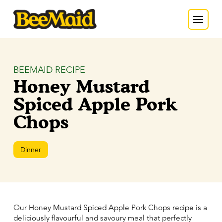
BEEMAID RECIPE
Honey Mustard
Spiced Apple Pork
Chops
Dinner
Our Honey Mustard Spiced Apple Pork Chops recipe is a
deliciously flavourful and savoury meal that perfectly