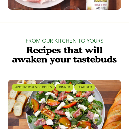
FROM OUR KITCHEN TO YOURS
Recipes that will
awaken your tastebuds
APPETIZERS & SIDE DISHES
DINNER
FEATURED