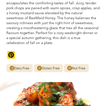
encapsulates the comforting tastes of fall. Juicy, tender
pork chops are paired with warm spices, crisp apples, and
a honey mustard sauce elevated by the natural
sweetness of BeeMaid Honey. The honey balances the
savoury richness with just the right hint of sweetness,
creating a mouthwatering glaze that ties all the seasonal
flavours together. Perfect for a cozy weeknight dinner or
a special autumn gathering, this dish is a true
celebration of fall on a plate.
Pinterest
Dairy Free
Gluten Free
Nut Free