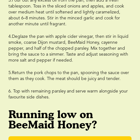
3.Pour out any excess oil from the pan, then add a fresh
tablespoon. Toss in the sliced onions and apples, and cook
over medium heat until softened and lightly caramelized,
about 6–8 minutes. Stir in the minced garlic and cook for
another minute until fragrant.
4.Deglaze the pan with apple cider vinegar, then stir in liquid
smoke, coarse Dijon mustard, BeeMaid Honey, cayenne
pepper, and half of the chopped parsley. Mix together and
bring the sauce to a simmer. Taste and adjust seasoning with
more salt and pepper if needed.
5.Return the pork chops to the pan, spooning the sauce over
them as they cook. The meat should be juicy and tender.
6. Top with remaining parsley and serve warm alongside your
favourite side dishes.
Running low on
BeeMaid Honey?