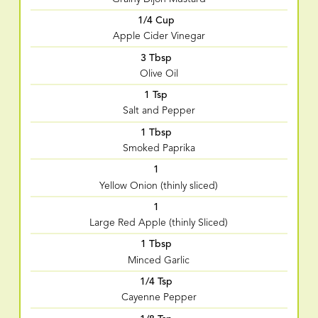
1/4 Cup
Apple Cider Vinegar
3 Tbsp
Olive Oil
1 Tsp
Salt and Pepper
1 Tbsp
Smoked Paprika
1
Yellow Onion (thinly sliced)
1
Large Red Apple (thinly Sliced)
1 Tbsp
Minced Garlic
1/4 Tsp
Cayenne Pepper