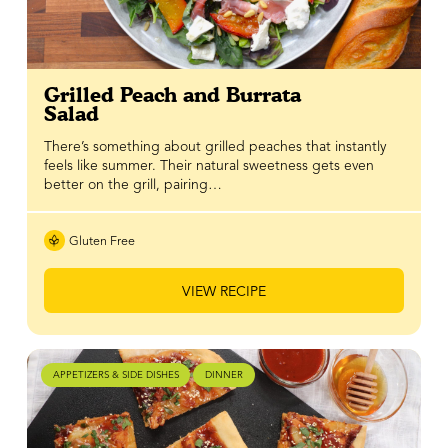
Grilled Peach and Burrata
Salad
There’s something about grilled peaches that instantly
feels like summer. Their natural sweetness gets even
better on the grill, pairing…
Gluten Free
VIEW RECIPE
APPETIZERS & SIDE DISHES
DINNER