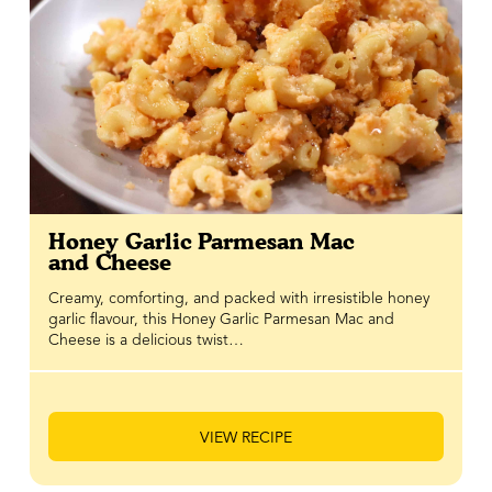
Honey Garlic Parmesan Mac
and Cheese
Creamy, comforting, and packed with irresistible honey
garlic flavour, this Honey Garlic Parmesan Mac and
Cheese is a delicious twist…
VIEW RECIPE