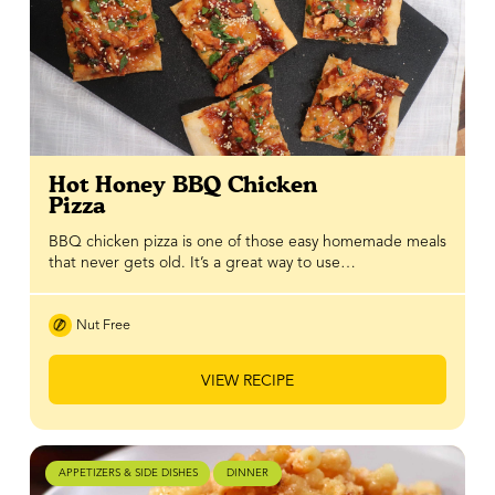
Hot Honey BBQ Chicken
Pizza
BBQ chicken pizza is one of those easy homemade meals
that never gets old. It’s a great way to use…
Nut Free
VIEW RECIPE
APPETIZERS & SIDE DISHES
DINNER