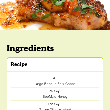
Ingredients
Recipe
4
Large Bone-In Pork Chops
3/4 Cup
BeeMaid Honey
1/2 Cup
Grainy Dijon Mustard