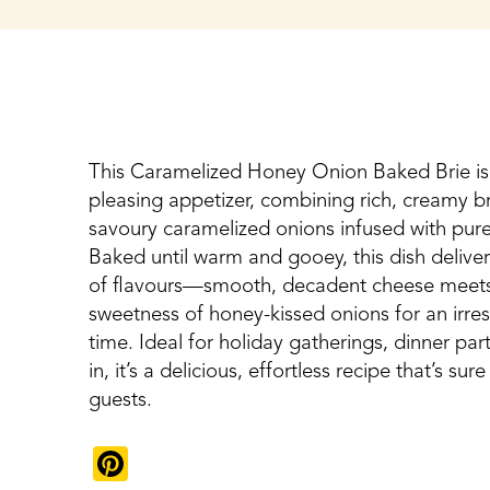
This Caramelized Honey Onion Baked Brie is 
pleasing appetizer, combining rich, creamy br
savoury caramelized onions infused with pu
Baked until warm and gooey, this dish deliver
of flavours—smooth, decadent cheese meet
sweetness of honey-kissed onions for an irresi
time. Ideal for holiday gatherings, dinner part
in, it’s a delicious, effortless recipe that’s su
guests.
Pinterest