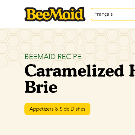
Français
BEEMAID RECIPE
Caramelized 
Brie
Appetizers & Side Dishes