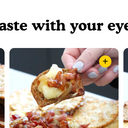
aste with your ey