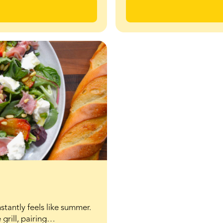
stantly feels like summer.
 grill, pairing…