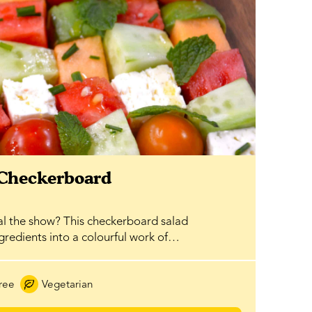
 Checkerboard
al the show? This checkerboard salad
ngredients into a colourful work of…
ree
Vegetarian