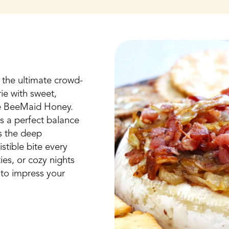
the ultimate crowd-
ie with sweet,
re BeeMaid Honey.
s a perfect balance
s the deep
stible bite every
ies, or cozy nights
re to impress your