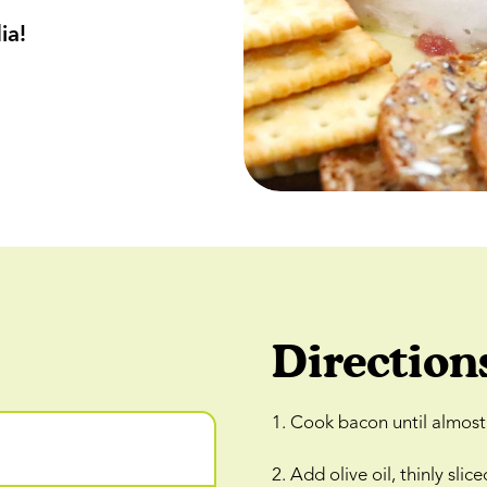
ia!
Direction
1. Cook bacon until almost 
2. Add olive oil, thinly s