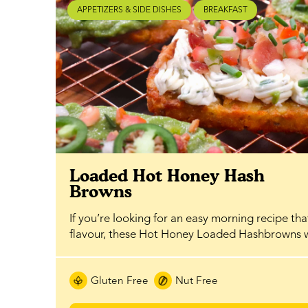
APPETIZERS & SIDE DISHES
BREAKFAST
Loaded Hot Honey Hash
Browns
If you’re looking for an easy morning recipe th
flavour, these Hot Honey Loaded Hashbrowns
Gluten Free
Nut Free