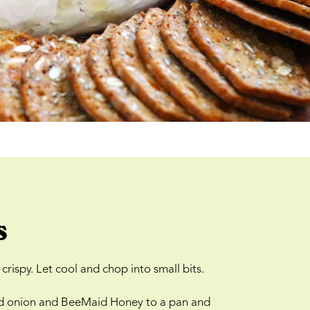
s
crispy. Let cool and chop into small bits.
liced onion and BeeMaid Honey to a pan and