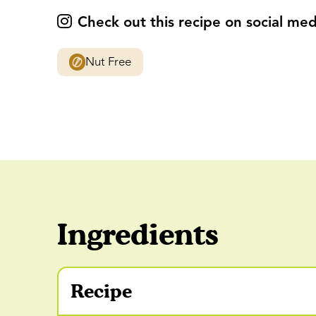
Check out this recipe on social med
Nut Free
Ingredients
Recipe