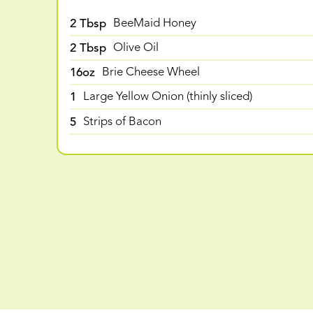
2 Tbsp
BeeMaid Honey
2 Tbsp
Olive Oil
16oz
Brie Cheese Wheel
1
Large Yellow Onion (thinly sliced)
5
Strips of Bacon