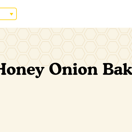
Honey Onion Ba