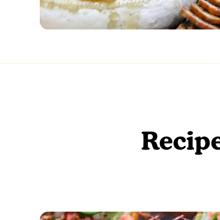
Recipe