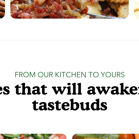
FROM OUR KITCHEN TO YOURS
s that will awak
tastebuds