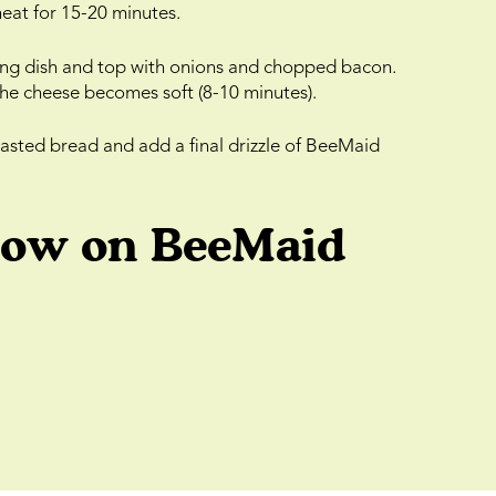
eat for 15-20 minutes.
aking dish and top with onions and chopped bacon.
the cheese becomes soft (8-10 minutes).
oasted bread and add a final drizzle of BeeMaid
low on BeeMaid