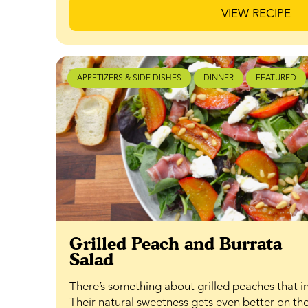
VIEW RECIPE
APPETIZERS & SIDE DISHES
DINNER
FEATURED
Grilled Peach and Burrata
Salad
There’s something about grilled peaches that in
Their natural sweetness gets even better on the