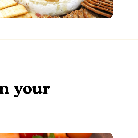
en your