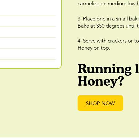
carmelize on medium low h
3. Place brie in a small b
Bake at 350 degrees until 
4. Serve with crackers or t
Honey on top.
Running 
Honey?
SHOP NOW