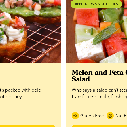
APPETIZERS & SIDE DISHES
Melon and Feta
Salad
at’s packed with bold
Who says a salad can’t ste
 with Honey…
transforms simple, fresh i
Gluten Free
Nut F