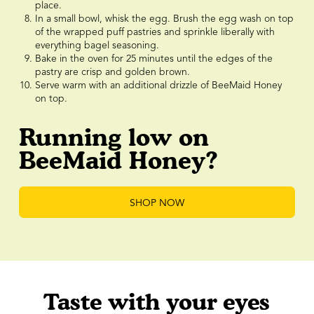
place.
In a small bowl, whisk the egg. Brush the egg wash on top
of the wrapped puff pastries and sprinkle liberally with
everything bagel seasoning.
Bake in the oven for 25 minutes until the edges of the
pastry are crisp and golden brown.
Serve warm with an additional drizzle of BeeMaid Honey
on top.
Running low on
BeeMaid Honey?
SHOP NOW
Taste with your eyes