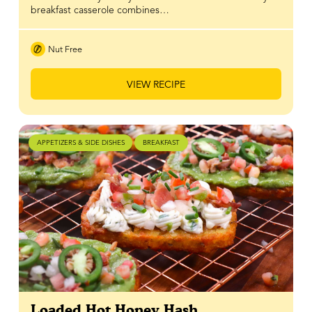
breakfast casserole combines…
Nut Free
VIEW RECIPE
APPETIZERS & SIDE DISHES
BREAKFAST
Loaded Hot Honey Hash