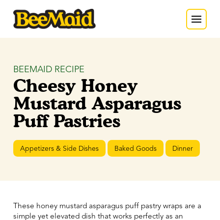
BEEMAID RECIPE
Cheesy Honey
Mustard Asparagus
Puff Pastries
Appetizers & Side Dishes
Baked Goods
Dinner
These honey mustard asparagus puff pastry wraps are a
simple yet elevated dish that works perfectly as an