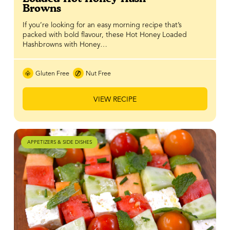
Browns
If you’re looking for an easy morning recipe that’s
packed with bold flavour, these Hot Honey Loaded
Hashbrowns with Honey…
Gluten Free
Nut Free
VIEW RECIPE
APPETIZERS & SIDE DISHES