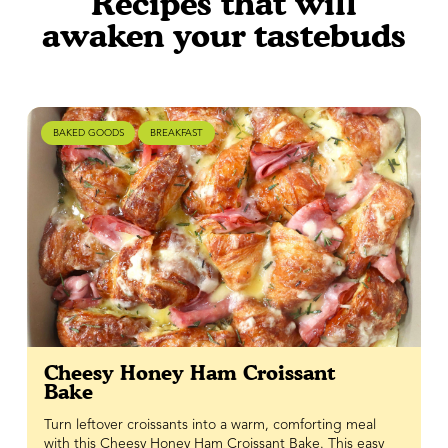
Recipes that will
awaken your tastebuds
BAKED GOODS
BREAKFAST
Cheesy Honey Ham Croissant
Bake
Turn leftover croissants into a warm, comforting meal
with this Cheesy Honey Ham Croissant Bake. This easy