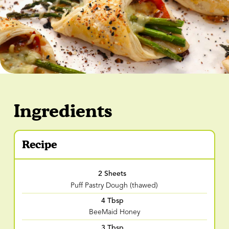
Ingredients
Recipe
2 Sheets
Puff Pastry Dough (thawed)
4 Tbsp
BeeMaid Honey
3 Tbsp