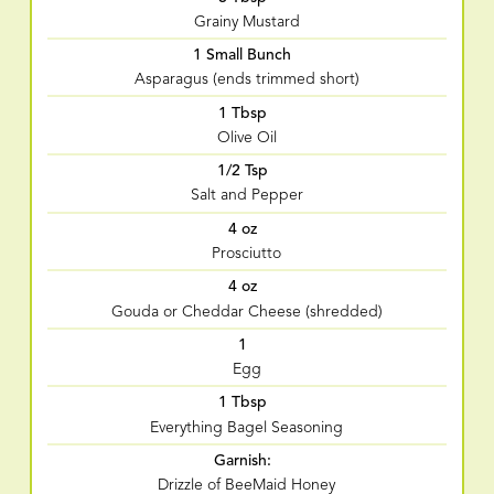
Grainy Mustard
1 Small Bunch
Asparagus (ends trimmed short)
1 Tbsp
Olive Oil
1/2 Tsp
Salt and Pepper
4 oz
Prosciutto
4 oz
Gouda or Cheddar Cheese (shredded)
1
Egg
1 Tbsp
Everything Bagel Seasoning
Garnish:
Drizzle of BeeMaid Honey