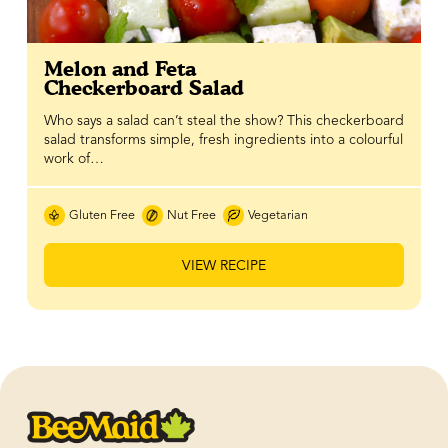
Melon and Feta
Checkerboard Salad
Who says a salad can’t steal the show? This checkerboard
salad transforms simple, fresh ingredients into a colourful
work of…
Gluten Free
Nut Free
Vegetarian
VIEW RECIPE