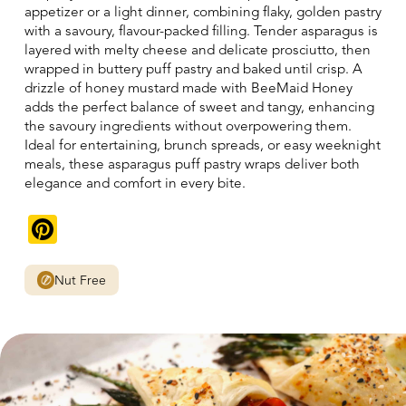
appetizer or a light dinner, combining flaky, golden pastry
with a savoury, flavour-packed filling. Tender asparagus is
layered with melty cheese and delicate prosciutto, then
wrapped in buttery puff pastry and baked until crisp. A
drizzle of honey mustard made with BeeMaid Honey
adds the perfect balance of sweet and tangy, enhancing
the savoury ingredients without overpowering them.
Ideal for entertaining, brunch spreads, or easy weeknight
meals, these asparagus puff pastry wraps deliver both
elegance and comfort in every bite.
Pinterest
Nut Free