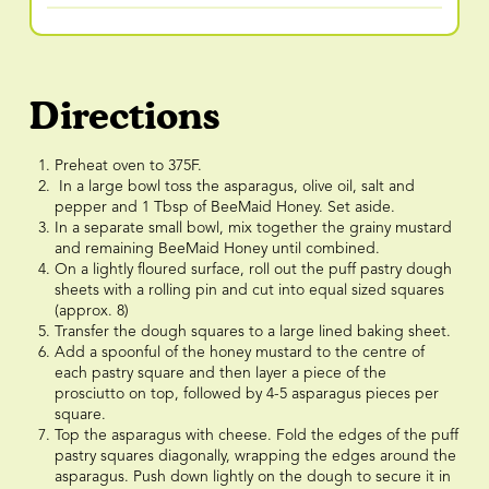
Directions
Preheat oven to 375F.
In a large bowl toss the asparagus, olive oil, salt and
pepper and 1 Tbsp of BeeMaid Honey. Set aside.
In a separate small bowl, mix together the grainy mustard
and remaining BeeMaid Honey until combined.
On a lightly floured surface, roll out the puff pastry dough
sheets with a rolling pin and cut into equal sized squares
(approx. 8)
Transfer the dough squares to a large lined baking sheet.
Add a spoonful of the honey mustard to the centre of
each pastry square and then layer a piece of the
prosciutto on top, followed by 4-5 asparagus pieces per
square.
Top the asparagus with cheese. Fold the edges of the puff
pastry squares diagonally, wrapping the edges around the
asparagus. Push down lightly on the dough to secure it in