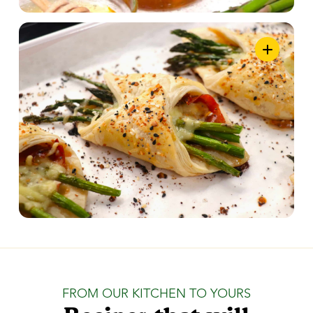
FROM OUR KITCHEN TO YOURS