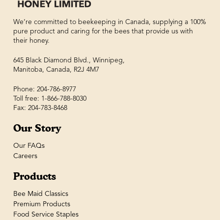
We’re committed to beekeeping in Canada, supplying a 100%
pure product and caring for the bees that provide us with
their honey.
645 Black Diamond Blvd., Winnipeg,
Manitoba, Canada, R2J 4M7
Phone: 204-786-8977
Toll free: 1-866-788-8030
Fax: 204-783-8468
Our Story
Our FAQs
Careers
Products
Bee Maid Classics
Premium Products
Food Service Staples