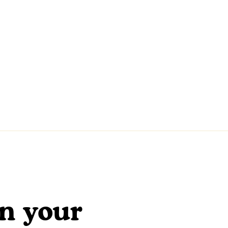
en your