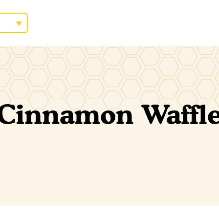
Cinnamon Waffle