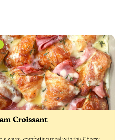
am Croissant
nto a warm, comforting meal with this Cheesy