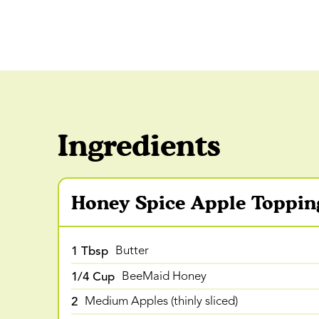
Ingredients
Honey Spice Apple Toppin
1 Tbsp
Butter
1/4 Cup
BeeMaid Honey
2
Medium Apples (thinly sliced)