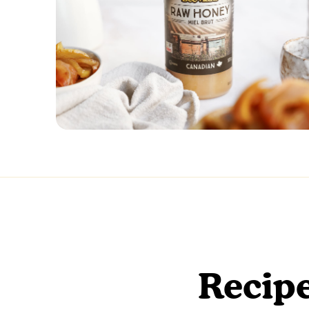
Recipe