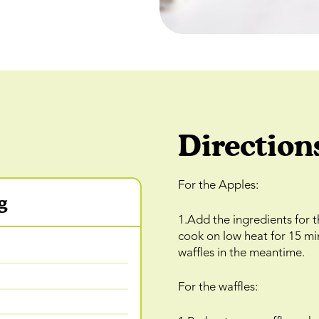
Direction
For the Apples:
g
1.Add the ingredients for 
cook on low heat for 15 mi
waffles in the meantime.
For the waffles: