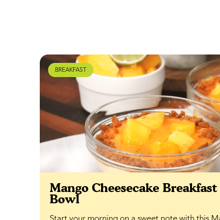
BREAKFAST
Mango Cheesecake Breakfast
Bowl
Start your morning on a sweet note with this