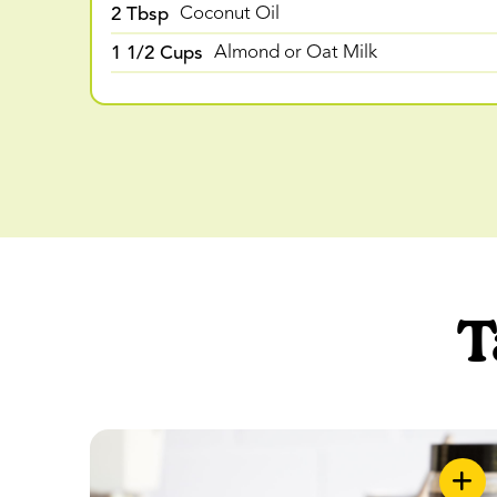
2 Tbsp
Coconut Oil
1 1/2 Cups
Almond or Oat Milk
T