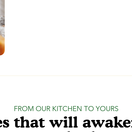
FROM OUR KITCHEN TO YOURS
s that will awak