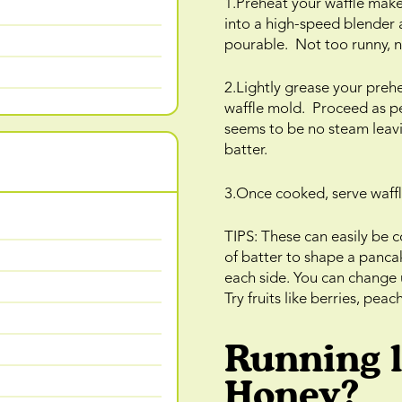
1.Preheat your waffle maker
into a high-speed blender 
pourable. Not too runny, n
2.Lightly grease your preh
waffle mold. Proceed as pe
seems to be no steam leavin
batter.
3.Once cooked, serve waffl
TIPS: These can easily be 
of batter to shape a panca
each side. You can change 
Try fruits like berries, pea
Running 
Honey?