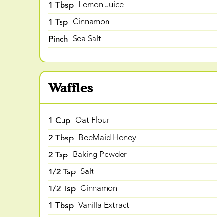
1 Tbsp
Lemon Juice
1 Tsp
Cinnamon
Pinch
Sea Salt
Waffles
1 Cup
Oat Flour
2 Tbsp
BeeMaid Honey
2 Tsp
Baking Powder
1/2 Tsp
Salt
1/2 Tsp
Cinnamon
1 Tbsp
Vanilla Extract