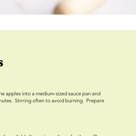
s
the apples into a medium-sized sauce pan and
nutes. Stirring often to avoid burning. Prepare