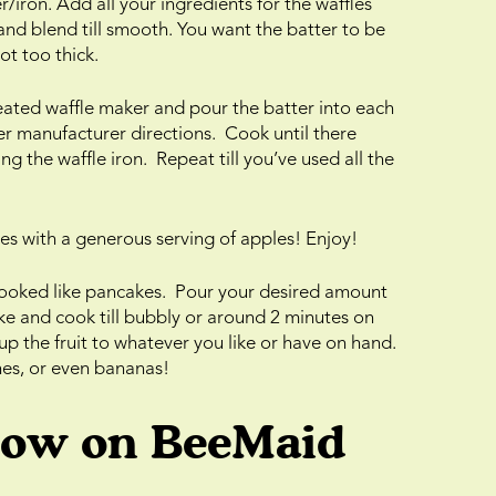
/iron. Add all your ingredients for the waffles
and blend till smooth. You want the batter to be
ot too thick.
eated waffle maker and pour the batter into each
r manufacturer directions. Cook until there
g the waffle iron. Repeat till you’ve used all the
es with a generous serving of apples! Enjoy!
cooked like pancakes. Pour your desired amount
ke and cook till bubbly or around 2 minutes on
up the fruit to whatever you like or have on hand.
ches, or even bananas!
low on BeeMaid