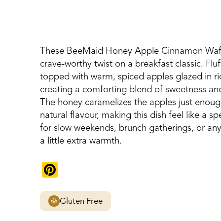
These BeeMaid Honey Apple Cinnamon Waffl
crave-worthy twist on a breakfast classic. Fluf
topped with warm, spiced apples glazed in 
creating a comforting blend of sweetness and 
The honey caramelizes the apples just enough
natural flavour, making this dish feel like a s
for slow weekends, brunch gatherings, or an
a little extra warmth.
Pinterest
Gluten Free