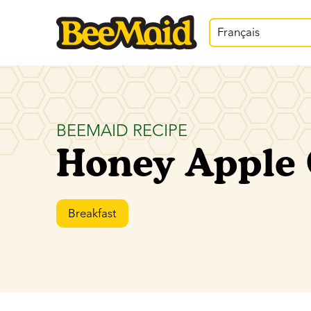
Français
BEEMAID RECIPE
Honey Apple 
Breakfast