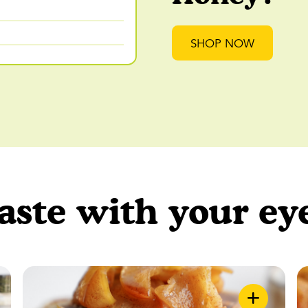
SHOP NOW
aste with your ey