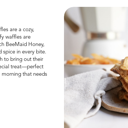
es are a cozy,
fy waffles are
rich BeeMaid Honey,
spice in every bite.
 to bring out their
pecial treat—perfect
y morning that needs