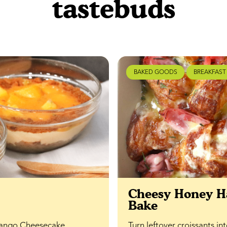
tastebuds
BAKED GOODS
BREAKFAST
Cheesy Honey H
Bake
 Mango Cheesecake
Turn leftover croissants i