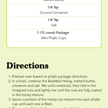
Melted Butter
1/4 Tsp
Ground Cinnamon
1/4 Tsp
Salt
1 (15 count) Package
Mini Phyllo Cups
Directions
Preheat oven based on phyllo package directions.
In a bowl, combine the BeeMaid Honey, melted butter,
cinnamon and salt. Mix until combined, then fold in the
chopped nuts and lightly mix until the nuts are fully coated
in the honey mixture.
Spoon a portion of the honey nut mixture into each phyllo
cup until each one is filled.