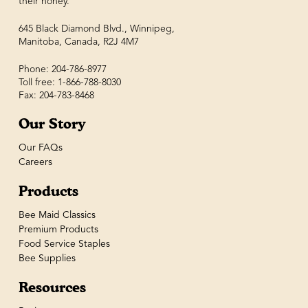
their honey.
645 Black Diamond Blvd., Winnipeg,
Manitoba, Canada, R2J 4M7
Phone: 204-786-8977
Toll free: 1-866-788-8030
Fax: 204-783-8468
Our Story
Our FAQs
Careers
Products
Bee Maid Classics
Premium Products
Food Service Staples
Bee Supplies
Resources