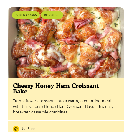
BAKED GOODS
BREAKFAST
Cheesy Honey Ham Croissant
Bake
Turn leftover croissants into a warm, comforting meal
with this Cheesy Honey Ham Croissant Bake. This easy
breakfast casserole combines…
Nut Free