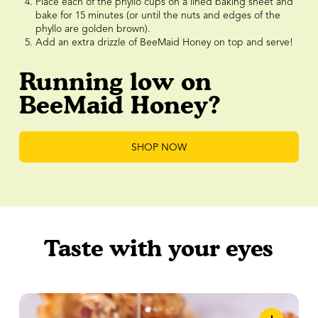
Place each of the phyllo cups on a lined baking sheet and
bake for 15 minutes (or until the nuts and edges of the
phyllo are golden brown).
Add an extra drizzle of BeeMaid Honey on top and serve!
Running low on
BeeMaid Honey?
SHOP NOW
Taste with your eyes