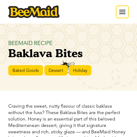
BEEMAID RECIPE
Baklava Bites
Baked Goods
Dessert
Holiday
Craving the sweet, nutty flavour of classic baklava
without the fuss? These Baklava Bites are the perfect
solution. Honey is an essential part of this beloved
Mediterranean dessert, giving it that signature
sweetness and rich, sticky glaze — and BeeMaid Honey