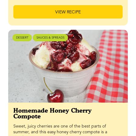
VIEW RECIPE
DESSERT
SAUCES & SPREADS
Homemade Honey Cherry
Compote
Sweet, juicy cherries are one of the best parts of
summer, and this easy honey cherry compote is a