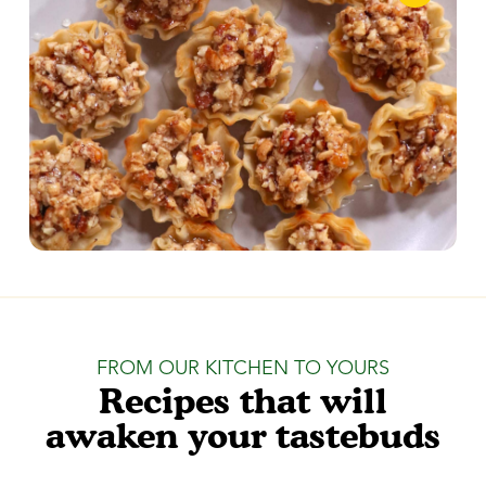
FROM OUR KITCHEN TO YOURS
Recipes that will
awaken your tastebuds