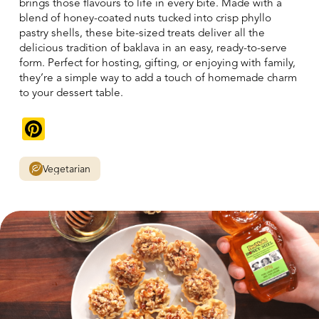
brings those flavours to life in every bite. Made with a
blend of honey-coated nuts tucked into crisp phyllo
pastry shells, these bite-sized treats deliver all the
delicious tradition of baklava in an easy, ready-to-serve
form. Perfect for hosting, gifting, or enjoying with family,
they’re a simple way to add a touch of homemade charm
to your dessert table.
Pinterest
Vegetarian