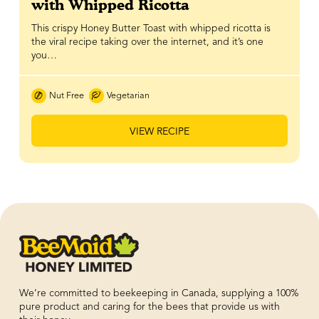
with Whipped Ricotta
This crispy Honey Butter Toast with whipped ricotta is
the viral recipe taking over the internet, and it’s one
you…
Nut Free
Vegetarian
VIEW RECIPE
We’re committed to beekeeping in Canada, supplying a 100%
pure product and caring for the bees that provide us with