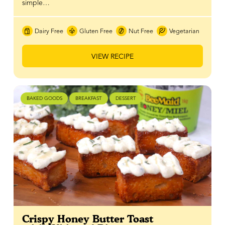
simple…
Dairy Free
Gluten Free
Nut Free
Vegetarian
VIEW RECIPE
BAKED GOODS
BREAKFAST
DESSERT
Crispy Honey Butter Toast