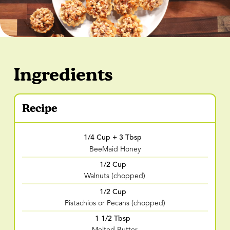
Ingredients
Recipe
1/4 Cup + 3 Tbsp
BeeMaid Honey
1/2 Cup
Walnuts (chopped)
1/2 Cup
Pistachios or Pecans (chopped)
1 1/2 Tbsp