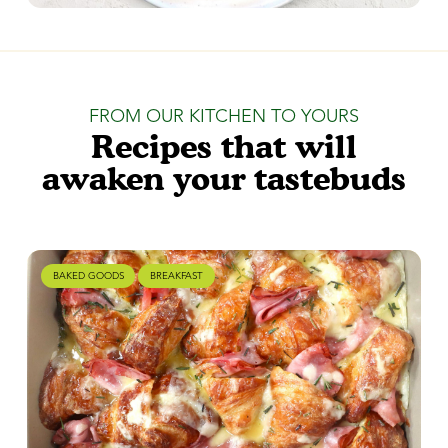
FROM OUR KITCHEN TO YOURS
Recipes that will
awaken your tastebuds
BAKED GOODS
BREAKFAST