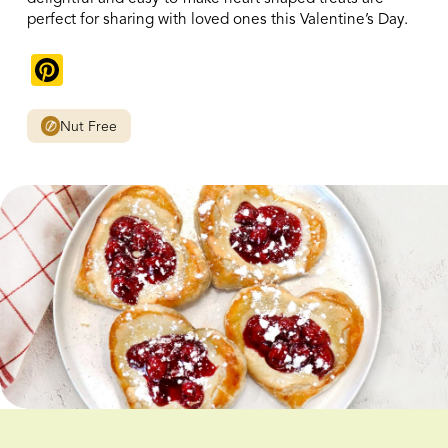
perfect for sharing with loved ones this Valentine’s Day.
Pinterest
Nut Free