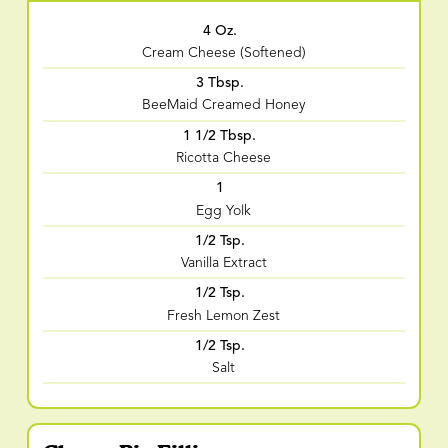
4 Oz.
Cream Cheese (Softened)
3 Tbsp.
BeeMaid Creamed Honey
1 1/2 Tbsp.
Ricotta Cheese
1
Egg Yolk
1/2 Tsp.
Vanilla Extract
1/2 Tsp.
Fresh Lemon Zest
1/2 Tsp.
Salt