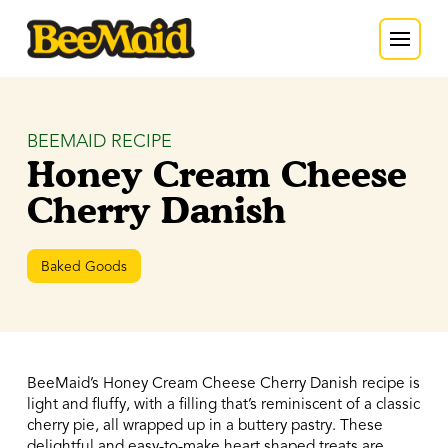
BEEMAID RECIPE
Honey Cream Cheese
Cherry Danish
Baked Goods
BeeMaid’s Honey Cream Cheese Cherry Danish recipe is
light and fluffy, with a filling that’s reminiscent of a classic
cherry pie, all wrapped up in a buttery pastry. These
delightful and easy-to-make heart shaped treats are