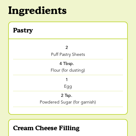
Ingredients
Pastry
2
Puff Pastry Sheets
4 Tbsp.
Flour (for dusting)
1
Egg
2 Tsp.
Powdered Sugar (for garnish)
Cream Cheese Filling