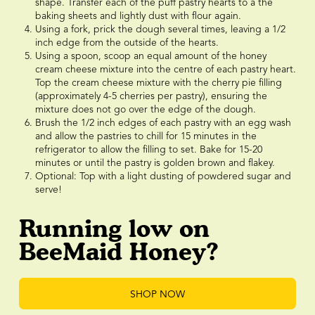
shape. Transfer each of the puff pastry hearts to a the
baking sheets and lightly dust with flour again.
Using a fork, prick the dough several times, leaving a 1/2
inch edge from the outside of the hearts.
Using a spoon, scoop an equal amount of the honey
cream cheese mixture into the centre of each pastry heart.
Top the cream cheese mixture with the cherry pie filling
(approximately 4-5 cherries per pastry), ensuring the
mixture does not go over the edge of the dough.
Brush the 1/2 inch edges of each pastry with an egg wash
and allow the pastries to chill for 15 minutes in the
refrigerator to allow the filling to set. Bake for 15-20
minutes or until the pastry is golden brown and flakey.
Optional: Top with a light dusting of powdered sugar and
serve!
Running low on
BeeMaid Honey?
SHOP NOW