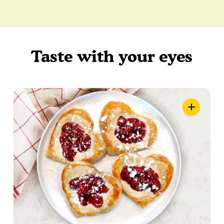
Taste with your eyes