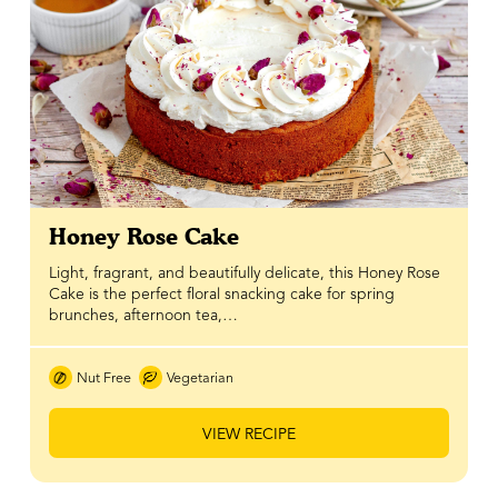
Honey Rose Cake
Light, fragrant, and beautifully delicate, this Honey Rose
Cake is the perfect floral snacking cake for spring
brunches, afternoon tea,…
Nut Free
Vegetarian
VIEW RECIPE