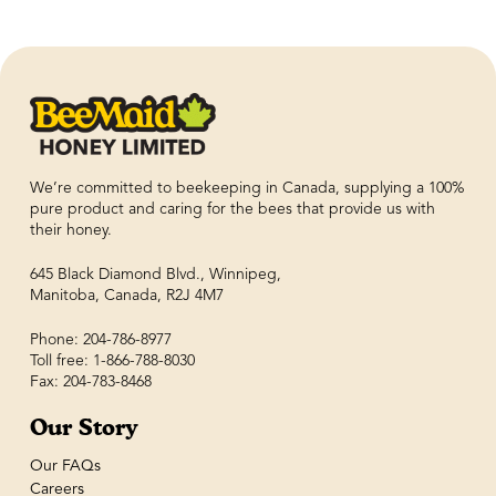
We’re committed to beekeeping in Canada, supplying a 100%
pure product and caring for the bees that provide us with
their honey.
645 Black Diamond Blvd., Winnipeg,
Manitoba, Canada, R2J 4M7
Phone: 204-786-8977
Toll free: 1-866-788-8030
Fax: 204-783-8468
Our Story
Our FAQs
Careers