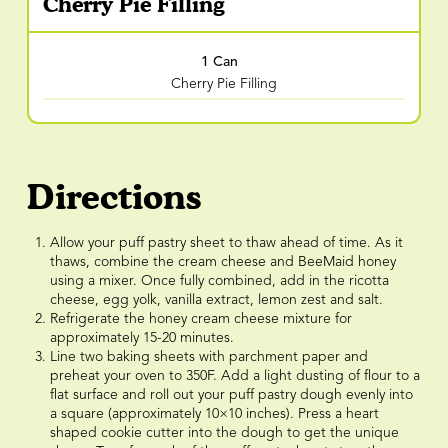
Cherry Pie Filling
1 Can
Cherry Pie Filling
Directions
Allow your puff pastry sheet to thaw ahead of time. As it
thaws, combine the cream cheese and BeeMaid honey
using a mixer. Once fully combined, add in the ricotta
cheese, egg yolk, vanilla extract, lemon zest and salt.
Refrigerate the honey cream cheese mixture for
approximately 15-20 minutes.
Line two baking sheets with parchment paper and
preheat your oven to 350F. Add a light dusting of flour to a
flat surface and roll out your puff pastry dough evenly into
a square (approximately 10×10 inches). Press a heart
shaped cookie cutter into the dough to get the unique