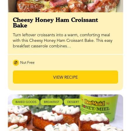
Cheesy Honey Ham Croissant
Bake
Turn leftover croissants into a warm, comforting meal
with this Cheesy Honey Ham Croissant Bake. This easy
breakfast casserole combines…
Nut Free
VIEW RECIPE
BAKED GOODS
BREAKFAST
DESSERT