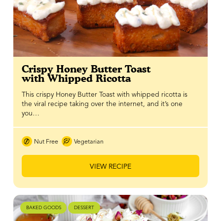
Crispy Honey Butter Toast
with Whipped Ricotta
This crispy Honey Butter Toast with whipped ricotta is
the viral recipe taking over the internet, and it’s one
you…
Nut Free
Vegetarian
VIEW RECIPE
BAKED GOODS
DESSERT