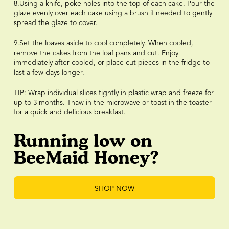
8.Using a knife, poke holes into the top of each cake. Pour the
glaze evenly over each cake using a brush if needed to gently
spread the glaze to cover.
9.Set the loaves aside to cool completely. When cooled,
remove the cakes from the loaf pans and cut. Enjoy
immediately after cooled, or place cut pieces in the fridge to
last a few days longer.
TIP: Wrap individual slices tightly in plastic wrap and freeze for
up to 3 months. Thaw in the microwave or toast in the toaster
for a quick and delicious breakfast.
Running low on
BeeMaid Honey?
SHOP NOW