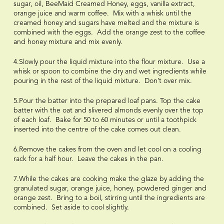
sugar, oil, BeeMaid Creamed Honey, eggs, vanilla extract,
orange juice and warm coffee. Mix with a whisk until the
creamed honey and sugars have melted and the mixture is
combined with the eggs. Add the orange zest to the coffee
and honey mixture and mix evenly.
4.Slowly pour the liquid mixture into the flour mixture. Use a
whisk or spoon to combine the dry and wet ingredients while
pouring in the rest of the liquid mixture. Don’t over mix.
5.Pour the batter into the prepared loaf pans. Top the cake
batter with the oat and slivered almonds evenly over the top
of each loaf. Bake for 50 to 60 minutes or until a toothpick
inserted into the centre of the cake comes out clean.
6.Remove the cakes from the oven and let cool on a cooling
rack for a half hour. Leave the cakes in the pan.
7.While the cakes are cooking make the glaze by adding the
granulated sugar, orange juice, honey, powdered ginger and
orange zest. Bring to a boil, stirring until the ingredients are
combined. Set aside to cool slightly.