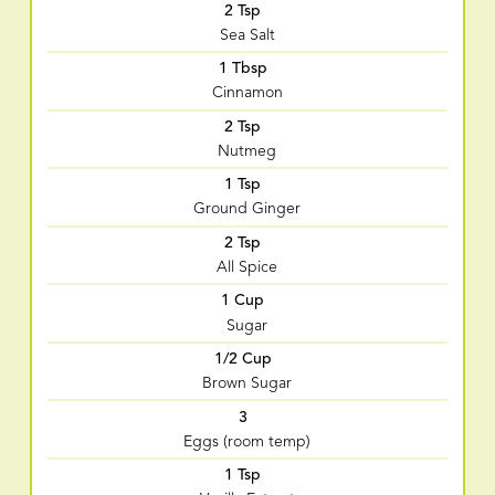
2 Tsp
Sea Salt
1 Tbsp
Cinnamon
2 Tsp
Nutmeg
1 Tsp
Ground Ginger
2 Tsp
All Spice
1 Cup
Sugar
1/2 Cup
Brown Sugar
3
Eggs (room temp)
1 Tsp