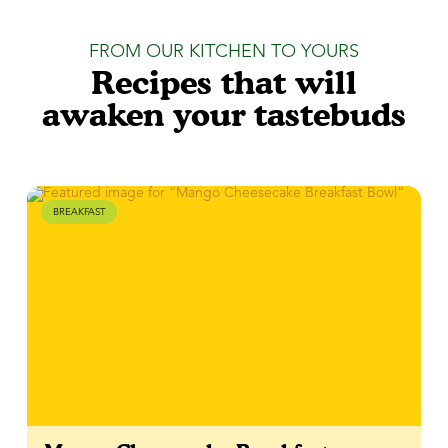
FROM OUR KITCHEN TO YOURS
Recipes that will
awaken your tastebuds
BREAKFAST