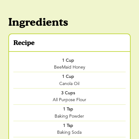
Ingredients
Recipe
1 Cup
BeeMaid Honey
1 Cup
Canola Oil
3 Cups
All Purpose Flour
1 Tsp
Baking Powder
1 Tsp
Baking Soda