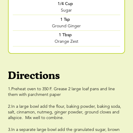
1/4 Cup
Sugar
1 Tsp
Ground Ginger
1 Tbsp
Orange Zest
Directions
1.Preheat oven to 350 F. Grease 2 large loaf pans and line
them with parchment paper
2.In a large bowl add the flour, baking powder, baking soda,
salt, cinnamon, nutmeg, ginger powder, ground cloves and
allspice. Mix well to combine.
3.In a separate large bowl add the granulated sugar, brown