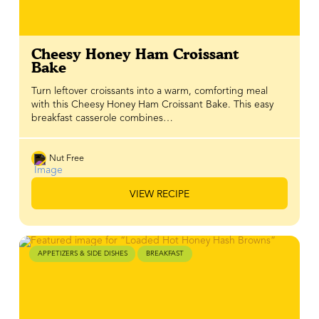
Cheesy Honey Ham Croissant
Bake
Turn leftover croissants into a warm, comforting meal
with this Cheesy Honey Ham Croissant Bake. This easy
breakfast casserole combines…
Nut Free
VIEW RECIPE
APPETIZERS & SIDE DISHES
BREAKFAST