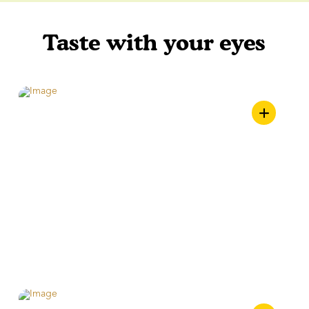
Taste with your eyes