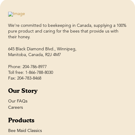
We’re committed to beekeeping in Canada, supplying a 100%
pure product and caring for the bees that provide us with
their honey.
645 Black Diamond Blvd., Winnipeg,
Manitoba, Canada, R2J 4M7
Phone: 204-786-8977
Toll free: 1-866-788-8030
Fax: 204-783-8468
Our Story
Our FAQs
Careers
Products
Bee Maid Classics