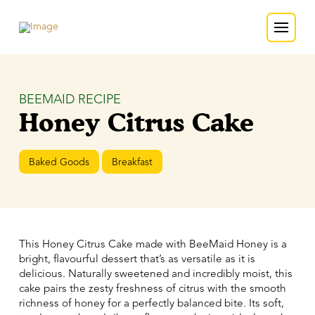
BEEMAID RECIPE
Honey Citrus Cake
Baked Goods
Breakfast
This Honey Citrus Cake made with BeeMaid Honey is a
bright, flavourful dessert that’s as versatile as it is
delicious. Naturally sweetened and incredibly moist, this
cake pairs the zesty freshness of citrus with the smooth
richness of honey for a perfectly balanced bite. Its soft,