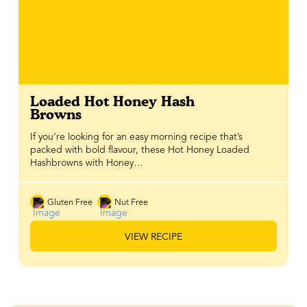
Loaded Hot Honey Hash
Browns
If you’re looking for an easy morning recipe that’s
packed with bold flavour, these Hot Honey Loaded
Hashbrowns with Honey…
Gluten Free
Nut Free
VIEW RECIPE