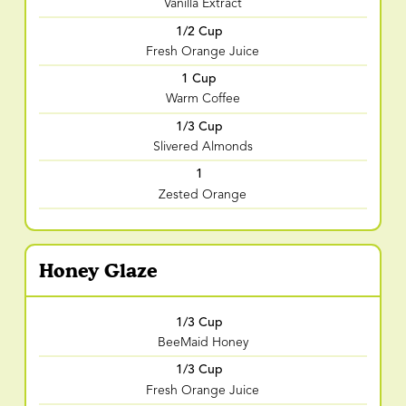
Vanilla Extract
1/2 Cup
Fresh Orange Juice
1 Cup
Warm Coffee
1/3 Cup
Slivered Almonds
1
Zested Orange
Honey Glaze
1/3 Cup
BeeMaid Honey
1/3 Cup
Fresh Orange Juice