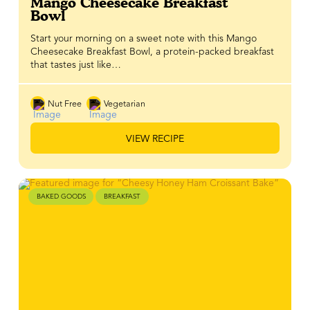
Mango Cheesecake Breakfast
Bowl
Start your morning on a sweet note with this Mango
Cheesecake Breakfast Bowl, a protein-packed breakfast
that tastes just like…
Nut Free
Vegetarian
VIEW RECIPE
BAKED GOODS
BREAKFAST