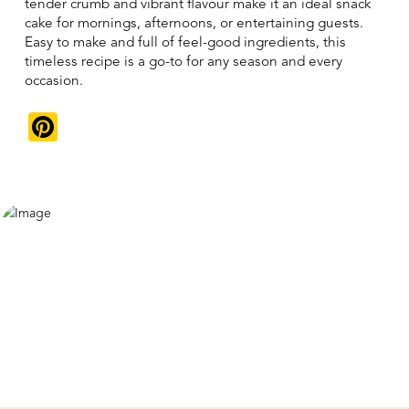
tender crumb and vibrant flavour make it an ideal snack
cake for mornings, afternoons, or entertaining guests.
Easy to make and full of feel-good ingredients, this
timeless recipe is a go-to for any season and every
occasion.
Pinterest