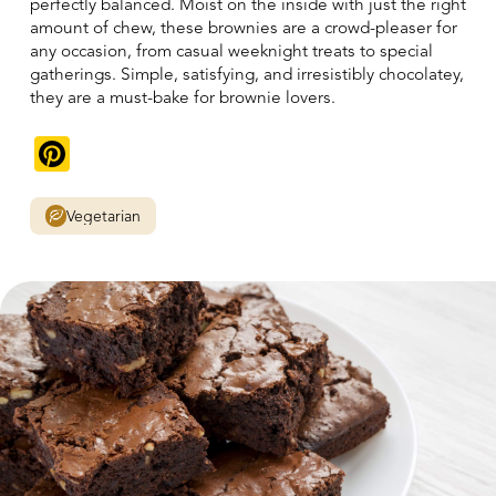
perfectly balanced. Moist on the inside with just the right
amount of chew, these brownies are a crowd-pleaser for
any occasion, from casual weeknight treats to special
gatherings. Simple, satisfying, and irresistibly chocolatey,
they are a must-bake for brownie lovers.
Pinterest
Vegetarian