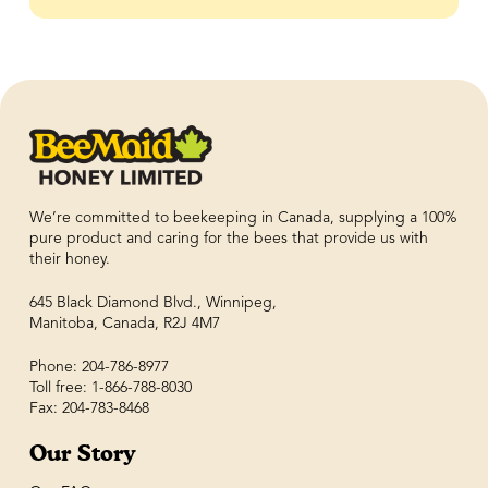
We’re committed to beekeeping in Canada, supplying a 100%
pure product and caring for the bees that provide us with
their honey.
645 Black Diamond Blvd., Winnipeg,
Manitoba, Canada, R2J 4M7
Phone: 204-786-8977
Toll free: 1-866-788-8030
Fax: 204-783-8468
Our Story