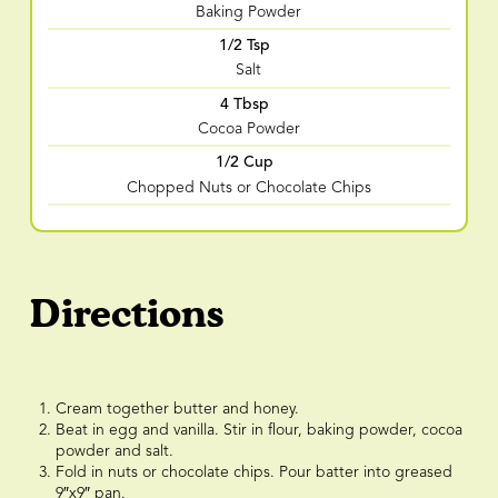
Baking Powder
1/2 Tsp
Salt
4 Tbsp
Cocoa Powder
1/2 Cup
Chopped Nuts or Chocolate Chips
Directions
Cream together butter and honey.
Beat in egg and vanilla. Stir in flour, baking powder, cocoa
powder and salt.
Fold in nuts or chocolate chips. Pour batter into greased
9″x9″ pan.