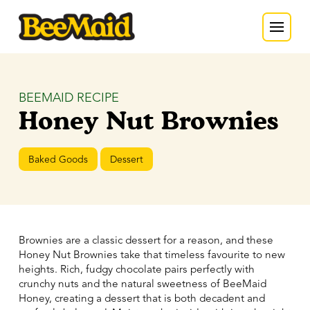
BEEMAID RECIPE
Honey Nut Brownies
Baked Goods
Dessert
Brownies are a classic dessert for a reason, and these
Honey Nut Brownies take that timeless favourite to new
heights. Rich, fudgy chocolate pairs perfectly with
crunchy nuts and the natural sweetness of BeeMaid
Honey, creating a dessert that is both decadent and