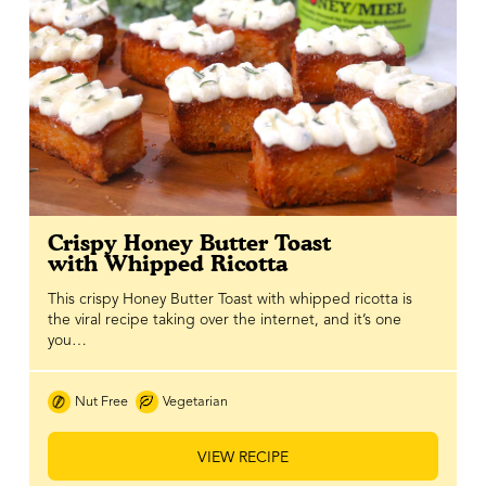
Crispy Honey Butter Toast
with Whipped Ricotta
This crispy Honey Butter Toast with whipped ricotta is
the viral recipe taking over the internet, and it’s one
you…
Nut Free
Vegetarian
VIEW RECIPE