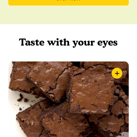
Taste with your eyes