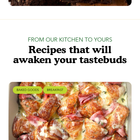
FROM OUR KITCHEN TO YOURS
Recipes that will
awaken your tastebuds
BAKED GOODS
BREAKFAST