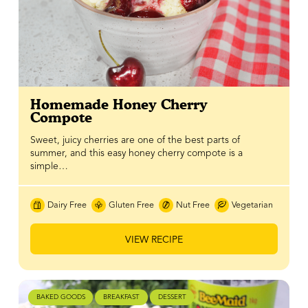
Homemade Honey Cherry
Compote
Sweet, juicy cherries are one of the best parts of
summer, and this easy honey cherry compote is a
simple…
Dairy Free
Gluten Free
Nut Free
Vegetarian
VIEW RECIPE
BAKED GOODS
BREAKFAST
DESSERT