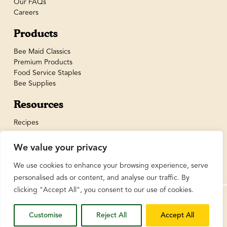
Our FAQs
Careers
Products
Bee Maid Classics
Premium Products
Food Service Staples
Bee Supplies
Resources
Recipes
We value your privacy
We use cookies to enhance your browsing experience, serve
personalised ads or content, and analyse our traffic. By
clicking "Accept All", you consent to our use of cookies.
© BeeMaid Honey Limited 2026
Customise
Reject All
Accept All