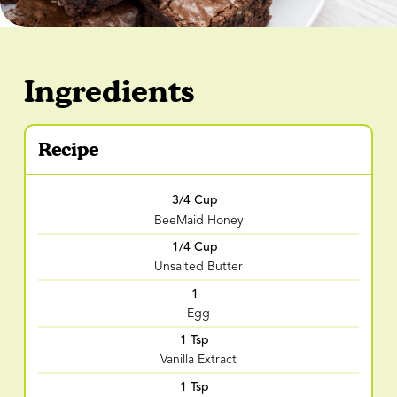
Ingredients
Recipe
3/4 Cup
BeeMaid Honey
1/4 Cup
Unsalted Butter
1
Egg
1 Tsp
Vanilla Extract
1 Tsp