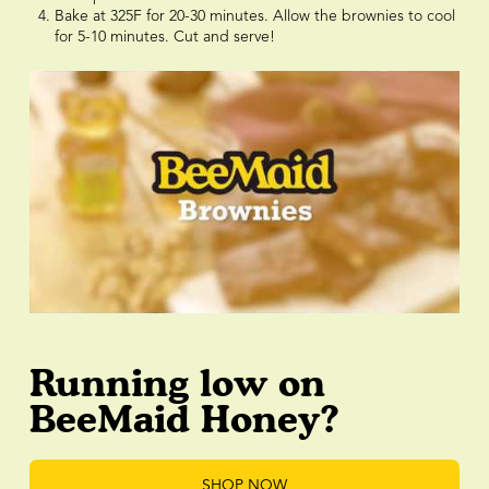
Bake at 325F for 20-30 minutes. Allow the brownies to cool
for 5-10 minutes. Cut and serve!
Running low on
BeeMaid Honey?
SHOP NOW