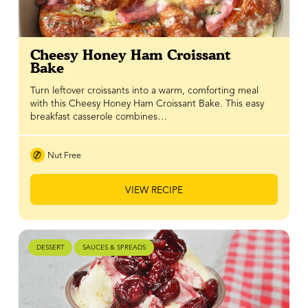
Cheesy Honey Ham Croissant
Bake
Turn leftover croissants into a warm, comforting meal
with this Cheesy Honey Ham Croissant Bake. This easy
breakfast casserole combines…
Nut Free
VIEW RECIPE
DESSERT
SAUCES & SPREADS