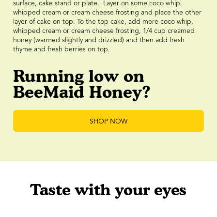
surface, cake stand or plate. Layer on some coco whip,
whipped cream or cream cheese frosting and place the other
layer of cake on top. To the top cake, add more coco whip,
whipped cream or cream cheese frosting, 1/4 cup creamed
honey (warmed slightly and drizzled) and then add fresh
thyme and fresh berries on top.
Running low on
BeeMaid Honey?
SHOP NOW
Taste with your eyes