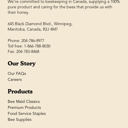
We’re committed to beekeeping in Canada, supplying a 100%
pure product and caring for the bees that provide us with
their honey.
645 Black Diamond Blvd., Winnipeg,
Manitoba, Canada, R2J 4M7
Phone: 204-786-8977
Toll free: 1-866-788-8030
Fax: 204-783-8468
Our Story
Our FAQs
Careers
Products
Bee Maid Classics
Premium Products
Food Service Staples
Bee Supplies