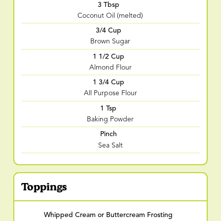
3 Tbsp
Coconut Oil (melted)
3/4 Cup
Brown Sugar
1 1/2 Cup
Almond Flour
1 3/4 Cup
All Purpose Flour
1 Tsp
Baking Powder
Pinch
Sea Salt
Toppings
Whipped Cream or Buttercream Frosting