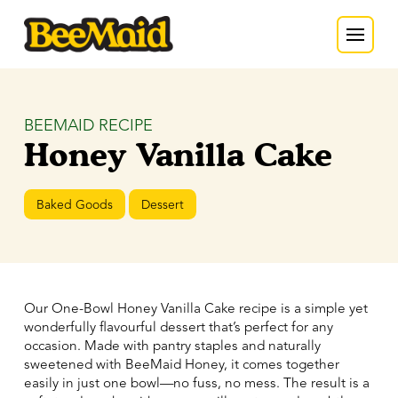
BEEMAID RECIPE
Honey Vanilla Cake
Baked Goods
Dessert
Our One-Bowl Honey Vanilla Cake recipe is a simple yet
wonderfully flavourful dessert that’s perfect for any
occasion. Made with pantry staples and naturally
sweetened with BeeMaid Honey, it comes together
easily in just one bowl—no fuss, no mess. The result is a