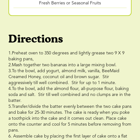
Fresh Berries or Seasonal Fruits
Directions
1.Preheat oven to 350 degrees and lightly grease two 9 X 9
baking pans,
2.Mash together two bananas into a large mixing bowl.
3.To the bowl, add yogurt, almond milk, vanilla, BeeMaid
Creamed Honey, coconut oil and brown sugar. Stir
aggressively till well combined. Stir for up to 1 minute.
4.To the bowl, add the almond flour, all-purpose flour, baking
soda and salt. Stir till well combined and no clumps are in the
batter.
5.Transfer/divide the batter evenly between the two cake pans
and bake for 25-30 minutes. The cake is ready when you poke
a toothpick into the cake and it comes out clean. Place cake
onto the counter and cool for 5 minutes before removing from
pans.
6. Assemble cake by placing the first layer of cake onto a flat