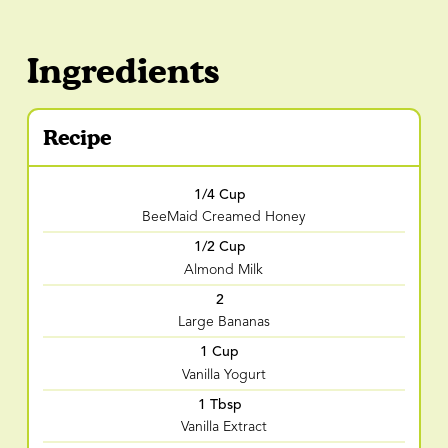
Ingredients
Recipe
1/4 Cup
BeeMaid Creamed Honey
1/2 Cup
Almond Milk
2
Large Bananas
1 Cup
Vanilla Yogurt
1 Tbsp
Vanilla Extract