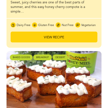
Sweet, juicy cherries are one of the best parts of
summer, and this easy honey cherry compote is a
simple…
Dairy Free
Gluten Free
Nut Free
Vegetarian
VIEW RECIPE
BAKED GOODS
BREAKFAST
DESSERT