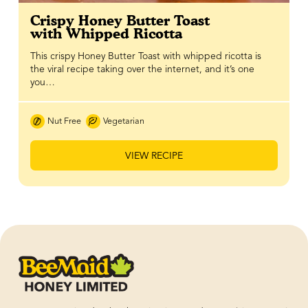
Crispy Honey Butter Toast
with Whipped Ricotta
This crispy Honey Butter Toast with whipped ricotta is
the viral recipe taking over the internet, and it’s one
you…
Nut Free
Vegetarian
VIEW RECIPE