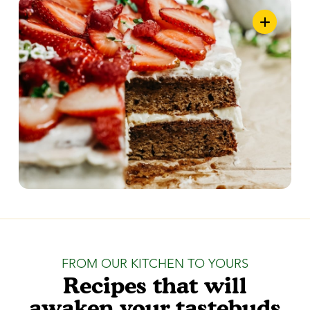
FROM OUR KITCHEN TO YOURS
Recipes that will
awaken your tastebuds