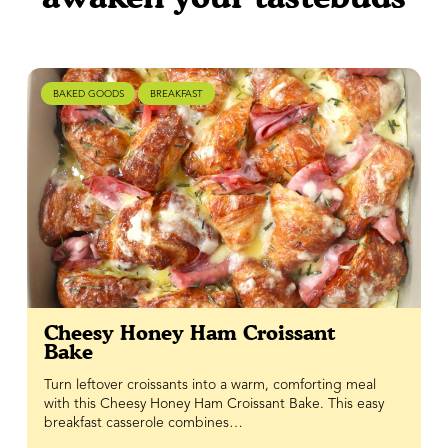
BAKED GOODS
BREAKFAST
Cheesy Honey Ham Croissant
Bake
Turn leftover croissants into a warm, comforting meal
with this Cheesy Honey Ham Croissant Bake. This easy
breakfast casserole combines…