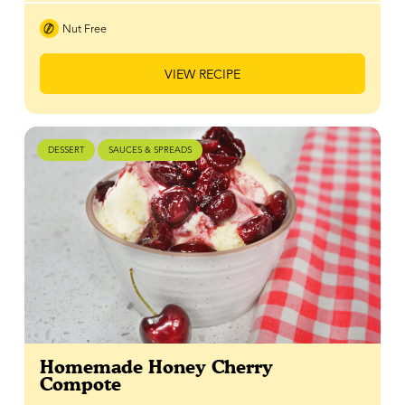
Nut Free
VIEW RECIPE
DESSERT
SAUCES & SPREADS
Homemade Honey Cherry
Compote