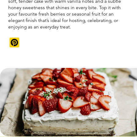
soft, tender cake with warm vanilla notes and a subtle
honey sweetness that shines in every bite. Top it with
your favourite fresh berries or seasonal fruit for an
elegant finish that’s ideal for hosting, celebrating, or
enjoying as an everyday treat.
Pinterest