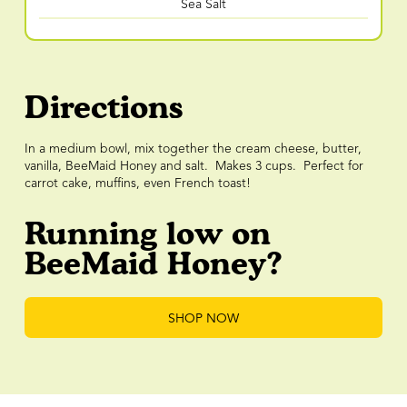
Sea Salt
Directions
In a medium bowl, mix together the cream cheese, butter,
vanilla, BeeMaid Honey and salt. Makes 3 cups. Perfect for
carrot cake, muffins, even French toast!
Running low on
BeeMaid Honey?
SHOP NOW