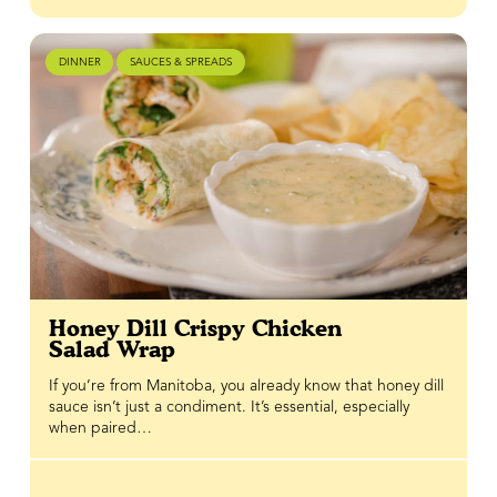
DINNER
SAUCES & SPREADS
Honey Dill Crispy Chicken
Salad Wrap
If you’re from Manitoba, you already know that honey dill
sauce isn’t just a condiment. It’s essential, especially
when paired…