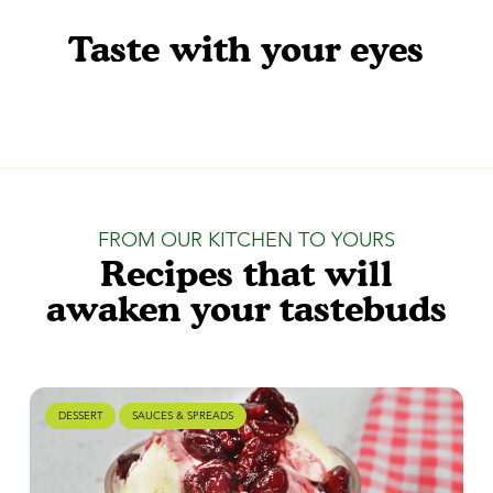
Taste with your eyes
FROM OUR KITCHEN TO YOURS
Recipes that will
awaken your tastebuds
DESSERT
SAUCES & SPREADS