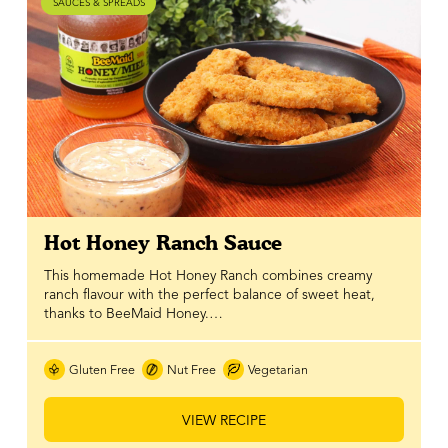
SAUCES & SPREADS
Hot Honey Ranch Sauce
This homemade Hot Honey Ranch combines creamy
ranch flavour with the perfect balance of sweet heat,
thanks to BeeMaid Honey.…
Gluten Free
Nut Free
Vegetarian
VIEW RECIPE