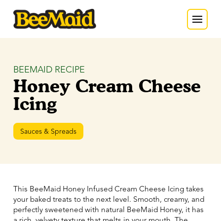
BEEMAID RECIPE
Honey Cream Cheese
Icing
Sauces & Spreads
This BeeMaid Honey Infused Cream Cheese Icing takes
your baked treats to the next level. Smooth, creamy, and
perfectly sweetened with natural BeeMaid Honey, it has
a rich, velvety texture that melts in your mouth. The