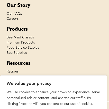
Our Story
Our FAQs
Careers
Products
Bee Maid Classics
Premium Products
Food Service Staples
Bee Supplies
Resources
Recipes
We value your privacy
We use cookies to enhance your browsing experience, serve
personalised ads or content, and analyse our traffic. By
clicking "Accept All", you consent to our use of cookies.
© BeeMaid Honey Limited 2026