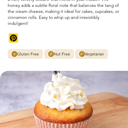
honey adds a subtle floral note that balances the tang of
the cream cheese, making it ideal for cakes, cupcakes, or
cinnamon rolls. Easy to whip up and irresistibly
indulgent!
Pinterest
Gluten Free
Nut Free
Vegetarian