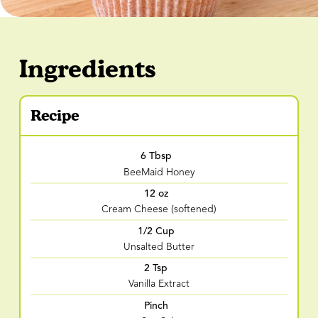
Ingredients
Recipe
6 Tbsp
BeeMaid Honey
12 oz
Cream Cheese (softened)
1/2 Cup
Unsalted Butter
2 Tsp
Vanilla Extract
Pinch