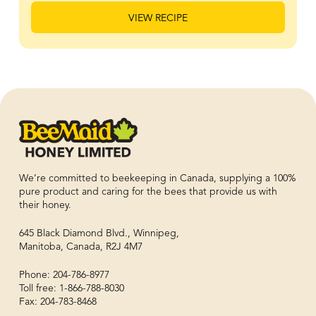
VIEW RECIPE
We’re committed to beekeeping in Canada, supplying a 100%
pure product and caring for the bees that provide us with
their honey.
645 Black Diamond Blvd., Winnipeg,
Manitoba, Canada, R2J 4M7
Phone: 204-786-8977
Toll free: 1-866-788-8030
Fax: 204-783-8468