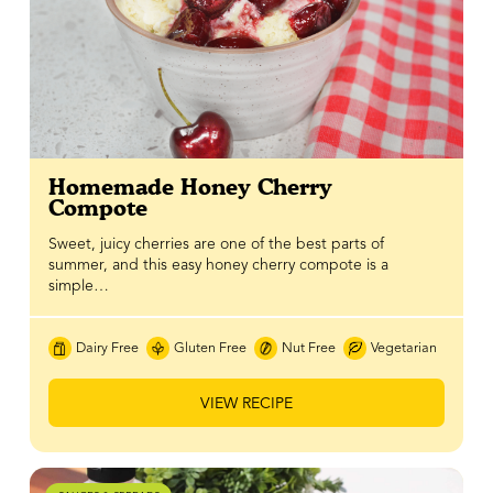
Homemade Honey Cherry
Compote
Sweet, juicy cherries are one of the best parts of
summer, and this easy honey cherry compote is a
simple…
Dairy Free
Gluten Free
Nut Free
Vegetarian
VIEW RECIPE