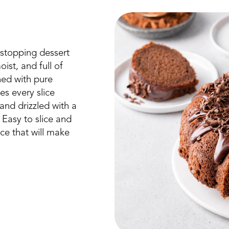
stopping dessert
oist, and full of
ned with pure
s every slice
 and drizzled with a
. Easy to slice and
ce that will make