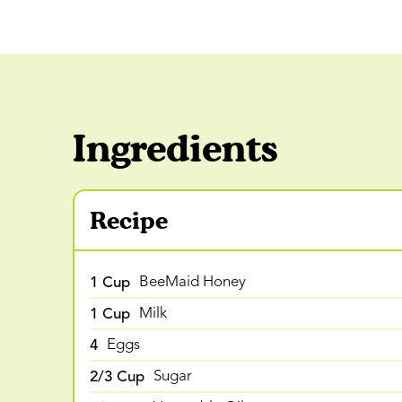
Ingredients
Recipe
1 Cup
BeeMaid Honey
1 Cup
Milk
4
Eggs
2/3 Cup
Sugar