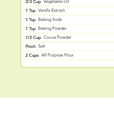
2/3 Cup
Vegetable Oil
1 Tsp
Vanilla Extract
1 Tsp
Baking Soda
1 Tsp
Baking Powder
1/2 Cup
Cocoa Powder
Pinch
Salt
2 Cups
All Purpose Flour