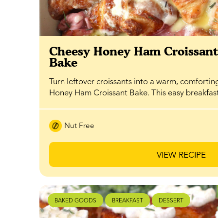
Cheesy Honey Ham Croissan
Bake
Turn leftover croissants into a warm, comfortin
Honey Ham Croissant Bake. This easy breakfa
Nut Free
VIEW RECIPE
BAKED GOODS
BREAKFAST
DESSERT