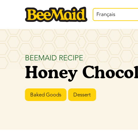
Français
BEEMAID RECIPE
Honey Chocol
Baked Goods
Dessert