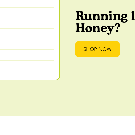
Running 
Honey?
SHOP NOW