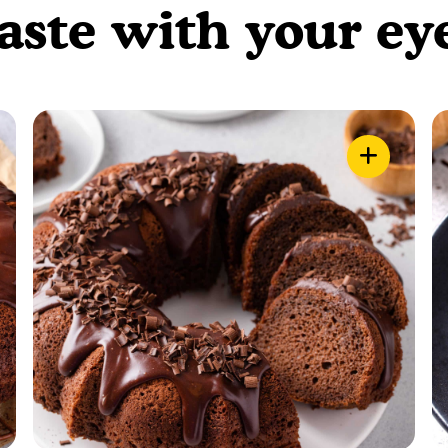
aste with your ey