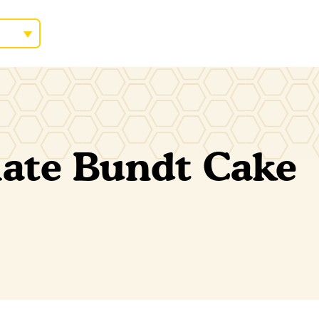
ate Bundt Cake