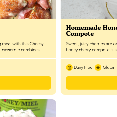
t
Homemade Hone
Compote
g meal with this Cheesy
Sweet, juicy cherries are o
st casserole combines…
honey cherry compote is 
Dairy Free
Gluten 