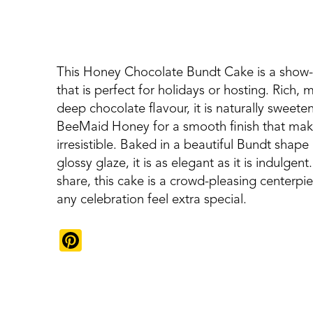
This Honey Chocolate Bundt Cake is a show-
that is perfect for holidays or hosting. Rich, m
deep chocolate flavour, it is naturally sweete
BeeMaid Honey for a smooth finish that make
irresistible. Baked in a beautiful Bundt shape
glossy glaze, it is as elegant as it is indulgent
share, this cake is a crowd-pleasing centerpie
any celebration feel extra special.
Pinterest