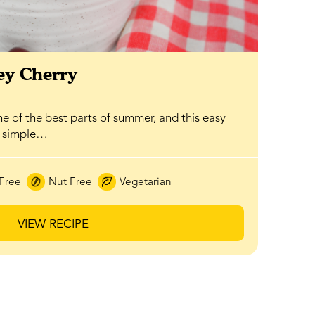
y Cherry
ne of the best parts of summer, and this easy
a simple…
Free
Nut Free
Vegetarian
VIEW RECIPE