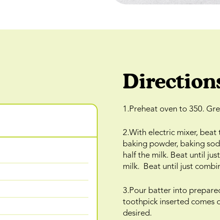
Direction
1.Preheat oven to 350. Gre
2.With electric mixer, beat
baking powder, baking soda,
half the milk. Beat until j
milk. Beat until just combi
3.Pour batter into prepare
toothpick inserted comes o
desired.