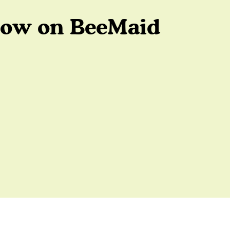
low on BeeMaid