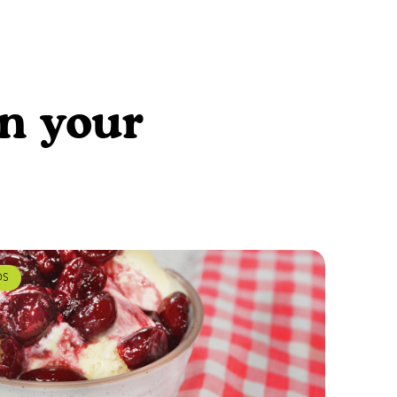
en your
DS