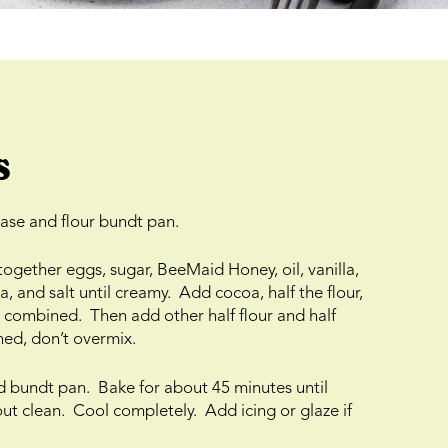
s
ase and flour bundt pan.
 together eggs, sugar, BeeMaid Honey, oil, vanilla,
 and salt until creamy. Add cocoa, half the flour,
ust combined. Then add other half flour and half
ned, don’t overmix.
d bundt pan. Bake for about 45 minutes until
ut clean. Cool completely. Add icing or glaze if