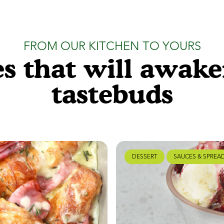
FROM OUR KITCHEN TO YOURS
s that will awak
tastebuds
DESSERT
SAUCES & SPREA