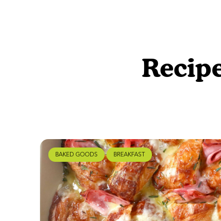
Recipe
BAKED GOODS
BREAKFAST