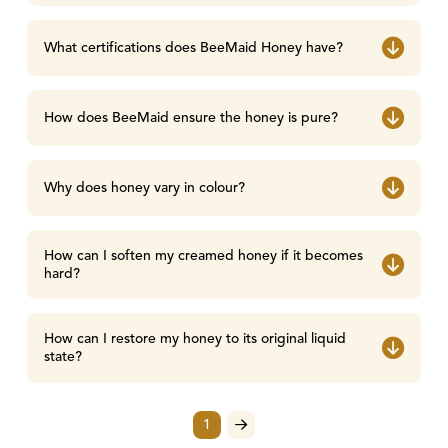
What certifications does BeeMaid Honey have?
How does BeeMaid ensure the honey is pure?
Why does honey vary in colour?
How can I soften my creamed honey if it becomes
hard?
How can I restore my honey to its original liquid
state?
1
Next