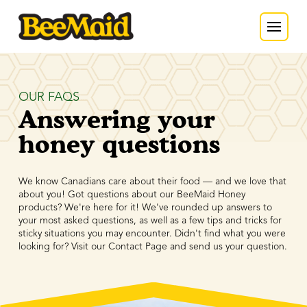
OUR FAQS
Answering your
honey questions
We know Canadians care about their food — and we love that
about you! Got questions about our BeeMaid Honey
products? We're here for it! We've rounded up answers to
your most asked questions, as well as a few tips and tricks for
sticky situations you may encounter. Didn't find what you were
looking for? Visit our Contact Page and send us your question.