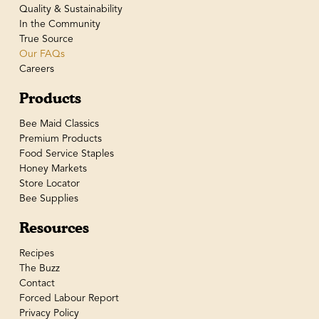
Quality & Sustainability
In the Community
True Source
Our FAQs
Careers
Products
Bee Maid Classics
Premium Products
Food Service Staples
Honey Markets
Store Locator
Bee Supplies
Resources
Recipes
The Buzz
Contact
Forced Labour Report
Privacy Policy