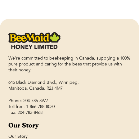
We’re committed to beekeeping in Canada, supplying a 100%
pure product and caring for the bees that provide us with
their honey.
645 Black Diamond Blvd., Winnipeg,
Manitoba, Canada, R2J 4M7
Phone: 204-786-8977
Toll free: 1-866-788-8030
Fax: 204-783-8468
Our Story
Our Story