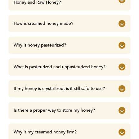
Honey and Raw Honey?
How is creamed honey made?
Why is honey pasteurized?
What is pasteurized and unpasteurized honey?
If my honey is crystallized, is it still safe to use?
Is there a proper way to store my honey?
Why is my creamed honey firm?