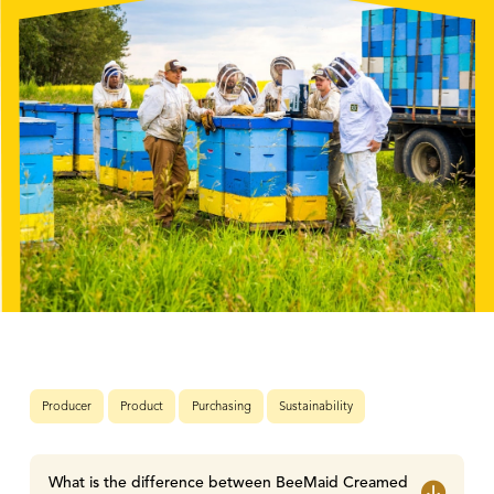
Producer
Product
Purchasing
Sustainability
What is the difference between BeeMaid Creamed