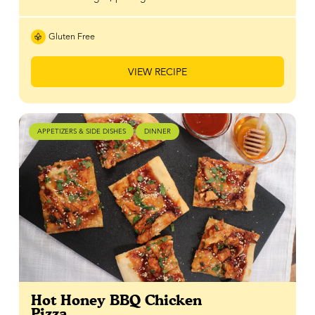
Gluten Free
VIEW RECIPE
APPETIZERS & SIDE DISHES
DINNER
Hot Honey BBQ Chicken
Pizza