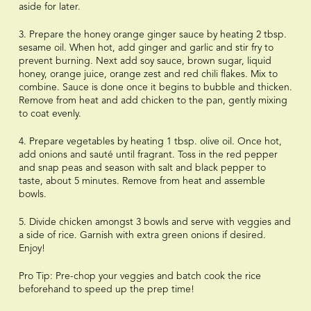
aside for later.
3. Prepare the honey orange ginger sauce by heating 2 tbsp.
sesame oil. When hot, add ginger and garlic and stir fry to
prevent burning. Next add soy sauce, brown sugar, liquid
honey, orange juice, orange zest and red chili flakes. Mix to
combine. Sauce is done once it begins to bubble and thicken.
Remove from heat and add chicken to the pan, gently mixing
to coat evenly.
4. Prepare vegetables by heating 1 tbsp. olive oil. Once hot,
add onions and sauté until fragrant. Toss in the red pepper
and snap peas and season with salt and black pepper to
taste, about 5 minutes. Remove from heat and assemble
bowls.
5. Divide chicken amongst 3 bowls and serve with veggies and
a side of rice. Garnish with extra green onions if desired.
Enjoy!
Pro Tip: Pre-chop your veggies and batch cook the rice
beforehand to speed up the prep time!