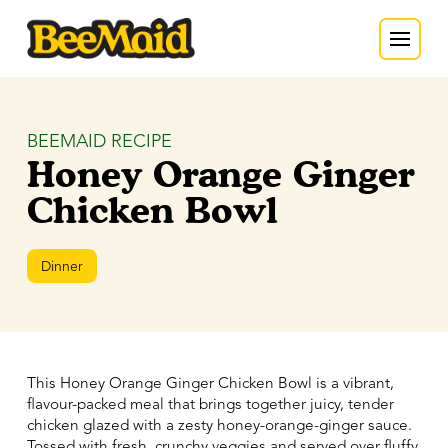
BEEMAID RECIPE
Honey Orange Ginger
Chicken Bowl
Dinner
This Honey Orange Ginger Chicken Bowl is a vibrant,
flavour-packed meal that brings together juicy, tender
chicken glazed with a zesty honey-orange-ginger sauce.
Tossed with fresh, crunchy veggies and served over fluffy