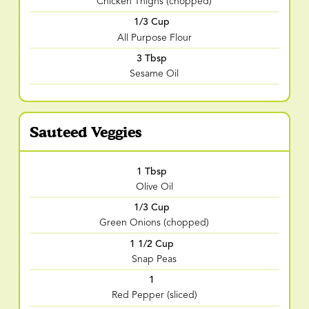
Chicken Thighs (chopped)
1/3 Cup
All Purpose Flour
3 Tbsp
Sesame Oil
Sauteed Veggies
1 Tbsp
Olive Oil
1/3 Cup
Green Onions (chopped)
1 1/2 Cup
Snap Peas
1
Red Pepper (sliced)