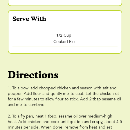
Serve With
1/2 Cup
Cooked Rice
Directions
1. To a bowl add chopped chicken and season with salt and
pepper. Add flour and gently mix to coat. Let the chicken sit
for a few minutes to allow flour to stick. Add 2 tbsp sesame oil
and mix to combine.
2. To a fry pan, heat 1 tbsp. sesame oil over medium-high
heat. Add chicken and cook until golden and crispy, about 4-5
minutes per side. When done, remove from heat and set