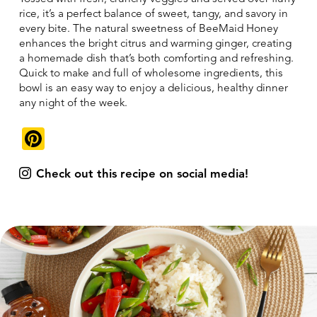
rice, it’s a perfect balance of sweet, tangy, and savory in
every bite. The natural sweetness of BeeMaid Honey
enhances the bright citrus and warming ginger, creating
a homemade dish that’s both comforting and refreshing.
Quick to make and full of wholesome ingredients, this
bowl is an easy way to enjoy a delicious, healthy dinner
any night of the week.
Pinterest
Check out this recipe on social media!