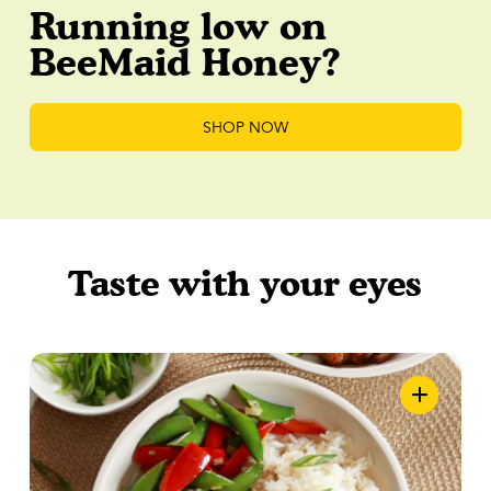
Running low on
BeeMaid Honey?
SHOP NOW
Taste with your eyes