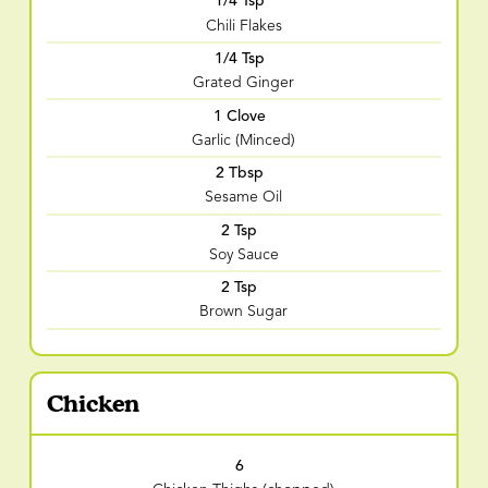
1/4 Tsp
Chili Flakes
1/4 Tsp
Grated Ginger
1 Clove
Garlic (Minced)
2 Tbsp
Sesame Oil
2 Tsp
Soy Sauce
2 Tsp
Brown Sugar
Chicken
6