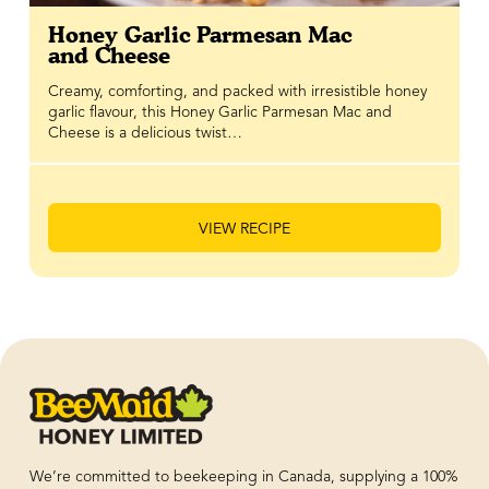
Honey Garlic Parmesan Mac
and Cheese
Creamy, comforting, and packed with irresistible honey
garlic flavour, this Honey Garlic Parmesan Mac and
Cheese is a delicious twist…
VIEW RECIPE
We’re committed to beekeeping in Canada, supplying a 100%