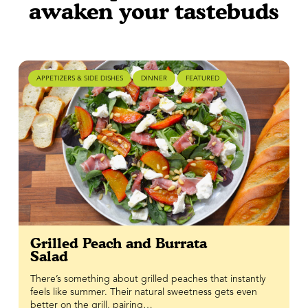
awaken your tastebuds
APPETIZERS & SIDE DISHES
DINNER
FEATURED
Grilled Peach and Burrata
Salad
There’s something about grilled peaches that instantly
feels like summer. Their natural sweetness gets even
better on the grill, pairing…