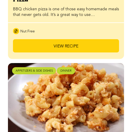
BBQ chicken pizza is one of those easy homemade meals
that never gets old. It’s a great way to use…
Nut Free
VIEW RECIPE
APPETIZERS & SIDE DISHES
DINNER