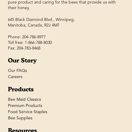
pure product and caring for the bees that provide us with
their honey.
645 Black Diamond Blvd., Winnipeg,
Manitoba, Canada, R2J 4M7
Phone: 204-786-8977
Toll free: 1-866-788-8030
Fax: 204-783-8468
Our Story
Our FAQs
Careers
Products
Bee Maid Classics
Premium Products
Food Service Staples
Bee Supplies
Resources