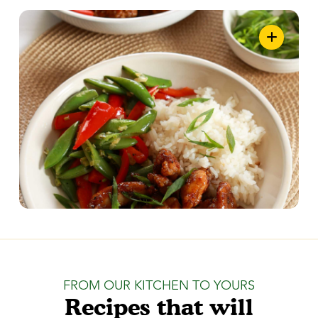
FROM OUR KITCHEN TO YOURS
Recipes that will