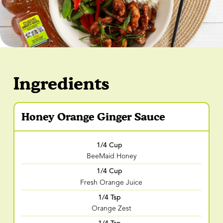
Ingredients
Honey Orange Ginger Sauce
1/4 Cup
BeeMaid Honey
1/4 Cup
Fresh Orange Juice
1/4 Tsp
Orange Zest