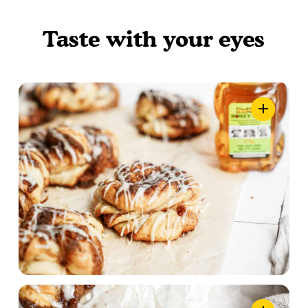
Taste with your eyes