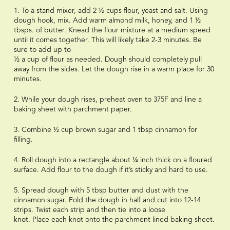
1. To a stand mixer, add 2 ½ cups flour, yeast and salt. Using
dough hook, mix. Add warm almond milk, honey, and 1 ½
tbsps. of butter. Knead the flour mixture at a medium speed
until it comes together. This will likely take 2-3 minutes. Be
sure to add up to
½ a cup of flour as needed. Dough should completely pull
away from the sides. Let the dough rise in a warm place for 30
minutes.
2. While your dough rises, preheat oven to 375F and line a
baking sheet with parchment paper.
3. Combine ½ cup brown sugar and 1 tbsp cinnamon for
filling.
4. Roll dough into a rectangle about ¼ inch thick on a floured
surface. Add flour to the dough if it’s sticky and hard to use.
5. Spread dough with 5 tbsp butter and dust with the
cinnamon sugar. Fold the dough in half and cut into 12-14
strips. Twist each strip and then tie into a loose
knot. Place each knot onto the parchment lined baking sheet.