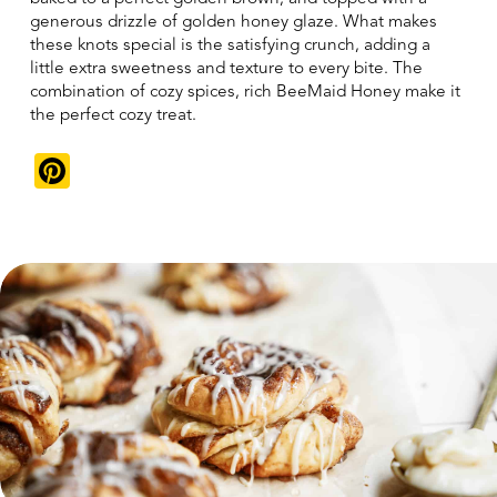
generous drizzle of golden honey glaze. What makes
these knots special is the satisfying crunch, adding a
little extra sweetness and texture to every bite. The
combination of cozy spices, rich BeeMaid Honey make it
the perfect cozy treat.
Pinterest