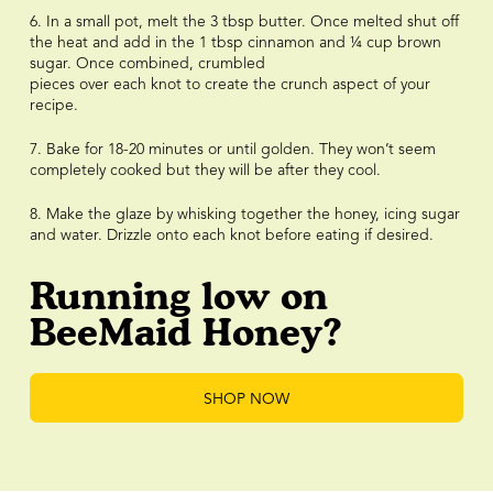
6. In a small pot, melt the 3 tbsp butter. Once melted shut off
the heat and add in the 1 tbsp cinnamon and ¼ cup brown
sugar. Once combined, crumbled
pieces over each knot to create the crunch aspect of your
recipe.
7. Bake for 18-20 minutes or until golden. They won’t seem
completely cooked but they will be after they cool.
8. Make the glaze by whisking together the honey, icing sugar
and water. Drizzle onto each knot before eating if desired.
Running low on
BeeMaid Honey?
SHOP NOW