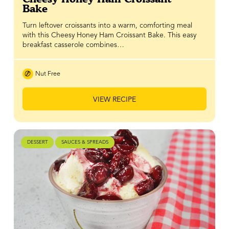
Bake
Turn leftover croissants into a warm, comforting meal
with this Cheesy Honey Ham Croissant Bake. This easy
breakfast casserole combines…
Nut Free
VIEW RECIPE
DESSERT
SAUCES & SPREADS