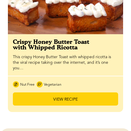
Crispy Honey Butter Toast
with Whipped Ricotta
This crispy Honey Butter Toast with whipped ricotta is
the viral recipe taking over the internet, and it’s one
you…
Nut Free
Vegetarian
VIEW RECIPE