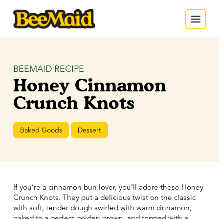
BEEMAID RECIPE
Honey Cinnamon
Crunch Knots
Baked Goods
Dessert
If you’re a cinnamon bun lover, you’ll adore these Honey
Crunch Knots. They put a delicious twist on the classic
with soft, tender dough swirled with warm cinnamon,
baked to a perfect golden brown, and topped with a