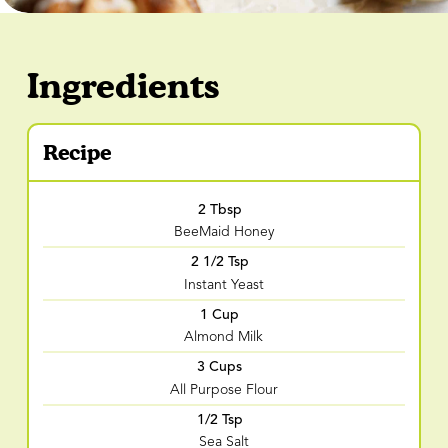
Ingredients
Recipe
2 Tbsp
BeeMaid Honey
2 1/2 Tsp
Instant Yeast
1 Cup
Almond Milk
3 Cups
All Purpose Flour
1/2 Tsp
Sea Salt