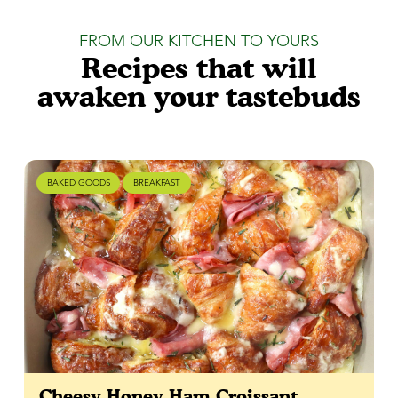
FROM OUR KITCHEN TO YOURS
Recipes that will
awaken your tastebuds
BAKED GOODS
BREAKFAST
Cheesy Honey Ham Croissant