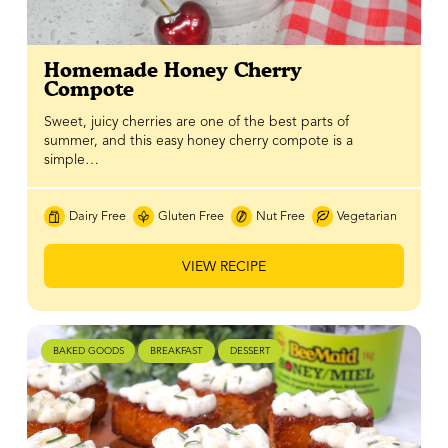
Homemade Honey Cherry
Compote
Sweet, juicy cherries are one of the best parts of
summer, and this easy honey cherry compote is a
simple…
Dairy Free
Gluten Free
Nut Free
Vegetarian
VIEW RECIPE
BAKED GOODS
BREAKFAST
DESSERT