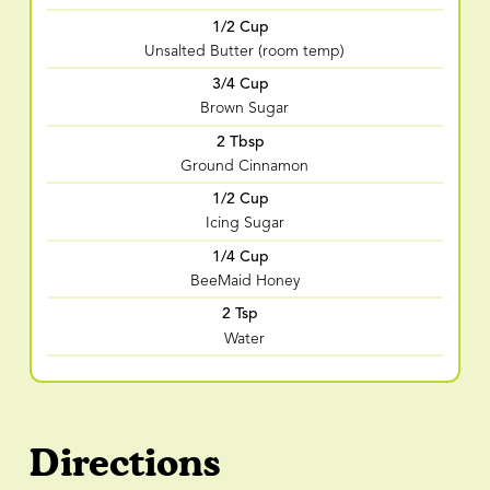
1/2 Cup
Unsalted Butter (room temp)
3/4 Cup
Brown Sugar
2 Tbsp
Ground Cinnamon
1/2 Cup
Icing Sugar
1/4 Cup
BeeMaid Honey
2 Tsp
Water
Directions