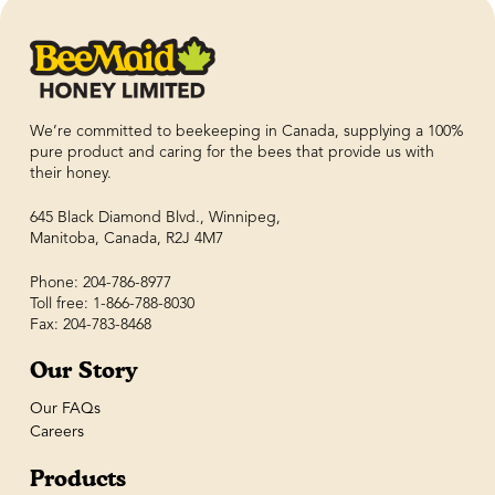
We’re committed to beekeeping in Canada, supplying a 100%
pure product and caring for the bees that provide us with
their honey.
645 Black Diamond Blvd., Winnipeg,
Manitoba, Canada, R2J 4M7
Phone: 204-786-8977
Toll free: 1-866-788-8030
Fax: 204-783-8468
Our Story
Our FAQs
Careers
Products