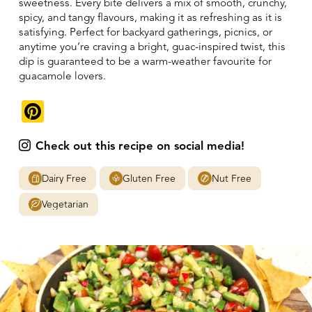
sweetness. Every bite delivers a mix of smooth, crunchy,
spicy, and tangy flavours, making it as refreshing as it is
satisfying. Perfect for backyard gatherings, picnics, or
anytime you’re craving a bright, guac-inspired twist, this
dip is guaranteed to be a warm-weather favourite for
guacamole lovers.
Pinterest
Check out this recipe on social media!
Dairy Free
Gluten Free
Nut Free
Vegetarian