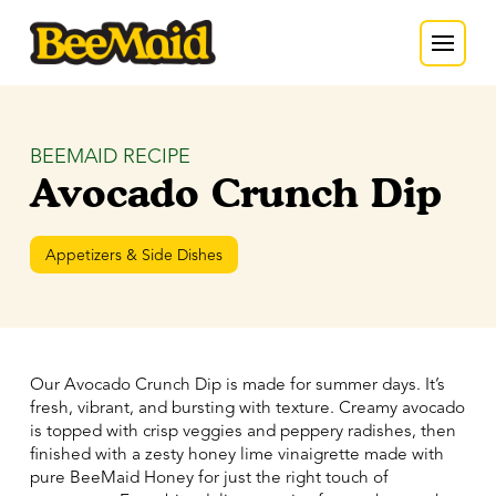
BEEMAID RECIPE
Avocado Crunch Dip
Appetizers & Side Dishes
Our Avocado Crunch Dip is made for summer days. It’s
fresh, vibrant, and bursting with texture. Creamy avocado
is topped with crisp veggies and peppery radishes, then
finished with a zesty honey lime vinaigrette made with
pure BeeMaid Honey for just the right touch of