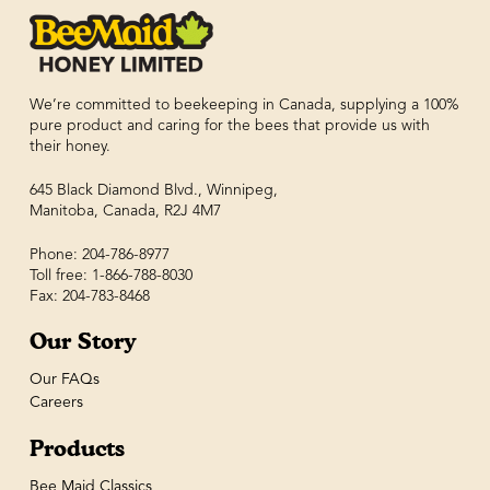
We’re committed to beekeeping in Canada, supplying a 100%
pure product and caring for the bees that provide us with
their honey.
645 Black Diamond Blvd., Winnipeg,
Manitoba, Canada, R2J 4M7
Phone: 204-786-8977
Toll free: 1-866-788-8030
Fax: 204-783-8468
Our Story
Our FAQs
Careers
Products
Bee Maid Classics