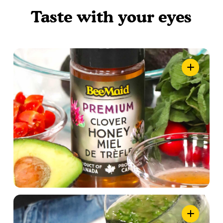
Taste with your eyes