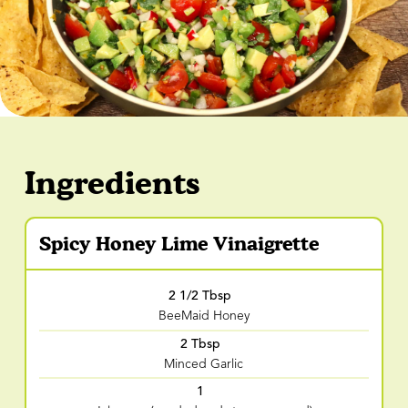
Ingredients
Spicy Honey Lime Vinaigrette
2 1/2 Tbsp
BeeMaid Honey
2 Tbsp
Minced Garlic
1