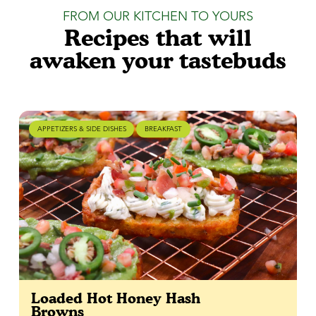
FROM OUR KITCHEN TO YOURS
Recipes that will
awaken your tastebuds
APPETIZERS & SIDE DISHES
BREAKFAST
Loaded Hot Honey Hash
Browns