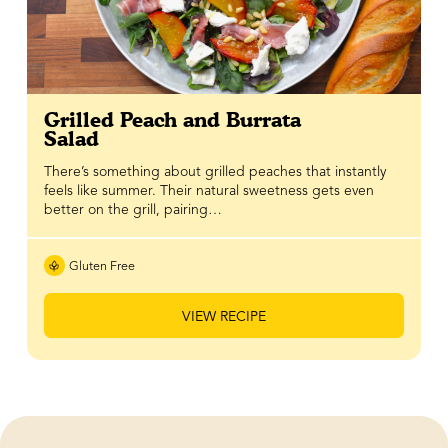
Grilled Peach and Burrata
Salad
There’s something about grilled peaches that instantly
feels like summer. Their natural sweetness gets even
better on the grill, pairing…
Gluten Free
VIEW RECIPE