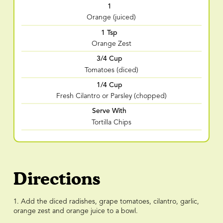
1
Orange (juiced)
1 Tsp
Orange Zest
3/4 Cup
Tomatoes (diced)
1/4 Cup
Fresh Cilantro or Parsley (chopped)
Serve With
Tortilla Chips
Directions
1. Add the diced radishes, grape tomatoes, cilantro, garlic,
orange zest and orange juice to a bowl.