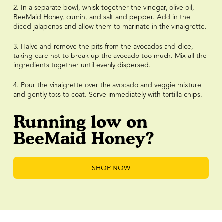
2. In a separate bowl, whisk together the vinegar, olive oil,
BeeMaid Honey, cumin, and salt and pepper. Add in the
diced jalapenos and allow them to marinate in the vinaigrette.
3. Halve and remove the pits from the avocados and dice,
taking care not to break up the avocado too much. Mix all the
ingredients together until evenly dispersed.
4. Pour the vinaigrette over the avocado and veggie mixture
and gently toss to coat. Serve immediately with tortilla chips.
Running low on
BeeMaid Honey?
SHOP NOW