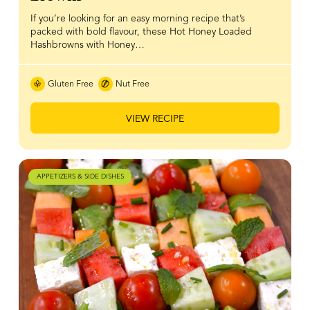
If you’re looking for an easy morning recipe that’s
packed with bold flavour, these Hot Honey Loaded
Hashbrowns with Honey…
Gluten Free
Nut Free
VIEW RECIPE
APPETIZERS & SIDE DISHES