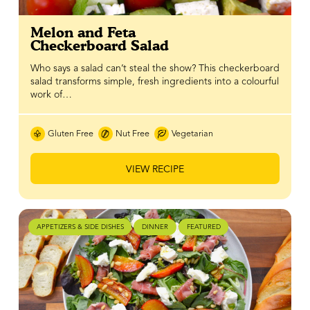
Melon and Feta
Checkerboard Salad
Who says a salad can’t steal the show? This checkerboard
salad transforms simple, fresh ingredients into a colourful
work of…
Gluten Free
Nut Free
Vegetarian
VIEW RECIPE
APPETIZERS & SIDE DISHES
DINNER
FEATURED