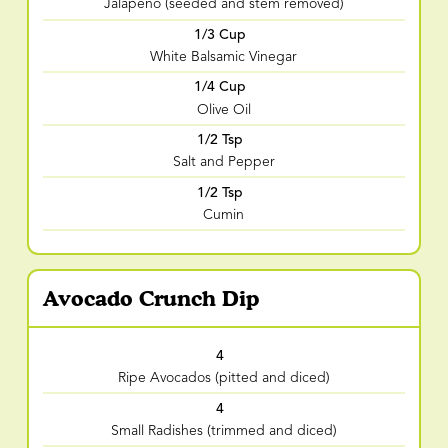
Jalapeno (seeded and stem removed)
1/3 Cup
White Balsamic Vinegar
1/4 Cup
Olive Oil
1/2 Tsp
Salt and Pepper
1/2 Tsp
Cumin
Avocado Crunch Dip
4
Ripe Avocados (pitted and diced)
4
Small Radishes (trimmed and diced)