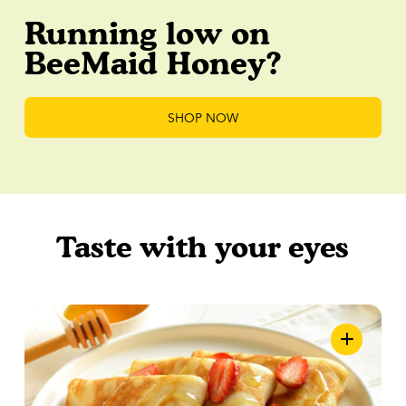
Running low on
BeeMaid Honey?
SHOP NOW
Taste with your eyes