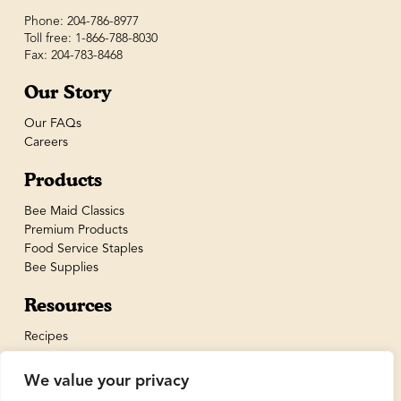
Phone: 204-786-8977
Toll free: 1-866-788-8030
Fax: 204-783-8468
Our Story
Our FAQs
Careers
Products
Bee Maid Classics
Premium Products
Food Service Staples
Bee Supplies
Resources
Recipes
We value your privacy