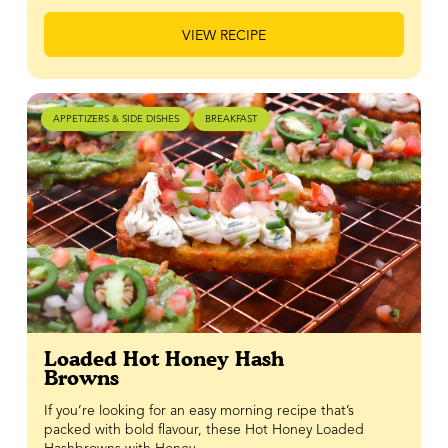
VIEW RECIPE
APPETIZERS & SIDE DISHES
BREAKFAST
Loaded Hot Honey Hash
Browns
If you’re looking for an easy morning recipe that’s
packed with bold flavour, these Hot Honey Loaded