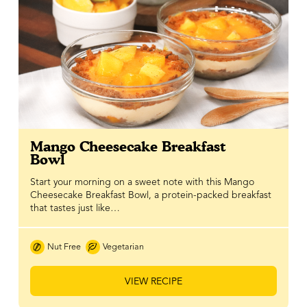
Mango Cheesecake Breakfast
Bowl
Start your morning on a sweet note with this Mango
Cheesecake Breakfast Bowl, a protein-packed breakfast
that tastes just like…
Nut Free
Vegetarian
VIEW RECIPE