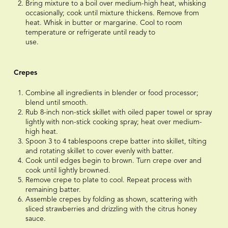
Bring mixture to a boil over medium-high heat, whisking
occasionally; cook until mixture thickens. Remove from
heat. Whisk in butter or margarine. Cool to room
temperature or refrigerate until ready to
use.⠀⠀⠀⠀⠀⠀⠀⠀⠀
⠀⠀⠀⠀⠀⠀⠀⠀⠀
Crepes
Combine all ingredients in blender or food processor;
blend until smooth.
Rub 8-inch non-stick skillet with oiled paper towel or spray
lightly with non-stick cooking spray; heat over medium-
high heat.
Spoon 3 to 4 tablespoons crepe batter into skillet, tilting
and rotating skillet to cover evenly with batter.
Cook until edges begin to brown. Turn crepe over and
cook until lightly browned.
Remove crepe to plate to cool. Repeat process with
remaining batter.
Assemble crepes by folding as shown, scattering with
sliced strawberries and drizzling with the citrus honey
sauce.