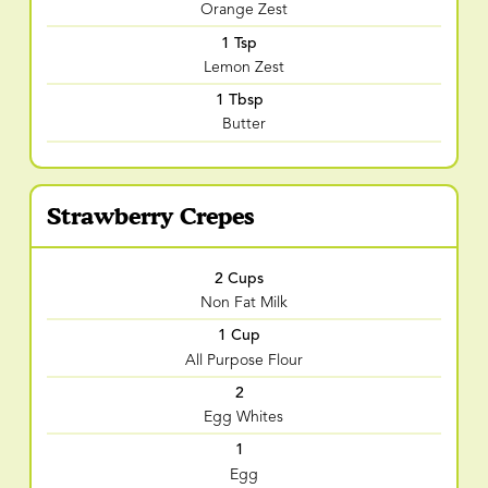
Orange Zest
1 Tsp
Lemon Zest
1 Tbsp
Butter
Strawberry Crepes
2 Cups
Non Fat Milk
1 Cup
All Purpose Flour
2
Egg Whites
1
Egg