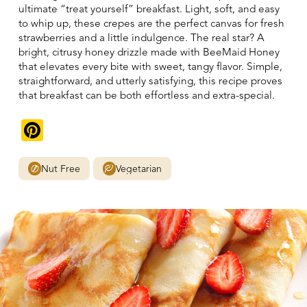
ultimate “treat yourself” breakfast. Light, soft, and easy
to whip up, these crepes are the perfect canvas for fresh
strawberries and a little indulgence. The real star? A
bright, citrusy honey drizzle made with BeeMaid Honey
that elevates every bite with sweet, tangy flavor. Simple,
straightforward, and utterly satisfying, this recipe proves
that breakfast can be both effortless and extra-special.
Pinterest
Nut Free
Vegetarian