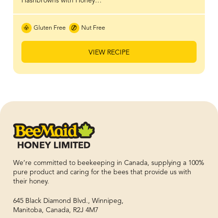
Hashbrowns with Honey…
Gluten Free
Nut Free
VIEW RECIPE
We’re committed to beekeeping in Canada, supplying a 100%
pure product and caring for the bees that provide us with
their honey.
645 Black Diamond Blvd., Winnipeg,
Manitoba, Canada, R2J 4M7