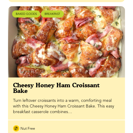
BAKED GOODS
BREAKFAST
Cheesy Honey Ham Croissant
Bake
Turn leftover croissants into a warm, comforting meal
with this Cheesy Honey Ham Croissant Bake. This easy
breakfast casserole combines…
Nut Free