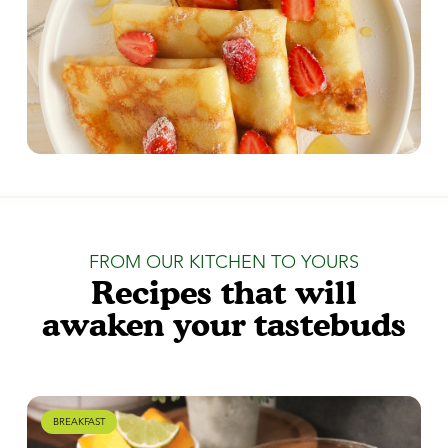
FROM OUR KITCHEN TO YOURS
Recipes that will
awaken your tastebuds
BREAKFAST