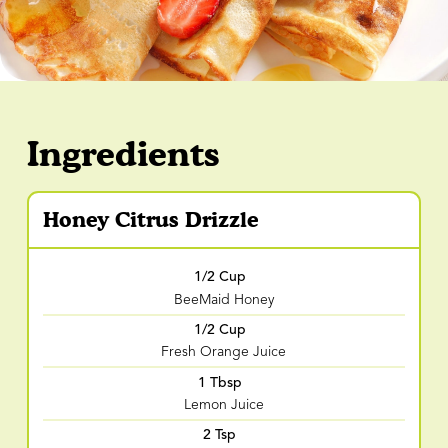
Ingredients
Honey Citrus Drizzle
1/2 Cup
BeeMaid Honey
1/2 Cup
Fresh Orange Juice
1 Tbsp
Lemon Juice
2 Tsp