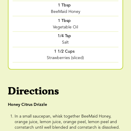
1 Tbsp
BeeMaid Honey
1 Tbsp
Vegetable Oil
1/4 Tsp
Salt
1 1/2 Cups
Strawberries (sliced)
Directions
Honey Citrus Drizzle
In a small saucepan, whisk together BeeMaid Honey,
orange juice, lemon juice, orange peel, lemon peel and
cornstarch until well blended and cornstarch is dissolved.