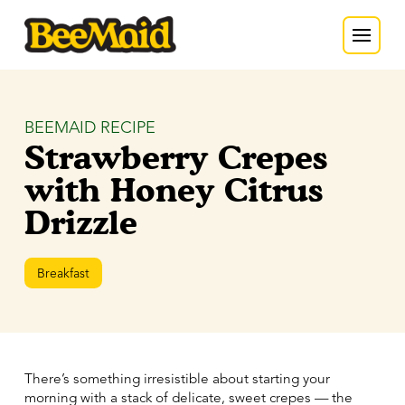
BEEMAID RECIPE
Strawberry Crepes
with Honey Citrus
Drizzle
Breakfast
There’s something irresistible about starting your
morning with a stack of delicate, sweet crepes — the