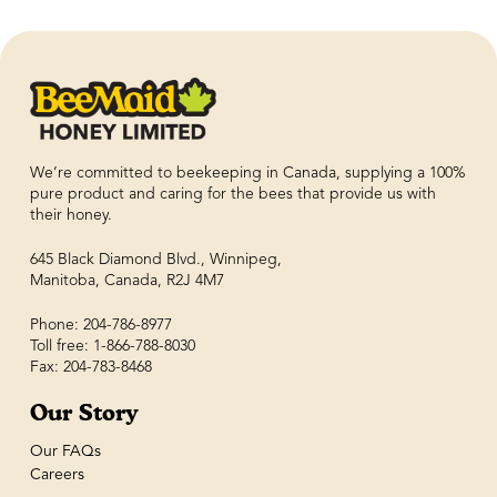
We’re committed to beekeeping in Canada, supplying a 100%
pure product and caring for the bees that provide us with
their honey.
645 Black Diamond Blvd., Winnipeg,
Manitoba, Canada, R2J 4M7
Phone: 204-786-8977
Toll free: 1-866-788-8030
Fax: 204-783-8468
Our Story
Our FAQs
Careers