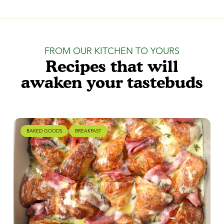
FROM OUR KITCHEN TO YOURS
Recipes that will
awaken your tastebuds
BAKED GOODS
BREAKFAST