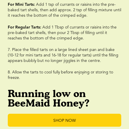
For Mini Tarts:
Add 1 tsp of currants or raisins into the pre-
baked tart shells, then add approx. 2 tsp of filling mixture until
it reaches the bottom of the crimped edge.
For Regular Tarts:
Add 1 Tbsp of currants or raisins into the
pre-baked tart shells, then pour 2 Tbsp of filling until it
reaches the bottom of the crimped edge.
7. Place the filled tarts on a large lined sheet pan and bake
(10-12 for mini tarts and 16-18 for regular tarts) until the filling
appears bubbly but no longer jiggles in the centre.
8. Allow the tarts to cool fully before enjoying or storing to
freeze.
Running low on
BeeMaid Honey?
SHOP NOW