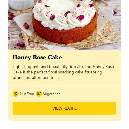
Honey Rose Cake
Light, fragrant, and beautifully delicate, this Honey Rose
Cake is the perfect floral snacking cake for spring
brunches, afternoon tea,…
Nut Free
Vegetarian
VIEW RECIPE