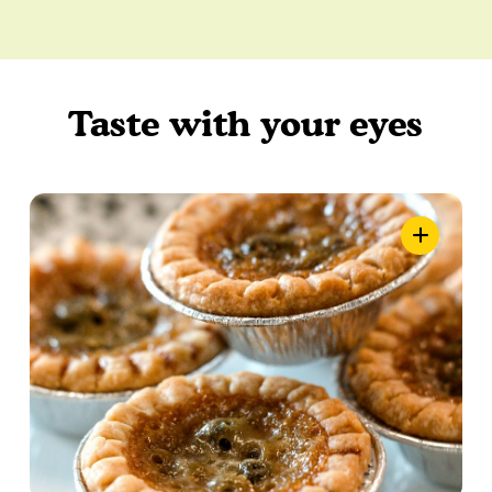
Taste with your eyes