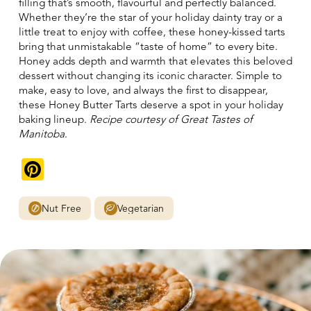
filling that’s smooth, flavourful and perfectly balanced.
Whether they’re the star of your holiday dainty tray or a
little treat to enjoy with coffee, these honey-kissed tarts
bring that unmistakable “taste of home” to every bite.
Honey adds depth and warmth that elevates this beloved
dessert without changing its iconic character. Simple to
make, easy to love, and always the first to disappear,
these Honey Butter Tarts deserve a spot in your holiday
baking lineup.
Recipe courtesy of Great Tastes of
Manitoba
.
Pinterest
Nut Free
Vegetarian