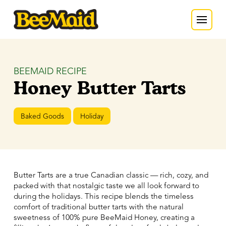
BEEMAID RECIPE
Honey Butter Tarts
Baked Goods
Holiday
Butter Tarts are a true Canadian classic — rich, cozy, and
packed with that nostalgic taste we all look forward to
during the holidays. This recipe blends the timeless
comfort of traditional butter tarts with the natural
sweetness of 100% pure BeeMaid Honey, creating a