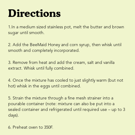
Directions
1.In a medium sized stainless pot, melt the butter and brown
sugar until smooth.
2. Add the BeeMaid Honey and corn syrup, then whisk until
smooth and completely incorporated.
3. Remove from heat and add the cream, salt and vanilla
extract. Whisk until fully combined.
4. Once the mixture has cooled to just slightly warm (but not
hot) whisk in the eggs until combined.
5. Strain the mixture through a fine mesh strainer into a
pourable container (note: mixture can also be put into a
sealed container and refrigerated until required use – up to 3
days).
6. Preheat oven to 350F.