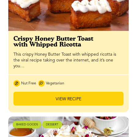
Crispy Honey Butter Toast
with Whipped Ricotta
This crispy Honey Butter Toast with whipped ricotta is
the viral recipe taking over the internet, and it’s one
you…
Nut Free
Vegetarian
VIEW RECIPE
BAKED GOODS
DESSERT