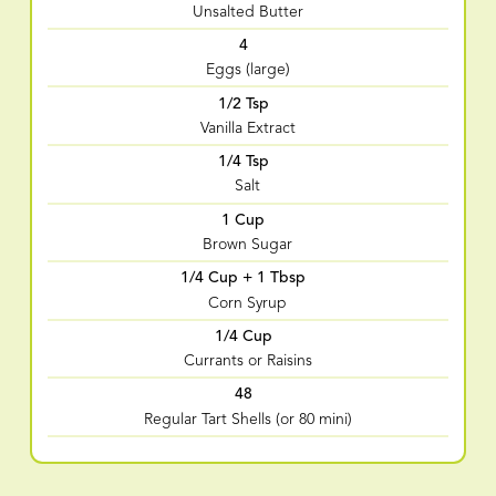
Unsalted Butter
4
Eggs (large)
1/2 Tsp
Vanilla Extract
1/4 Tsp
Salt
1 Cup
Brown Sugar
1/4 Cup + 1 Tbsp
Corn Syrup
1/4 Cup
Currants or Raisins
48
Regular Tart Shells (or 80 mini)