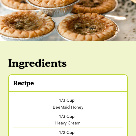
Ingredients
Recipe
1/3 Cup
BeeMaid Honey
1/3 Cup
Heavy Cream
1/2 Cup