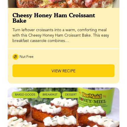
Cheesy Honey Ham Croissant
Bake
Turn leftover croissants into a warm, comforting meal
with this Cheesy Honey Ham Croissant Bake. This easy
breakfast casserole combines…
Nut Free
VIEW RECIPE
BAKED GOODS
BREAKFAST
DESSERT