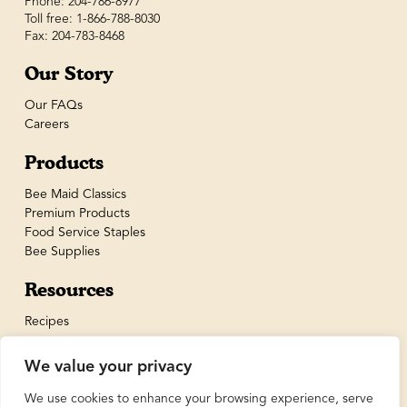
Phone: 204-786-8977
Toll free: 1-866-788-8030
Fax: 204-783-8468
Our Story
Our FAQs
Careers
Products
Bee Maid Classics
Premium Products
Food Service Staples
Bee Supplies
Resources
Recipes
We value your privacy
We use cookies to enhance your browsing experience, serve