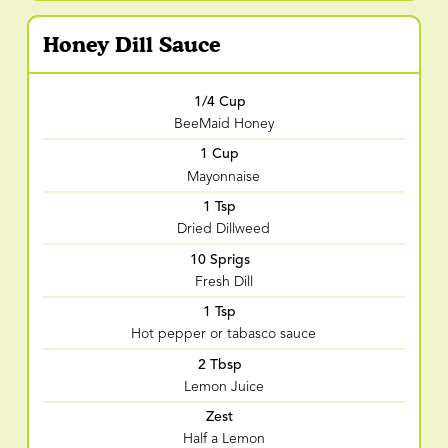
Honey Dill Sauce
1/4 Cup
BeeMaid Honey
1 Cup
Mayonnaise
1 Tsp
Dried Dillweed
10 Sprigs
Fresh Dill
1 Tsp
Hot pepper or tabasco sauce
2 Tbsp
Lemon Juice
Zest
Half a Lemon