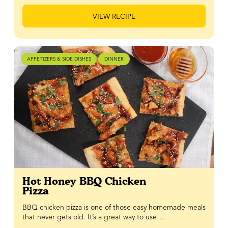
VIEW RECIPE
APPETIZERS & SIDE DISHES
DINNER
Hot Honey BBQ Chicken
Pizza
BBQ chicken pizza is one of those easy homemade meals
that never gets old. It’s a great way to use…