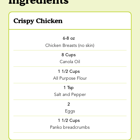
Crispy Chicken
6-8 oz
Chicken Breasts (no skin)
8 Cups
Canola Oil
1 1/2 Cups
All Purpose Flour
1 Tsp
Salt and Pepper
2
Eggs
1 1/2 Cups
Panko breadcrumbs