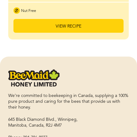
Nut Free
VIEW RECIPE
We’re committed to beekeeping in Canada, supplying a 100%
pure product and caring for the bees that provide us with
their honey.
645 Black Diamond Blvd., Winnipeg,
Manitoba, Canada, R2J 4M7