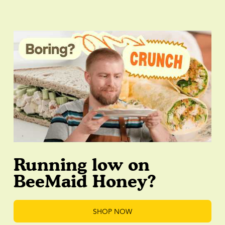
Running low on
BeeMaid Honey?
SHOP NOW