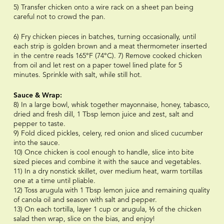
5) Transfer chicken onto a wire rack on a sheet pan being
careful not to crowd the pan.
6) Fry chicken pieces in batches, turning occasionally, until
each strip is golden brown and a meat thermometer inserted
in the centre reads 165°F (74°C). 7) Remove cooked chicken
from oil and let rest on a paper towel lined plate for 5
minutes. Sprinkle with salt, while still hot.
Sauce & Wrap:
8) In a large bowl, whisk together mayonnaise, honey, tabasco,
dried and fresh dill, 1 Tbsp lemon juice and zest, salt and
pepper to taste.
9) Fold diced pickles, celery, red onion and sliced cucumber
into the sauce.
10) Once chicken is cool enough to handle, slice into bite
sized pieces and combine it with the sauce and vegetables.
11) In a dry nonstick skillet, over medium heat, warm tortillas
one at a time until pliable.
12) Toss arugula with 1 Tbsp lemon juice and remaining quality
of canola oil and season with salt and pepper.
13) On each tortilla, layer 1 cup or arugula, ⅓ of the chicken
salad then wrap, slice on the bias, and enjoy!