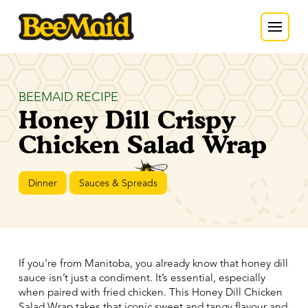
BEEMAID RECIPE
Honey Dill Crispy
Chicken Salad Wrap
Dinner
Sauces & Spreads
If you’re from Manitoba, you already know that honey dill
sauce isn’t just a condiment. It’s essential, especially
when paired with fried chicken. This Honey Dill Chicken
Salad Wrap takes that iconic sweet and tangy flavour and