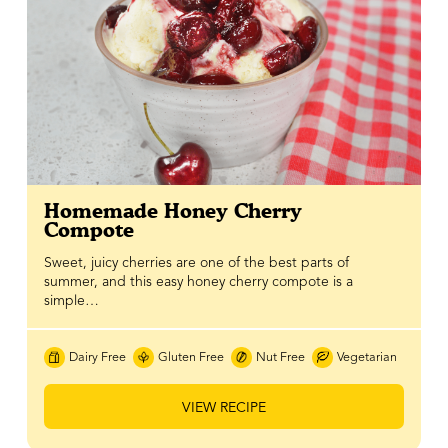
Homemade Honey Cherry
Compote
Sweet, juicy cherries are one of the best parts of
summer, and this easy honey cherry compote is a
simple…
Dairy Free
Gluten Free
Nut Free
Vegetarian
VIEW RECIPE