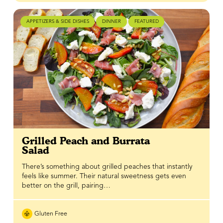
APPETIZERS & SIDE DISHES
DINNER
FEATURED
Grilled Peach and Burrata
Salad
There’s something about grilled peaches that instantly
feels like summer. Their natural sweetness gets even
better on the grill, pairing…
Gluten Free