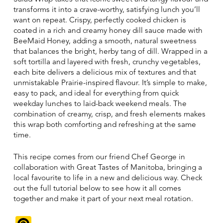
transforms it into a crave-worthy, satisfying lunch you’ll
want on repeat. Crispy, perfectly cooked chicken is
coated in a rich and creamy honey dill sauce made with
BeeMaid Honey, adding a smooth, natural sweetness
that balances the bright, herby tang of dill. Wrapped in a
soft tortilla and layered with fresh, crunchy vegetables,
each bite delivers a delicious mix of textures and that
unmistakable Prairie-inspired flavour. It’s simple to make,
easy to pack, and ideal for everything from quick
weekday lunches to laid-back weekend meals. The
combination of creamy, crisp, and fresh elements makes
this wrap both comforting and refreshing at the same
time.
This recipe comes from our friend Chef George in
collaboration with Great Tastes of Manitoba, bringing a
local favourite to life in a new and delicious way. Check
out the full tutorial below to see how it all comes
together and make it part of your next meal rotation.