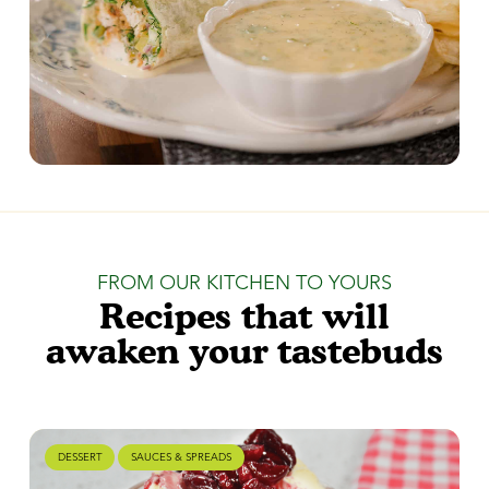
FROM OUR KITCHEN TO YOURS
Recipes that will
awaken your tastebuds
DESSERT
SAUCES & SPREADS