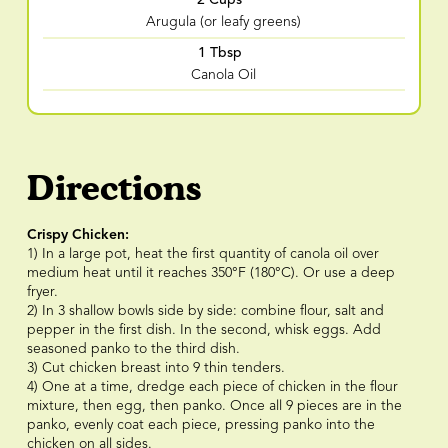
Arugula (or leafy greens)
1 Tbsp
Canola Oil
Directions
Crispy Chicken:
1) In a large pot, heat the first quantity of canola oil over
medium heat until it reaches 350°F (180°C). Or use a deep
fryer.
2) In 3 shallow bowls side by side: combine flour, salt and
pepper in the first dish. In the second, whisk eggs. Add
seasoned panko to the third dish.
3) Cut chicken breast into 9 thin tenders.
4) One at a time, dredge each piece of chicken in the flour
mixture, then egg, then panko. Once all 9 pieces are in the
panko, evenly coat each piece, pressing panko into the
chicken on all sides.