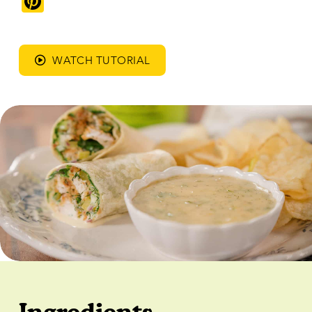
Pinterest
WATCH TUTORIAL
Ingredients