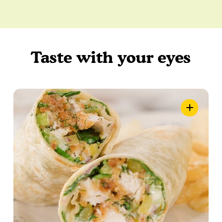
Taste with your eyes