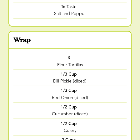
To Taste
Salt and Pepper
Wrap
3
Flour Tortillas
1/3 Cup
Dill Pickle (diced)
1/3 Cup
Red Onion (diced)
1/2 Cup
Cucumber (diced)
1/2 Cup
Celery
2 Cups