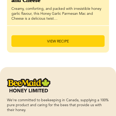
and Cheese
Creamy, comforting, and packed with irresistible honey
garlic flavour, this Honey Garlic Parmesan Mac and
Cheese is a delicious twist…
VIEW RECIPE
We’re committed to beekeeping in Canada, supplying a 100%
pure product and caring for the bees that provide us with
their honey.