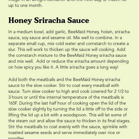
up to one month.
Honey Sriracha Sauce
In a medium bowl, add garlic, BeeMaid Honey, hoisin, sriracha
sauce, soy sauce and sesame oil. Mix well to combine. In a
separate small cup, mix cold water and cornstarch to create a
slur. This will work to thicken up the sauce will cooking. Add
the cornstarch mixture to the BeeMaid Honey sriracha sauce
and mix well. Add or reduce the sriracha amount depending
on how spicy you like it. A little sriracha goes a long way!
Add both the meatballs and the BeeMaid Honey sriracha
sauce to the slow cooker. Stir to coat every meatball with
sauce. Turn slow cooker to high and cook covered for 2 1/2 to
3 hours or until the internal temperature of the meatballs is
165F. During the last half hour of cooking open the lid of the
slow cooker slightly by turning the lid a little off to the side or
lifting the lid up a bit with a woodspoon. This will let some of
the steam out and allow the sauce to thicken in its final stages.
Stir the meatballs to coat evenly with the sauce, sprinkle with
toasted sesame seeds and serve immediately over rice or
noodles.