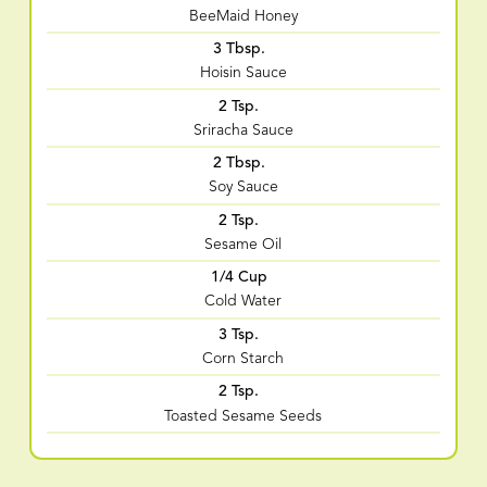
BeeMaid Honey
3 Tbsp.
Hoisin Sauce
2 Tsp.
Sriracha Sauce
2 Tbsp.
Soy Sauce
2 Tsp.
Sesame Oil
1/4 Cup
Cold Water
3 Tsp.
Corn Starch
2 Tsp.
Toasted Sesame Seeds