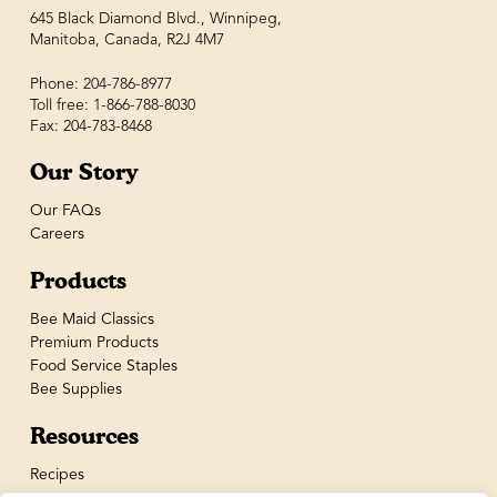
645 Black Diamond Blvd., Winnipeg,
Manitoba, Canada, R2J 4M7
Phone: 204-786-8977
Toll free: 1-866-788-8030
Fax: 204-783-8468
Our Story
Our FAQs
Careers
Products
Bee Maid Classics
Premium Products
Food Service Staples
Bee Supplies
Resources
Recipes