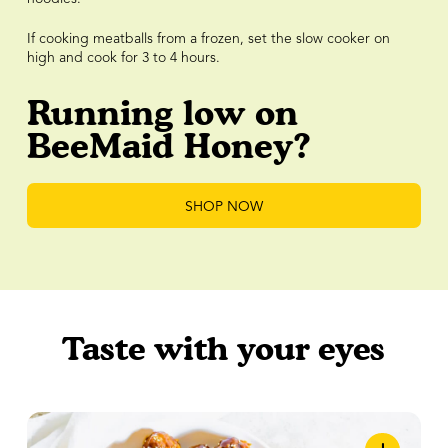
If cooking meatballs from a frozen, set the slow cooker on
high and cook for 3 to 4 hours.
Running low on
BeeMaid Honey?
SHOP NOW
Taste with your eyes