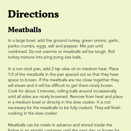
Directions
Meatballs
In a large bowl, add the ground turkey, green onions, garlic,
panko crumbs, eggs, salt and pepper. Mix just until
combined. Do not overmix or meatballs will be tough. Roll
turkey mixture into ping pong size balls.
In a non-stick pan, add 2 tsp olive oil on medium heat. Place
1/3 of the meatballs in the pan spaced out so that they have
space to brown. If the meatballs are too close together they
will steam and it will be difficult to get them nicely brown.
Cook for about 3 minutes, rolling balls around occassionally
until all sides are nicely browned. Remove from heat and place
in a medium bowl or directly in the slow cooker. It is not
necessary for the meatballs to be fully cooked. They will finish
cooking in the slow cooker.
Meatballs can be made in advance and stored inside the
fridge in an airtight container until the next day, or frozen for