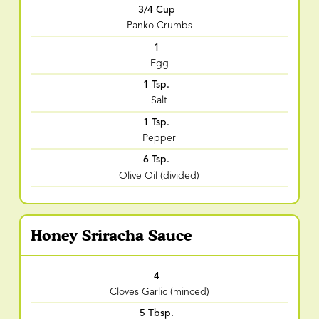
3/4 Cup
Panko Crumbs
1
Egg
1 Tsp.
Salt
1 Tsp.
Pepper
6 Tsp.
Olive Oil (divided)
Honey Sriracha Sauce
4
Cloves Garlic (minced)
5 Tbsp.