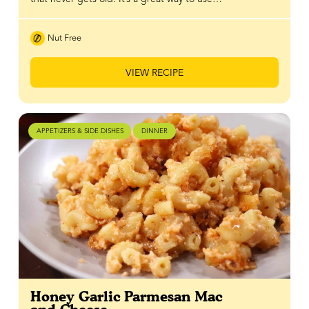
Nut Free
VIEW RECIPE
APPETIZERS & SIDE DISHES
DINNER
Honey Garlic Parmesan Mac