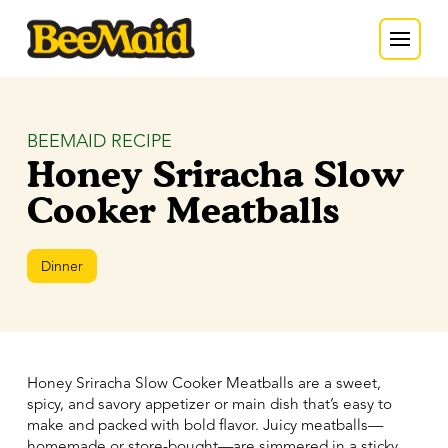
BEEMAID RECIPE
Honey Sriracha Slow
Cooker Meatballs
Dinner
Honey Sriracha Slow Cooker Meatballs are a sweet,
spicy, and savory appetizer or main dish that’s easy to
make and packed with bold flavor. Juicy meatballs—
homemade or store-bought—are simmered in a sticky