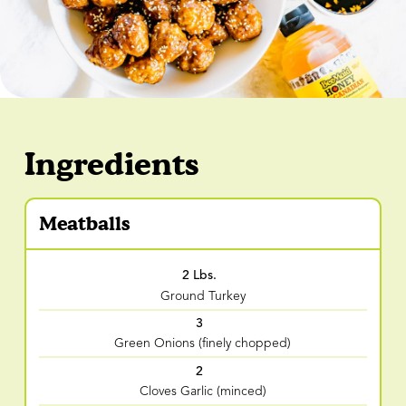
Ingredients
Meatballs
2 Lbs.
Ground Turkey
3
Green Onions (finely chopped)
2
Cloves Garlic (minced)