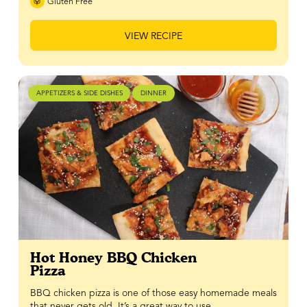
Gluten Free
VIEW RECIPE
APPETIZERS & SIDE DISHES
DINNER
Hot Honey BBQ Chicken
Pizza
BBQ chicken pizza is one of those easy homemade meals
that never gets old. It’s a great way to use…