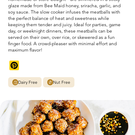
glaze made from Bee Maid honey, sriracha, garlic, and
soy sauce. The slow cooker infuses the meatballs with
the perfect balance of heat and sweetness while
keeping them tender and juicy. Ideal for parties, game
day, or weeknight dinners, these meatballs can be
served on their own, over rice, or skewered as a fun
finger food. A crowd-pleaser with minimal effort and
maximum flavor!
Pinterest
Dairy Free
Nut Free