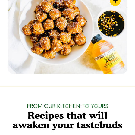
FROM OUR KITCHEN TO YOURS
Recipes that will
awaken your tastebuds