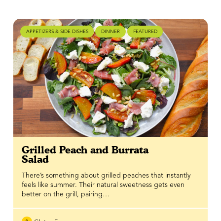
APPETIZERS & SIDE DISHES
DINNER
FEATURED
Grilled Peach and Burrata
Salad
There’s something about grilled peaches that instantly
feels like summer. Their natural sweetness gets even
better on the grill, pairing…