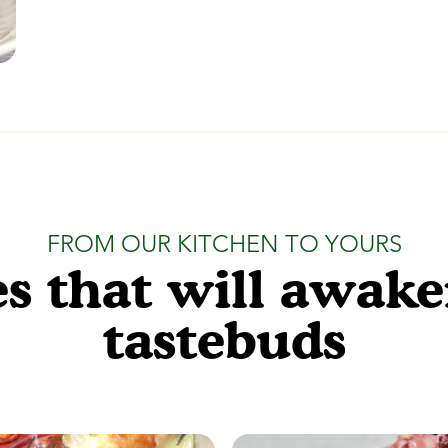
FROM OUR KITCHEN TO YOURS
s that will awak
tastebuds