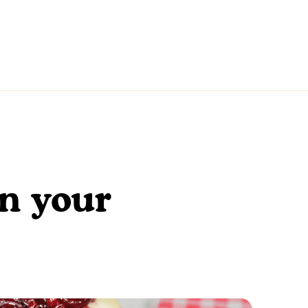
en your