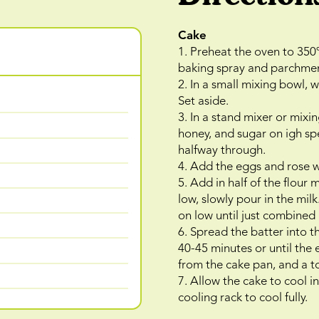
Cake
1. Preheat the oven to 350
baking spray and parchmen
2. In a small mixing bowl, 
Set aside.
3. In a stand mixer or mixin
honey, and sugar on igh sp
halfway through.
4. Add the eggs and rose w
5. Add in half of the flour
low, slowly pour in the mil
on low until just combined
6. Spread the batter into 
40-45 minutes or until the
from the cake pan, and a t
7. Allow the cake to cool i
cooling rack to cool fully.