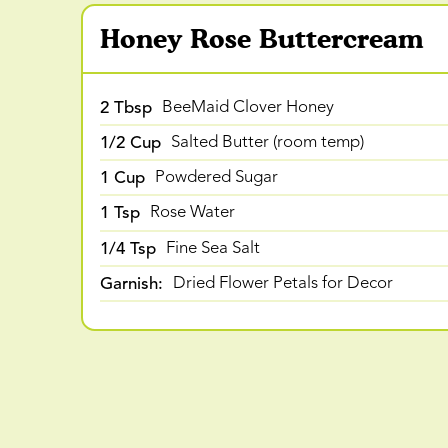
Honey Rose Buttercream
2 Tbsp
BeeMaid Clover Honey
1/2 Cup
Salted Butter (room temp)
1 Cup
Powdered Sugar
1 Tsp
Rose Water
1/4 Tsp
Fine Sea Salt
Garnish:
Dried Flower Petals for Decor