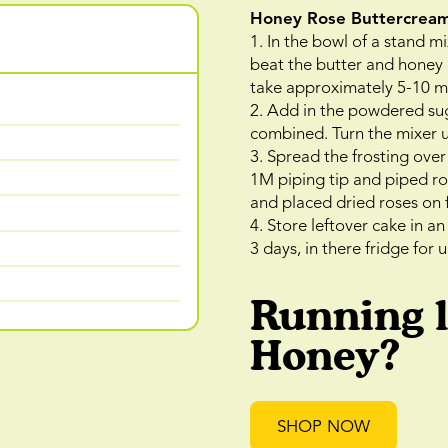
Honey Rose Buttercrea
1. In the bowl of a stand mi
beat the butter and honey o
take approximately 5-10 m
2. Add in the powdered suga
combined. Turn the mixer u
3. Spread the frosting over 
1M piping tip and piped ro
and placed dried roses on 
4. Store leftover cake in a
3 days, in there fridge for 
Running 
Honey?
SHOP NOW