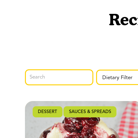
Rec
DESSERT
SAUCES & SPREADS