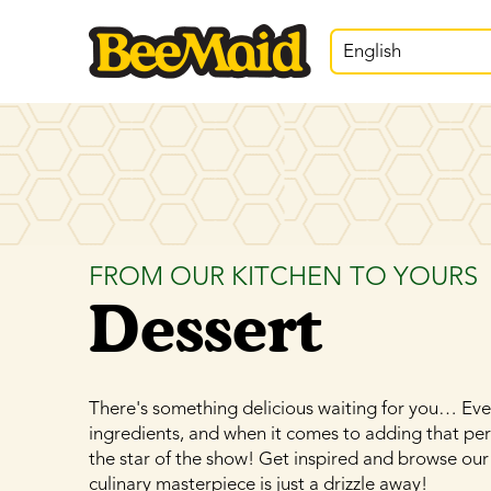
English
FROM OUR KITCHEN TO YOURS
Dessert
There's something delicious waiting for you… Ever
ingredients, and when it comes to adding that pe
the star of the show! Get inspired and browse our
culinary masterpiece is just a drizzle away!