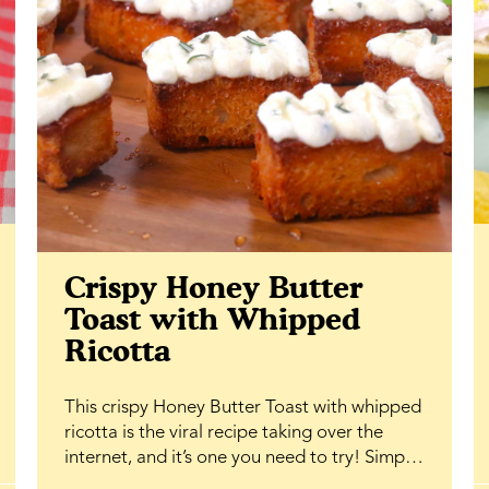
Crispy Honey Butter
Toast with Whipped
Ricotta
This crispy Honey Butter Toast with whipped
ricotta is the viral recipe taking over the
internet, and it’s one you need to try! Simple
ingredients, bakery-level results, and that