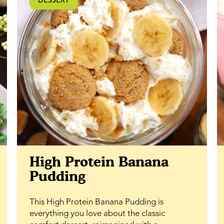
DESSERT
ability to lock in moisture, they stay fresh
and soft longer. If you’re looking for a classic
dessert bar with a rich caramel twist and
plenty of texture, this honey walnut bar
recipe is one to keep on repeat.
High Protein Banana
Pudding
This High Protein Banana Pudding is
everything you love about the classic