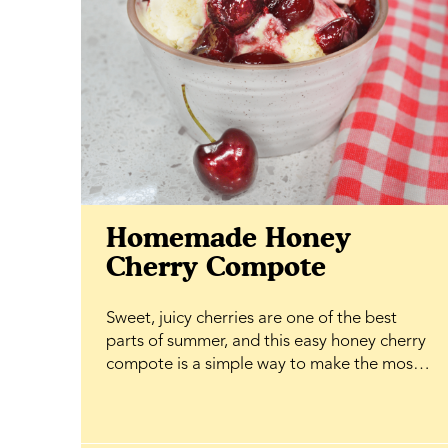
Homemade Honey
Cherry Compote
Sweet, juicy cherries are one of the best
parts of summer, and this easy honey cherry
compote is a simple way to make the most
of them. Simmered until soft and glossy with
BeeMaid Honey, it creates a rich, fruity
topping that's ready in minutes and adds a