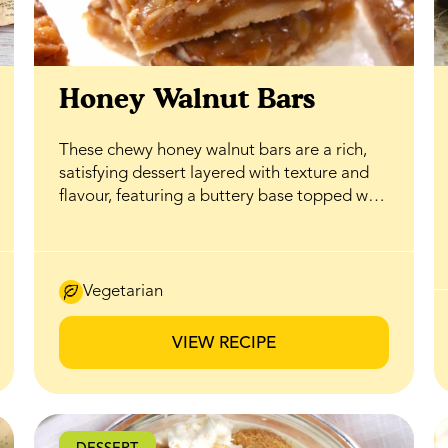
Honey Walnut Bars
These chewy honey walnut bars are a rich,
satisfying dessert layered with texture and
flavour, featuring a buttery base topped with
a gooey honey caramel filling that delivers
the perfect balance of sweetness and
crunch. BeeMaid Honey enhances the
caramel with natural depth while helping
Vegetarian
create a soft, tender bite, while a generous
layer of walnuts adds a crisp, nutty contrast
VIEW RECIPE
that complements the smooth filling. Ideal
for bake sales, holiday trays, or everyday
treats, these bars feel indulgent without
being complicated, and thanks to honey’s