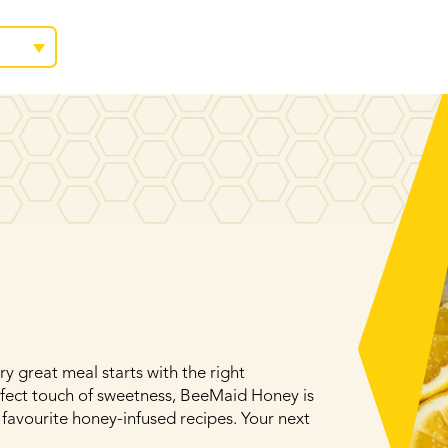
y great meal starts with the right
rfect touch of sweetness, BeeMaid Honey is
 favourite honey-infused recipes. Your next