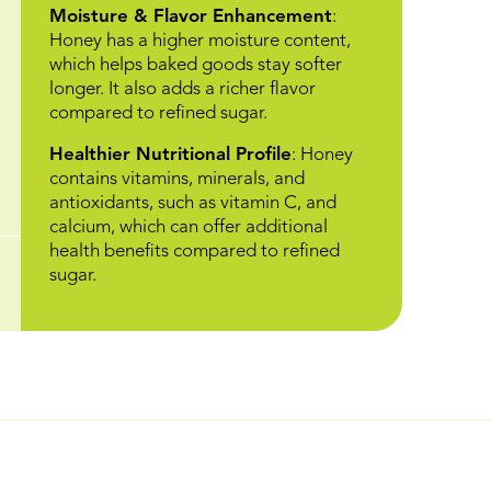
Moisture & Flavor Enhancement
:
Honey has a higher moisture content,
which helps baked goods stay softer
longer. It also adds a richer flavor
compared to refined sugar.
Healthier Nutritional Profile
: Honey
contains vitamins, minerals, and
antioxidants, such as vitamin C, and
calcium, which can offer additional
health benefits compared to refined
sugar.