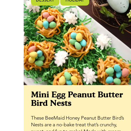
DESSERT
HOLIDAY
subtle rose essence alongside the natural
sweetness of BeeMaid Clover Honey,
creating a melt-in-your-mouth frosting that
complements the tender crumb of the cake.
Perfect for spring dessert tables, garden
gatherings, baby showers, or casual
snacking, this cake is as versatile as it is
elegant. It slices beautifully for sharing, yet
feels just as right enjoyed with a quiet cup of
tea.
Mini Egg Peanut Butter
Bird Nests
These BeeMaid Honey Peanut Butter Bird’s
Nests are a no-bake treat that’s crunchy,