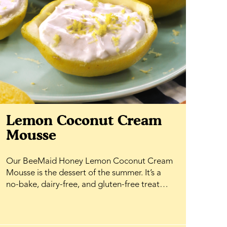
Lemon Coconut Cream
Mousse
Our BeeMaid Honey Lemon Coconut Cream
Mousse is the dessert of the summer. It’s a
no-bake, dairy-free, and gluten-free treat
that comes together effortlessly, making it
perfect for warm-weather entertaining or a
simple weeknight indulgence. Fresh lemon