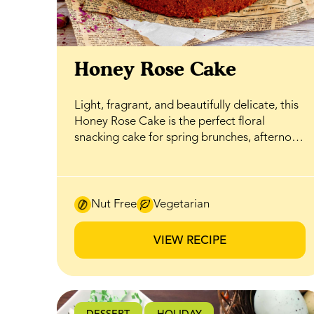
Honey Rose Cake
Light, fragrant, and beautifully delicate, this
Honey Rose Cake is the perfect floral
snacking cake for spring brunches, afternoon
tea, or an easy sweet treat that still feels
special. Soft layers are gently infused with
rosewater and naturally sweetened with
BeeMaid Clover Honey, creating a balanced
Nut Free
Vegetarian
flavour where floral notes and honeyed
sweetness come together without
VIEW RECIPE
overwhelming the palate. The cake is
finished with a silky honey-infused
buttercream that ties everything together.
Whipped until smooth and airy, it carries a