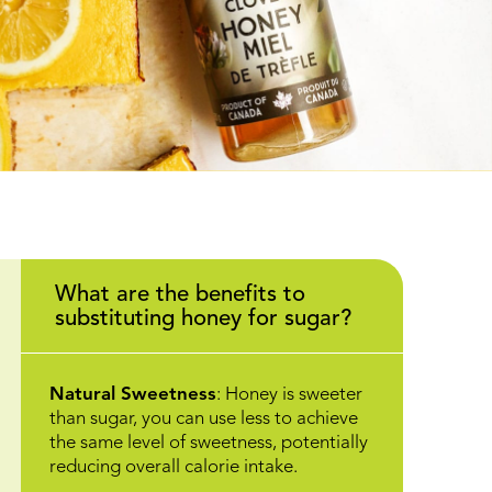
What are the benefits to
substituting honey for sugar?
Natural Sweetness
: Honey is sweeter
than sugar, you can use less to achieve
the same level of sweetness, potentially
reducing overall calorie intake.