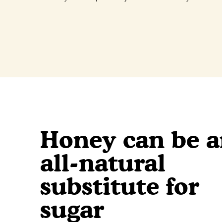
Honey can be 
all-natural
substitute for
sugar