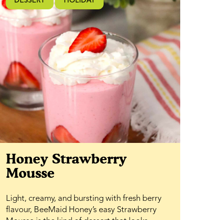
DESSERT
HOLIDAY
Honey Strawberry
Mousse
Light, creamy, and bursting with fresh berry
flavour, BeeMaid Honey’s easy Strawberry