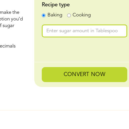
Recipe type
 make the
Baking
Cooking
ption you’d
f sugar
ecimals
CONVERT NOW