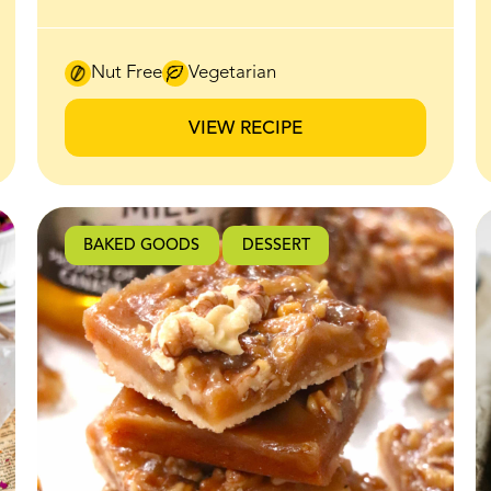
irresistible sweet-salty crunch make it an
instant favourite for brunch and beyond.
Thick slices of bread are coated in a honey
Nut Free
Vegetarian
butter mixture made with BeeMaid
Creamed Honey, then baked until the edges
VIEW RECIPE
caramelize and crisp up beautifully in the
oven. The honey butter melts into the bread
as it bakes, creating a golden, crackly
exterior while the inside stays soft and fluffy.
BAKED GOODS
DESSERT
It’s finished with a generous layer of lightly
sweetened whipped ricotta that adds a
creamy, airy contrast to the warm,
caramelized toast. Every bite hits that
perfect balance of crisp edges, soft centre,
and subtle sweetness. If you’re looking for an
easy recipe that feels impressive with
minimal effort, this is it. Perfect for brunch
spreads, weekend baking, or a sweet snack
that tastes straight out of a café