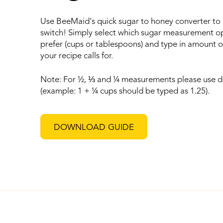
Use BeeMaid's quick sugar to honey converter to
switch! Simply select which sugar measurement o
prefer (cups or tablespoons) and type in amount o
your recipe calls for.
Note: For ½,
⅓
and ¼ measurements please use d
(example: 1 + ¼ cups should be typed as 1.25).
DOWNLOAD GUIDE