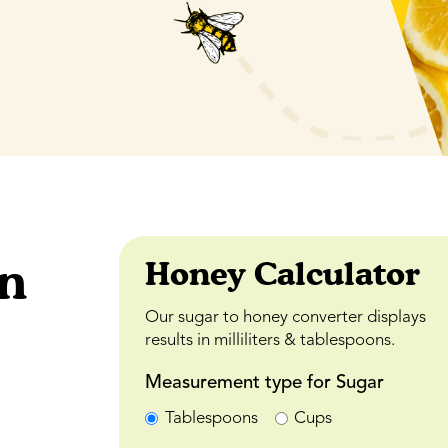
an
Honey Calculator
Our sugar to honey converter displays
results in milliliters & tablespoons.
Measurement type for Sugar
Tablespoons
Cups