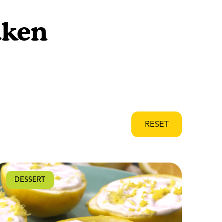
aken
RESET
DESSERT