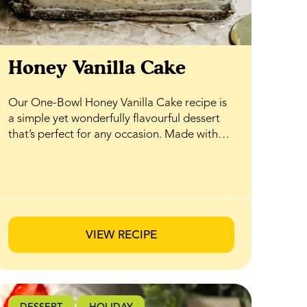
Honey Vanilla Cake
Our One-Bowl Honey Vanilla Cake recipe is
a simple yet wonderfully flavourful dessert
that’s perfect for any occasion. Made with
pantry staples and naturally sweetened with
BeeMaid Honey, it comes together easily in
just one bowl—no fuss, no mess. The result
is a soft, tender cake with warm vanilla notes
and a subtle honey sweetness that shines in
every bite. Top it with your favourite fresh
VIEW RECIPE
berries or seasonal fruit for an elegant finish
that’s ideal for hosting, celebrating, or
enjoying as an everyday treat.