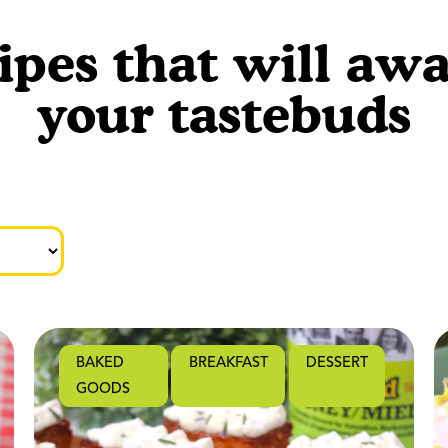
ipes that will aw
your tastebuds
BAKED
BREAKFAST
DESSERT
GOODS