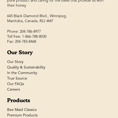
pure product and caring for the bees that provide us with
their honey.
645 Black Diamond Blvd., Winnipeg,
Manitoba, Canada, R2J 4M7
Phone: 204-786-8977
Toll free: 1-866-788-8030
Fax: 204-783-8468
Our Story
Our Story
Quality & Sustainability
In the Community
True Source
Our FAQs
Careers
Products
Bee Maid Classics
Premium Products