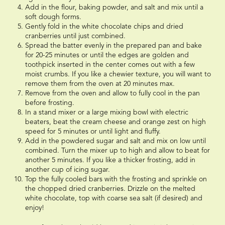
Add in the flour, baking powder, and salt and mix until a
soft dough forms.
Gently fold in the white chocolate chips and dried
cranberries until just combined.
Spread the batter evenly in the prepared pan and bake
for 20-25 minutes or until the edges are golden and
toothpick inserted in the center comes out with a few
moist crumbs. If you like a chewier texture, you will want to
remove them from the oven at 20 minutes max.
Remove from the oven and allow to fully cool in the pan
before frosting.
In a stand mixer or a large mixing bowl with electric
beaters, beat the cream cheese and orange zest on high
speed for 5 minutes or until light and fluffy.
Add in the powdered sugar and salt and mix on low until
combined. Turn the mixer up to high and allow to beat for
another 5 minutes. If you like a thicker frosting, add in
another cup of icing sugar.
Top the fully cooled bars with the frosting and sprinkle on
the chopped dried cranberries. Drizzle on the melted
white chocolate, top with coarse sea salt (if desired) and
enjoy!