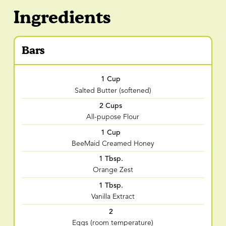
Ingredients
Bars
1 Cup
Salted Butter (softened)
2 Cups
All-pupose Flour
1 Cup
BeeMaid Creamed Honey
1 Tbsp.
Orange Zest
1 Tbsp.
Vanilla Extract
2
Eggs (room temperature)