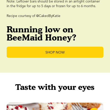
Note: Leftover bars should be stored in an airtight container
in the fridge for up to 5 days or frozen for up to 6 months.
Recipe courtesy of @CakedByKatie
Running low on
BeeMaid Honey?
SHOP NOW
Taste with your eyes