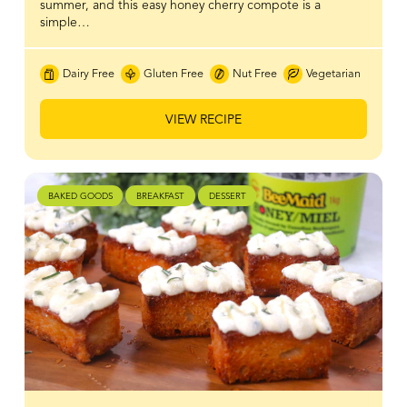
summer, and this easy honey cherry compote is a
simple…
Dairy Free
Gluten Free
Nut Free
Vegetarian
VIEW RECIPE
BAKED GOODS
BREAKFAST
DESSERT