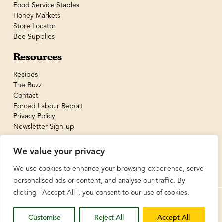
Food Service Staples
Honey Markets
Store Locator
Bee Supplies
Resources
Recipes
The Buzz
Contact
Forced Labour Report
Privacy Policy
Newsletter Sign-up
We value your privacy
We use cookies to enhance your browsing experience, serve
personalised ads or content, and analyse our traffic. By
clicking "Accept All", you consent to our use of cookies.
© BeeMaid Honey Limited 2026
Customise
Reject All
Accept All