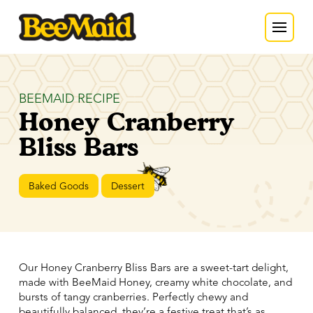
BEEMAID RECIPE
Honey Cranberry
Bliss Bars
Baked Goods
Dessert
Our Honey Cranberry Bliss Bars are a sweet-tart delight,
made with BeeMaid Honey, creamy white chocolate, and
bursts of tangy cranberries. Perfectly chewy and
beautifully balanced, they’re a festive treat that’s as