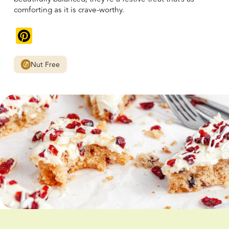
comforting as it is crave-worthy.
Pinterest
Nut Free