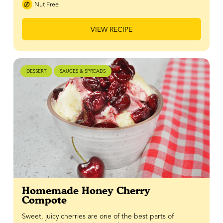
Nut Free
VIEW RECIPE
DESSERT
SAUCES & SPREADS
Homemade Honey Cherry
Compote
Sweet, juicy cherries are one of the best parts of