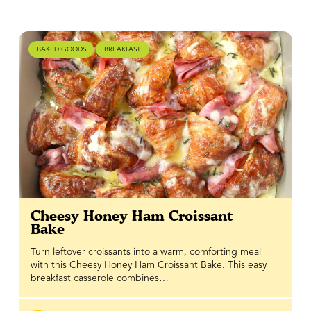
BAKED GOODS
BREAKFAST
Cheesy Honey Ham Croissant
Bake
Turn leftover croissants into a warm, comforting meal
with this Cheesy Honey Ham Croissant Bake. This easy
breakfast casserole combines…