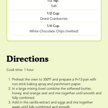
1/2 Tsp.
Salt
1/2 Cup
Dried Cranberries
1/4 Cup
White Chocolate Chips (melted)
Directions
Cook time: 1 hour
Preheat the oven to 350ºF and prepare a 9×13 pan with
non-stick baking spray and parchment paper.
In a large mixing bowl combine the softened butter,
honey, and orange zest and mix together until smooth and
fully combined.
Add in the vanilla extract and eggs and mix together
again until fully combined and smooth.