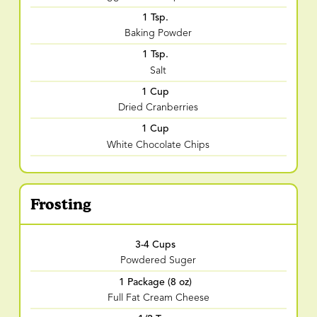
1 Tsp.
Baking Powder
1 Tsp.
Salt
1 Cup
Dried Cranberries
1 Cup
White Chocolate Chips
Frosting
3-4 Cups
Powdered Suger
1 Package (8 oz)
Full Fat Cream Cheese