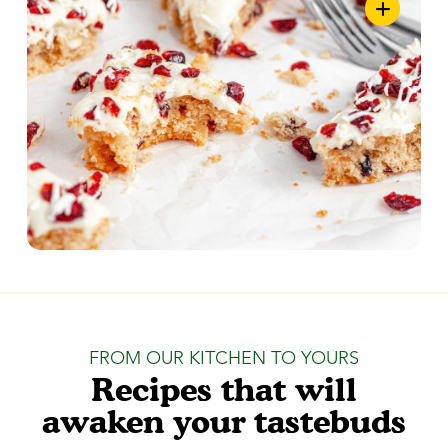
FROM OUR KITCHEN TO YOURS
Recipes that will
awaken your tastebuds