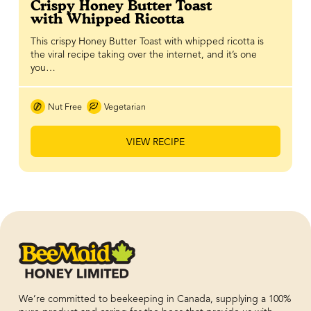
Crispy Honey Butter Toast
with Whipped Ricotta
This crispy Honey Butter Toast with whipped ricotta is
the viral recipe taking over the internet, and it’s one
you…
Nut Free
Vegetarian
VIEW RECIPE
We’re committed to beekeeping in Canada, supplying a 100%