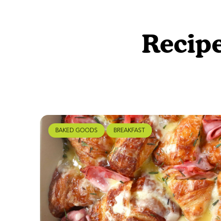
Recipe
BAKED GOODS
BREAKFAST