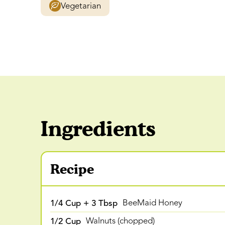
Vegetarian
Ingredients
Recipe
1/4 Cup + 3 Tbsp
BeeMaid Honey
1/2 Cup
Walnuts (chopped)