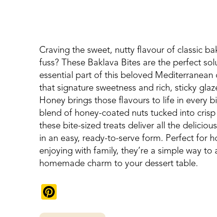
Craving the sweet, nutty flavour of classic ba
fuss? These Baklava Bites are the perfect sol
essential part of this beloved Mediterranean d
that signature sweetness and rich, sticky g
Honey brings those flavours to life in every b
blend of honey-coated nuts tucked into crisp p
these bite-sized treats deliver all the deliciou
in an easy, ready-to-serve form. Perfect for ho
enjoying with family, they’re a simple way to
homemade charm to your dessert table.
Pinterest