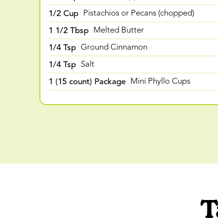
1/2 Cup
Pistachios or Pecans (chopped)
1 1/2 Tbsp
Melted Butter
1/4 Tsp
Ground Cinnamon
1/4 Tsp
Salt
1 (15 count) Package
Mini Phyllo Cups
T