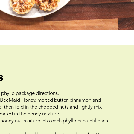
s
phyllo package directions.
e BeeMaid Honey, melted butter, cinnamon and
d, then fold in the chopped nuts and lightly mix
 coated in the honey mixture.
honey nut mixture into each phyllo cup until each