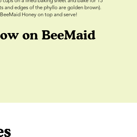
o cups on a lined baking sheet and bake for 15
uts and edges of the phyllo are golden brown).
f BeeMaid Honey on top and serve!
low on BeeMaid
es