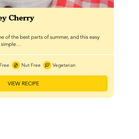
y Cherry
ne of the best parts of summer, and this easy
a simple…
Free
Nut Free
Vegetarian
VIEW RECIPE