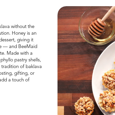
klava without the
ution. Honey is an
essert, giving it
laze — and BeeMaid
ite. Made with a
hyllo pastry shells,
s tradition of baklava
sting, gifting, or
 add a touch of