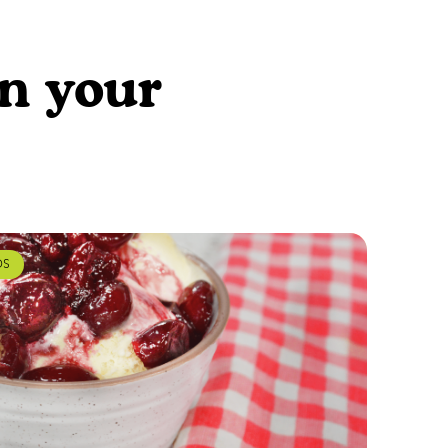
en your
DS