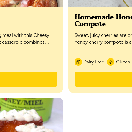
t
Homemade Hone
Compote
g meal with this Cheesy
Sweet, juicy cherries are o
st casserole combines…
honey cherry compote is 
Dairy Free
Gluten 