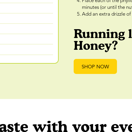
Place each of the phyll
minutes (or until the n
Add an extra drizzle o
Running 
Honey?
SHOP NOW
aste with your ey