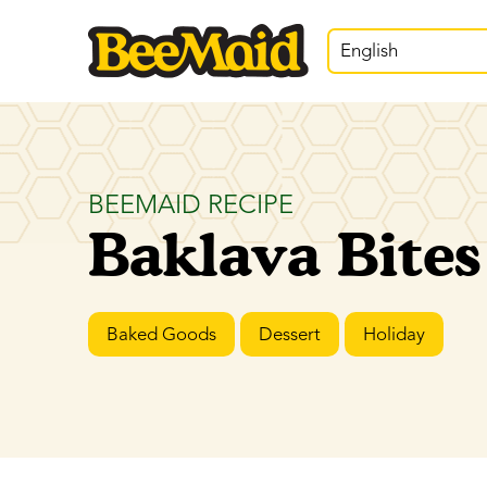
English
BEEMAID RECIPE
Baklava Bites
Baked Goods
Dessert
Holiday