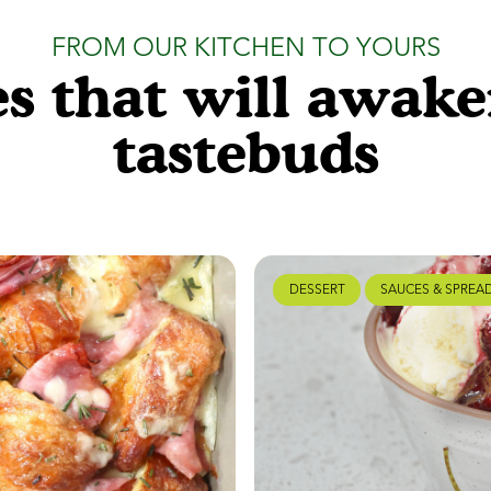
FROM OUR KITCHEN TO YOURS
s that will awak
tastebuds
DESSERT
SAUCES & SPREA