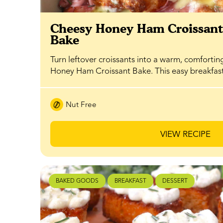
Cheesy Honey Ham Croissan
Bake
Turn leftover croissants into a warm, comfortin
Honey Ham Croissant Bake. This easy breakfa
Nut Free
VIEW RECIPE
BAKED GOODS
BREAKFAST
DESSERT