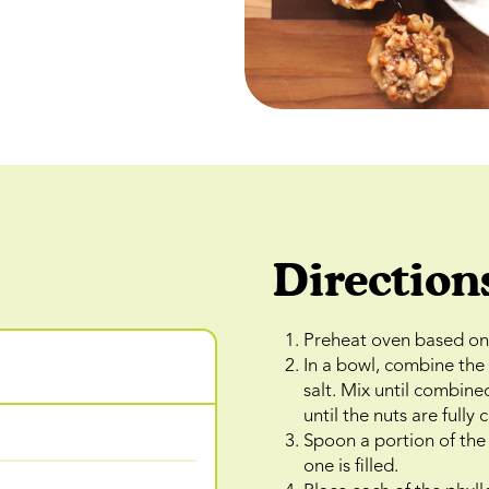
Direction
Preheat oven based on 
In a bowl, combine th
salt. Mix until combine
until the nuts are fully
Spoon a portion of the 
one is filled.