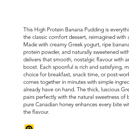
This High Protein Banana Pudding is everyth
the classic comfort dessert, reimagined with a
Made with creamy Greek yogurt, ripe banana
protein powder, and naturally sweetened wit
delivers that smooth, nostalgic flavour with 
boost. Each spoonful is rich and satisfying, m
choice for breakfast, snack time, or post-work
comes together in minutes with simple ingredi
already have on hand. The thick, luscious Gr
pairs perfectly with the natural sweetness of
pure Canadian honey enhances every bite wi
the flavour.