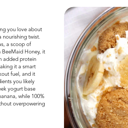
ing you love about
 nourishing twist.
s, a scoop of
h BeeMaid Honey, it
an added protein
aking it a smart
out fuel, and it
ents you likely
eek yogurt base
 banana, while 100%
thout overpowering