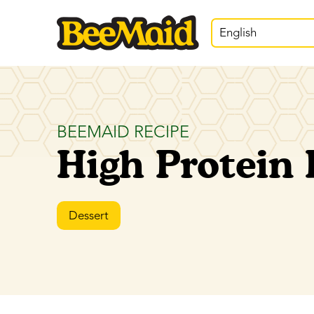
English
BEEMAID RECIPE
High Protein
Dessert