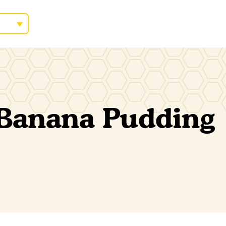
 Banana Pudding