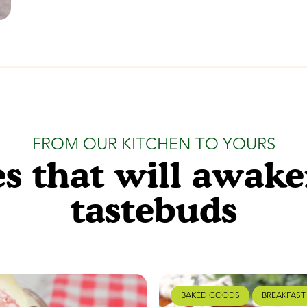
FROM OUR KITCHEN TO YOURS
s that will awak
tastebuds
BAKED GOODS
BREAKFAST