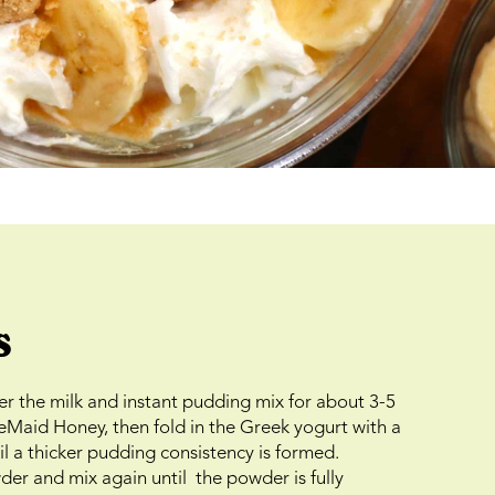
s
er the milk and instant pudding mix for about 3-5
eMaid Honey, then fold in the Greek yogurt with a
til a thicker pudding consistency is formed.
er and mix again until the powder is fully