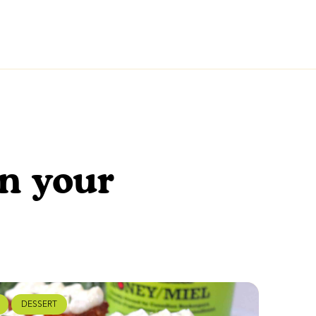
en your
DESSERT