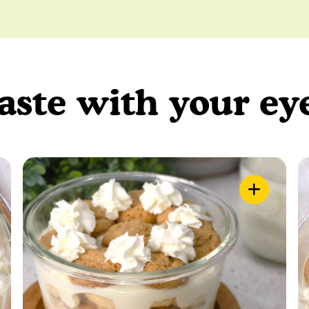
aste with your ey