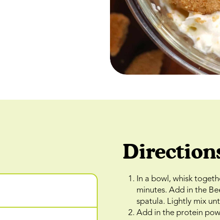
Direction
In a bowl, whisk togeth
minutes. Add in the Be
spatula. Lightly mix un
Add in the protein powd