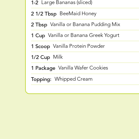
1-2
Large Bananas (sliced)
2 1/2 Tbsp
BeeMaid Honey
2 Tbsp
Vanilla or Banana Pudding Mix
1 Cup
Vanilla or Banana Greek Yogurt
1 Scoop
Vanilla Protein Powder
1/2 Cup
Milk
1 Package
Vanilla Wafer Cookies
Topping:
Whipped Cream