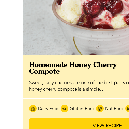
Homemade Honey Cherry
Compote
Sweet, juicy cherries are one of the best parts 
honey cherry compote is a simple…
Dairy Free
Gluten Free
Nut Free
VIEW RECIPE