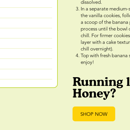
dissolved.
In a separate medium-si
the vanilla cookies, fo
a scoop of the banana 
process until the bowl o
chill. For firmer cookies
layer with a cake textur
chill overnight).
Top with fresh banana 
enjoy!
Running 
Honey?
SHOP NOW