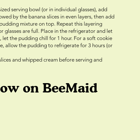
zed serving bowl (or in individual glasses), add
llowed by the banana slices in even layers, then add
pudding mixture on top. Repeat this layering
r glasses are full. Place in the refrigerator and let
, let the pudding chill for 1 hour. For a soft cookie
e, allow the pudding to refrigerate for 3 hours (or
slices and whipped cream before serving and
low on BeeMaid