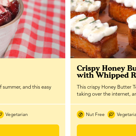
Crispy Honey Bu
with Whipped R
of summer, and this easy
This crispy Honey Butter To
taking over the internet, 
Vegetarian
Nut Free
Vegetari