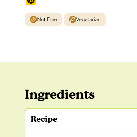
Pinterest
Nut Free
Vegetarian
Ingredients
Recipe