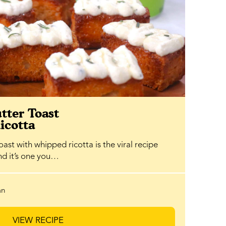
tter Toast
icotta
ast with whipped ricotta is the viral recipe
and it’s one you…
an
VIEW RECIPE