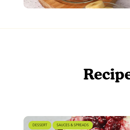
Recipe
DESSERT
SAUCES & SPREADS