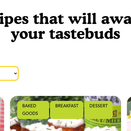
ipes that will aw
your tastebuds
BAKED
BREAKFAST
DESSERT
GOODS