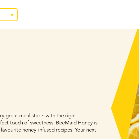
y great meal starts with the right
rfect touch of sweetness, BeeMaid Honey is
 favourite honey-infused recipes. Your next