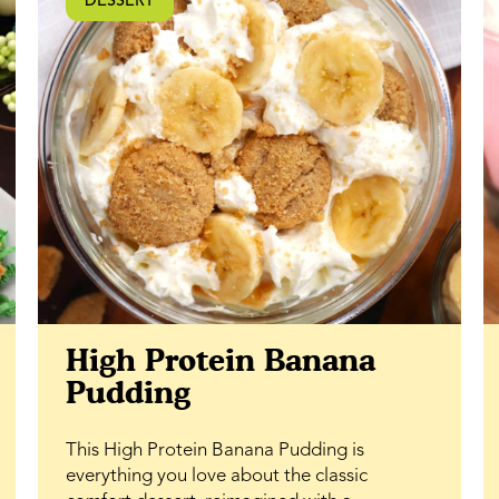
DESSERT
ability to lock in moisture, they stay fresh
and soft longer. If you’re looking for a classic
dessert bar with a rich caramel twist and
plenty of texture, this honey walnut bar
recipe is one to keep on repeat.
High Protein Banana
Pudding
This High Protein Banana Pudding is
everything you love about the classic