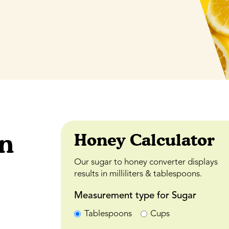
an
Honey Calculator
Our sugar to honey converter displays
results in milliliters & tablespoons.
Measurement type for Sugar
Tablespoons
Cups