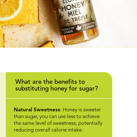
What are the benefits to
substituting honey for sugar?
Natural Sweetness
: Honey is sweeter
than sugar, you can use less to achieve
the same level of sweetness, potentially
reducing overall calorie intake.