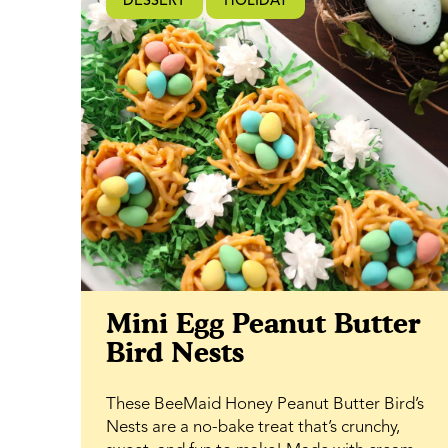
DESSERT
HOLIDAY
subtle rose essence alongside the natural
sweetness of BeeMaid Clover Honey,
creating a melt-in-your-mouth frosting that
complements the tender crumb of the cake.
Perfect for spring dessert tables, garden
gatherings, baby showers, or casual
snacking, this cake is as versatile as it is
elegant. It slices beautifully for sharing, yet
feels just as right enjoyed with a quiet cup of
tea.
Mini Egg Peanut Butter
Bird Nests
These BeeMaid Honey Peanut Butter Bird’s
Nests are a no-bake treat that’s crunchy,