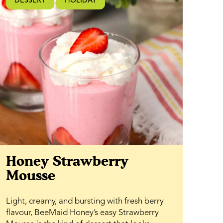
DESSERT
HOLIDAY
Honey Strawberry
Mousse
Light, creamy, and bursting with fresh berry
flavour, BeeMaid Honey’s easy Strawberry