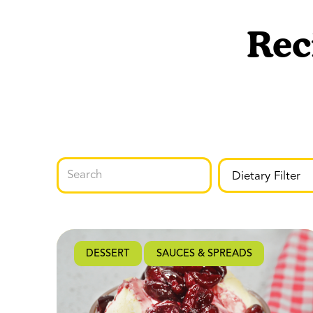
Rec
DESSERT
SAUCES & SPREADS