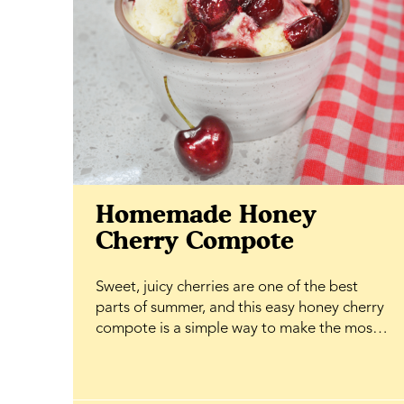
Homemade Honey
Cherry Compote
Sweet, juicy cherries are one of the best
parts of summer, and this easy honey cherry
compote is a simple way to make the most
of them. Simmered until soft and glossy with
BeeMaid Honey, it creates a rich, fruity
topping that's ready in minutes and adds a