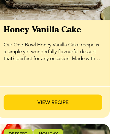
Honey Vanilla Cake
Our One-Bowl Honey Vanilla Cake recipe is
a simple yet wonderfully flavourful dessert
that’s perfect for any occasion. Made with
pantry staples and naturally sweetened with
BeeMaid Honey, it comes together easily in
just one bowl—no fuss, no mess. The result
is a soft, tender cake with warm vanilla notes
and a subtle honey sweetness that shines in
every bite. Top it with your favourite fresh
VIEW RECIPE
berries or seasonal fruit for an elegant finish
that’s ideal for hosting, celebrating, or
enjoying as an everyday treat.