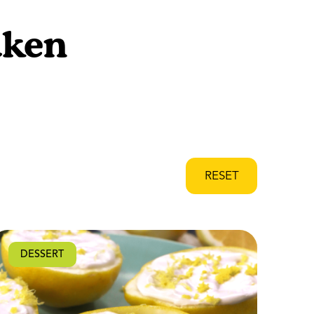
aken
RESET
DESSERT