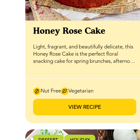
Honey Rose Cake
Light, fragrant, and beautifully delicate, this
Honey Rose Cake is the perfect floral
snacking cake for spring brunches, afternoon
tea, or an easy sweet treat that still feels
special. Soft layers are gently infused with
rosewater and naturally sweetened with
BeeMaid Clover Honey, creating a balanced
Nut Free
Vegetarian
flavour where floral notes and honeyed
sweetness come together without
VIEW RECIPE
overwhelming the palate. The cake is
finished with a silky honey-infused
buttercream that ties everything together.
Whipped until smooth and airy, it carries a