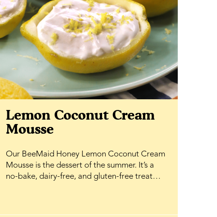
Lemon Coconut Cream
Mousse
Our BeeMaid Honey Lemon Coconut Cream
Mousse is the dessert of the summer. It’s a
no-bake, dairy-free, and gluten-free treat
that comes together effortlessly, making it
perfect for warm-weather entertaining or a
simple weeknight indulgence. Fresh lemon