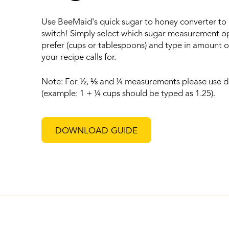
Use BeeMaid's quick sugar to honey converter to
switch! Simply select which sugar measurement o
prefer (cups or tablespoons) and type in amount o
your recipe calls for.
Note: For ½,
⅓
and ¼ measurements please use d
(example: 1 + ¼ cups should be typed as 1.25).
DOWNLOAD GUIDE