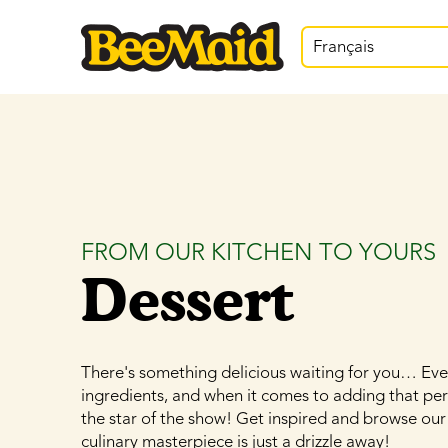
Français
FROM OUR KITCHEN TO YOURS
Dessert
There's something delicious waiting for you… Ever
ingredients, and when it comes to adding that pe
the star of the show! Get inspired and browse our
culinary masterpiece is just a drizzle away!