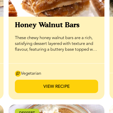
Honey Walnut Bars
These chewy honey walnut bars are a rich,
satisfying dessert layered with texture and
flavour, featuring a buttery base topped with
a gooey honey caramel filling that delivers
the perfect balance of sweetness and
crunch. BeeMaid Honey enhances the
caramel with natural depth while helping
Vegetarian
create a soft, tender bite, while a generous
layer of walnuts adds a crisp, nutty contrast
VIEW RECIPE
that complements the smooth filling. Ideal
for bake sales, holiday trays, or everyday
treats, these bars feel indulgent without
being complicated, and thanks to honey’s