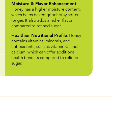
Moisture & Flavor Enhancement
:
Honey has a higher moisture content,
which helps baked goods stay softer
longer. It also adds a richer flavor
compared to refined sugar.
Healthier Nutritional Profile
: Honey
contains vitamins, minerals, and
antioxidants, such as vitamin C, and
calcium, which can offer additional
health benefits compared to refined
sugar.