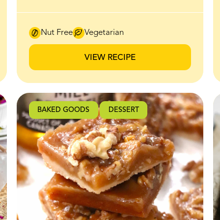
irresistible sweet-salty crunch make it an
instant favourite for brunch and beyond.
Thick slices of bread are coated in a honey
Nut Free
Vegetarian
butter mixture made with BeeMaid
Creamed Honey, then baked until the edges
VIEW RECIPE
caramelize and crisp up beautifully in the
oven. The honey butter melts into the bread
as it bakes, creating a golden, crackly
exterior while the inside stays soft and fluffy.
BAKED GOODS
DESSERT
It’s finished with a generous layer of lightly
sweetened whipped ricotta that adds a
creamy, airy contrast to the warm,
caramelized toast. Every bite hits that
perfect balance of crisp edges, soft centre,
and subtle sweetness. If you’re looking for an
easy recipe that feels impressive with
minimal effort, this is it. Perfect for brunch
spreads, weekend baking, or a sweet snack
that tastes straight out of a café