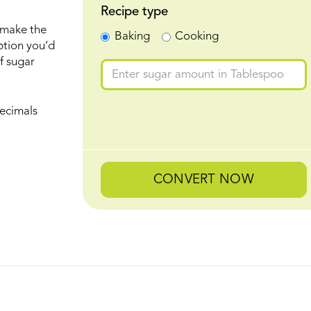
Recipe type
 make the
Baking
Cooking
ption you’d
f sugar
ecimals
CONVERT NOW