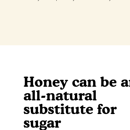
Honey can be 
all-natural
substitute for
sugar