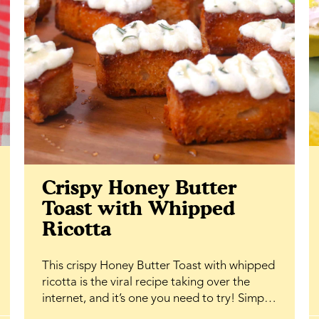
Crispy Honey Butter
Toast with Whipped
Ricotta
This crispy Honey Butter Toast with whipped
ricotta is the viral recipe taking over the
internet, and it’s one you need to try! Simple
ingredients, bakery-level results, and that