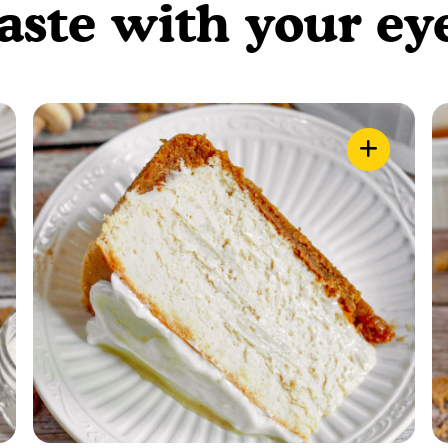
aste with your ey