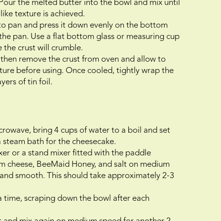
Pour the melted butter into the bowl and mix until
like texture is achieved.
nto pan and press it down evenly on the bottom
 the pan. Use a flat bottom glass or measuring cup
 the crust will crumble.
 then remove the crust from oven and allow to
ture before using. Once cooled, tightly wrap the
ers of tin foil.
crowave, bring 4 cups of water to a boil and set
 a steam bath for the cheesecake.
xer or a stand mixer fitted with the paddle
am cheese, BeeMaid Honey, and salt on medium
 and smooth. This should take approximately 2-3
 a time, scraping down the bowl after each