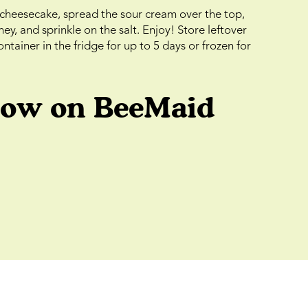
cheesecake, spread the sour cream over the top,
y, and sprinkle on the salt. Enjoy! Store leftover
ntainer in the fridge for up to 5 days or frozen for
low on BeeMaid