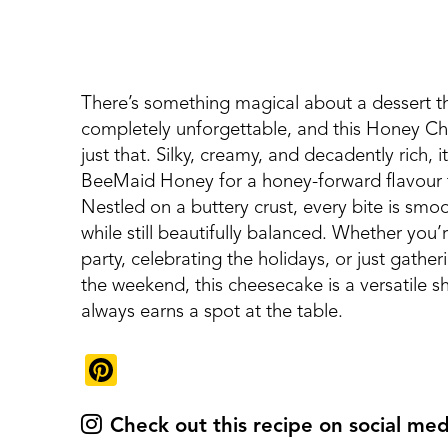
There’s something magical about a dessert tha
completely unforgettable, and this Honey Ch
just that. Silky, creamy, and decadently rich, 
BeeMaid Honey for a honey-forward flavour th
Nestled on a buttery crust, every bite is smo
while still beautifully balanced. Whether you’
party, celebrating the holidays, or just gather
the weekend, this cheesecake is a versatile 
always earns a spot at the table.
Pinterest
Check out this recipe on social med