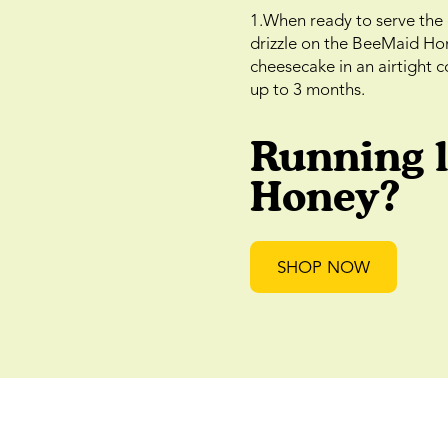
1.When ready to serve the 
drizzle on the BeeMaid Hone
cheesecake in an airtight co
up to 3 months.
Running 
Honey?
SHOP NOW