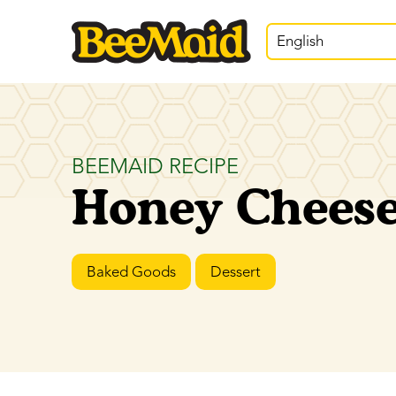
English
BEEMAID RECIPE
Honey Chees
Baked Goods
Dessert