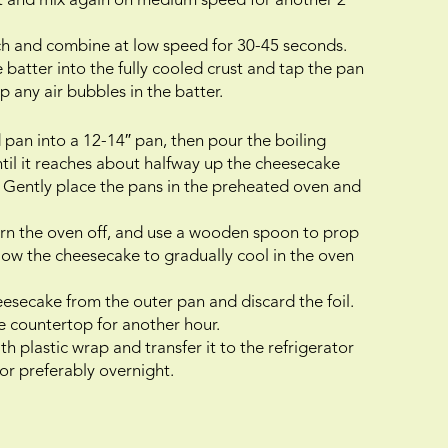
act and mix again on medium speed for another 2
ch and combine at low speed for 30-45 seconds.
batter into the fully cooled crust and tap the pan
 any air bubbles in the batter.
 pan into a 12-14″ pan, then pour the boiling
ntil it reaches about halfway up the cheesecake
h. Gently place the pans in the preheated oven and
turn the oven off, and use a wooden spoon to prop
ow the cheesecake to gradually cool in the oven
eesecake from the outer pan and discard the foil.
 countertop for another hour.
h plastic wrap and transfer it to the refrigerator
 or preferably overnight.