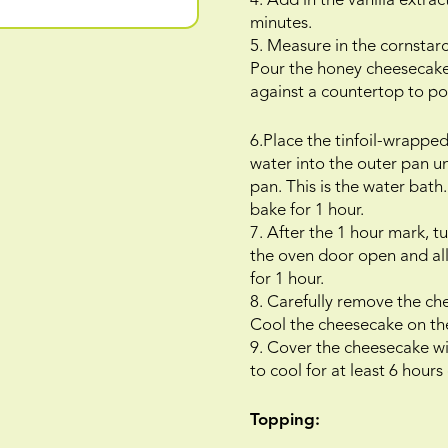
4. Add in the vanilla extr
minutes.
5. Measure in the cornstar
Pour the honey cheesecake 
against a countertop to pop
6.Place the tinfoil-wrapped
water into the outer pan u
pan. This is the water bat
bake for 1 hour.
7. After the 1 hour mark, 
the oven door open and all
for 1 hour.
8. Carefully remove the ch
Cool the cheesecake on the
9. Cover the cheesecake wit
to cool for at least 6 hours
Topping: