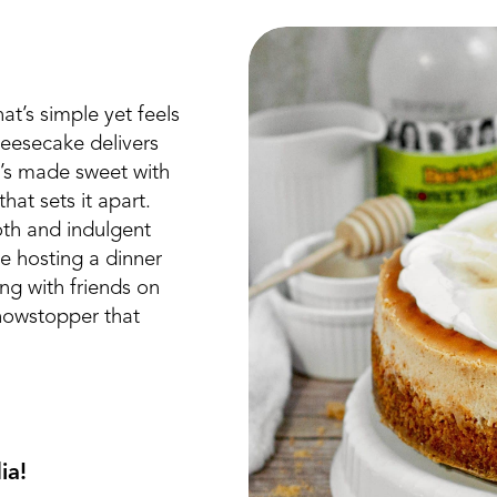
t’s simple yet feels
eesecake delivers
it’s made sweet with
at sets it apart.
oth and indulgent
re hosting a dinner
ing with friends on
showstopper that
ia!