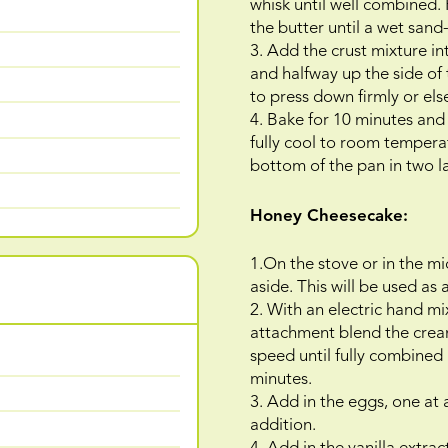
whisk until well combined. 
the butter until a wet sand-
3. Add the crust mixture i
and halfway up the side of
to press down firmly or else
4. Bake for 10 minutes and
fully cool to room tempera
bottom of the pan in two lay
Honey Cheesecake:
1.On the stove or in the mi
aside. This will be used as
2. With an electric hand mi
attachment blend the cre
speed until fully combined
minutes.
3. Add in the eggs, one at
addition.