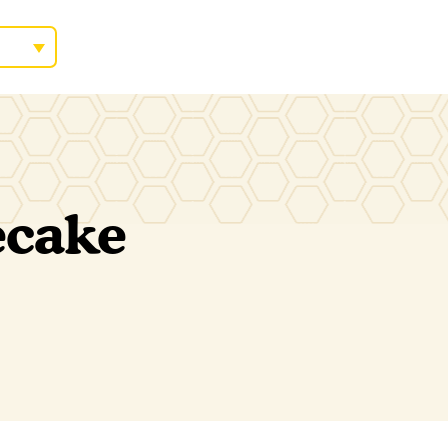
ecake