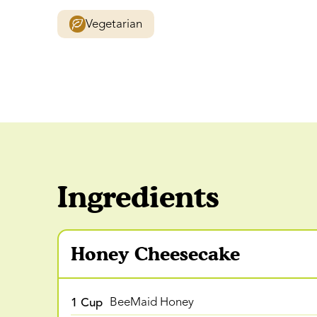
Vegetarian
Ingredients
Honey Cheesecake
1 Cup
BeeMaid Honey