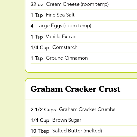
32 oz
Cream Cheese (room temp)
1 Tsp
Fine Sea Salt
4
Large Eggs (room temp)
1 Tsp
Vanilla Extract
1/4 Cup
Cornstarch
1 Tsp
Ground Cinnamon
Graham Cracker Crust
2 1/2 Cups
Graham Cracker Crumbs
1/4 Cup
Brown Sugar
10 Tbsp
Salted Butter (melted)