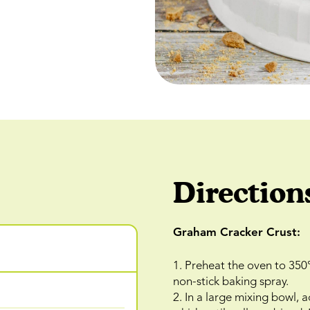
Direction
Graham Cracker Crust:
1. Preheat the oven to 350
non-stick baking spray.
2. In a large mixing bowl,