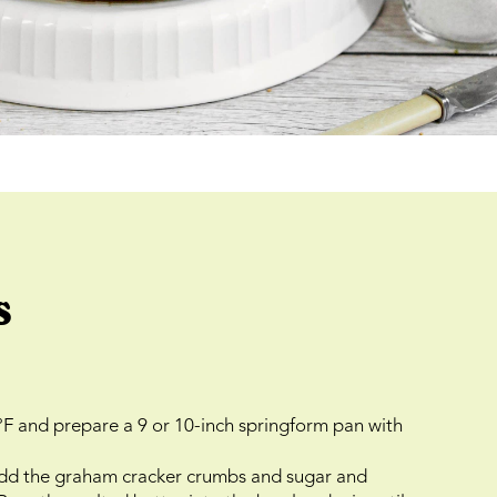
s
°F and prepare a 9 or 10-inch springform pan with
 add the graham cracker crumbs and sugar and