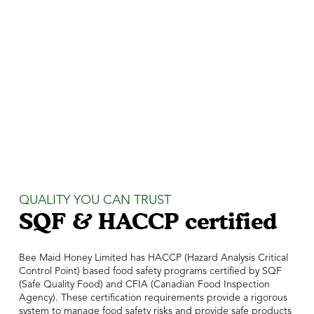
QUALITY YOU CAN TRUST
SQF & HACCP certified
Bee Maid Honey Limited has HACCP (Hazard Analysis Critical
Control Point) based food safety programs certified by SQF
(Safe Quality Food) and CFIA (Canadian Food Inspection
Agency). These certification requirements provide a rigorous
system to manage food safety risks and provide safe products