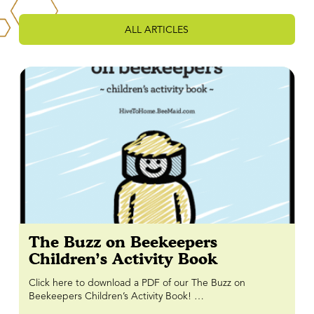
ALL ARTICLES
The Buzz on Beekeepers
Children’s Activity Book
Click here to download a PDF of our The Buzz on
Beekeepers Children’s Activity Book! …