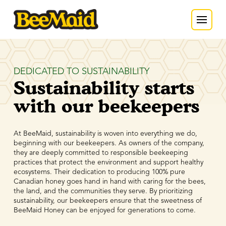
DEDICATED TO SUSTAINABILITY
Sustainability starts
with our beekeepers
At BeeMaid, sustainability is woven into everything we do,
beginning with our beekeepers. As owners of the company,
they are deeply committed to responsible beekeeping
practices that protect the environment and support healthy
ecosystems. Their dedication to producing 100% pure
Canadian honey goes hand in hand with caring for the bees,
the land, and the communities they serve. By prioritizing
sustainability, our beekeepers ensure that the sweetness of
BeeMaid Honey can be enjoyed for generations to come.