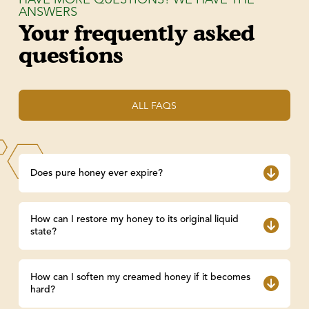
ANSWERS
Your frequently asked
questions
ALL FAQS
Does pure honey ever expire?
How can I restore my honey to its original liquid
state?
How can I soften my creamed honey if it becomes
hard?