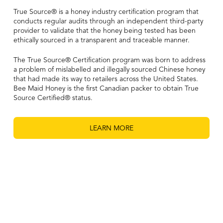
True Source® is a honey industry certification program that
conducts regular audits through an independent third-party
provider to validate that the honey being tested has been
ethically sourced in a transparent and traceable manner.
The True Source® Certification program was born to address
a problem of mislabelled and illegally sourced Chinese honey
that had made its way to retailers across the United States.
Bee Maid Honey is the first Canadian packer to obtain True
Source Certified® status.
LEARN MORE