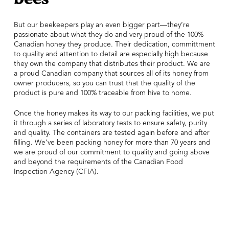
But our beekeepers play an even bigger part—they’re
passionate about what they do and very proud of the 100%
Canadian honey they produce. Their dedication, committment
to quality and attention to detail are especially high because
they own the company that distributes their product. We are
a proud Canadian company that sources all of its honey from
owner producers, so you can trust that the quality of the
product is pure and 100% traceable from hive to home.
Once the honey makes its way to our packing facilities, we put
it through a series of laboratory tests to ensure safety, purity
and quality. The containers are tested again before and after
filling. We’ve been packing honey for more than 70 years and
we are proud of our commitment to quality and going above
and beyond the requirements of the Canadian Food
Inspection Agency (CFIA).