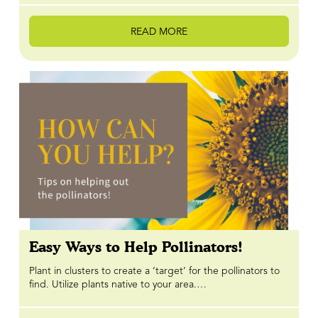
READ MORE
Easy Ways to Help Pollinators!
Plant in clusters to create a ‘target’ for the pollinators to
find. Utilize plants native to your area.…