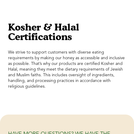
Kosher & Halal
Certifications
We strive to support customers with diverse eating
requirements by making our honey as accessible and inclusive
as possible. That’s why our products are certified Kosher and
Halal, meaning they meet the dietary requirements of Jewish
and Muslim faiths. This includes oversight of ingredients,
handling, and processing practices in accordance with
religious guidelines.
HAVE MORE QUESTIONS? WE HAVE THE