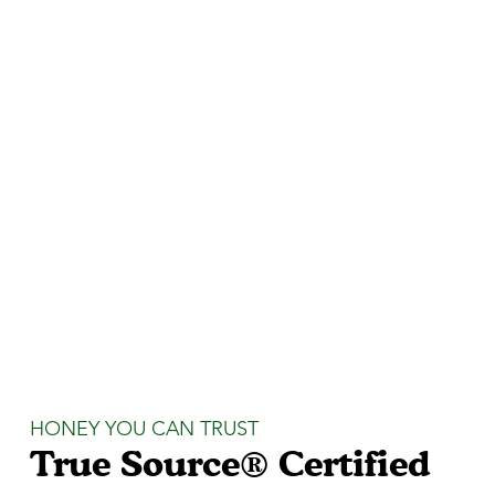
HONEY YOU CAN TRUST
True Source® Certified