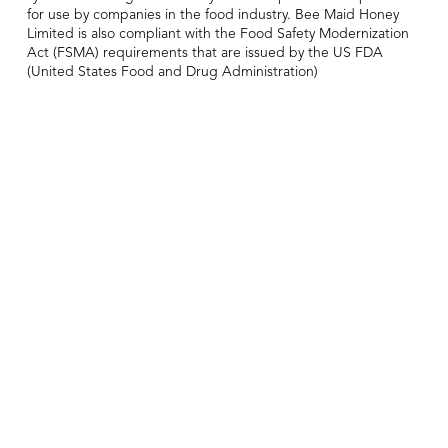
for use by companies in the food industry. Bee Maid Honey
Limited is also compliant with the Food Safety Modernization
Act (FSMA) requirements that are issued by the US FDA
(United States Food and Drug Administration)