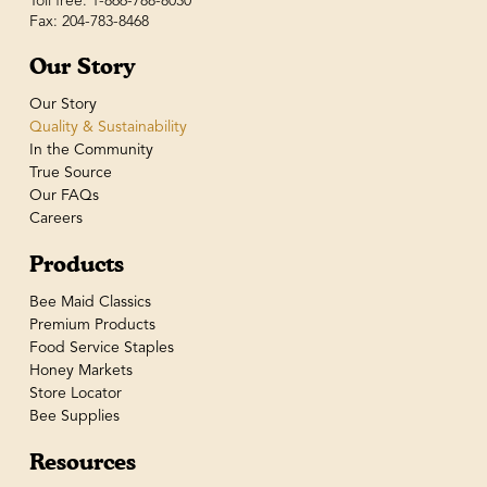
Toll free: 1-866-788-8030
Fax: 204-783-8468
Our Story
Our Story
Quality & Sustainability
In the Community
True Source
Our FAQs
Careers
Products
Bee Maid Classics
Premium Products
Food Service Staples
Honey Markets
Store Locator
Bee Supplies
Resources