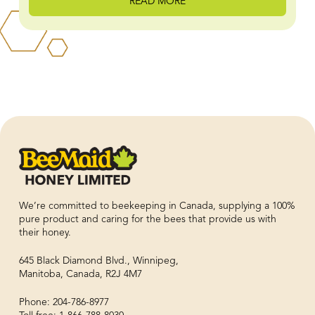
READ MORE
We’re committed to beekeeping in Canada, supplying a 100%
pure product and caring for the bees that provide us with
their honey.
645 Black Diamond Blvd., Winnipeg,
Manitoba, Canada, R2J 4M7
Phone: 204-786-8977