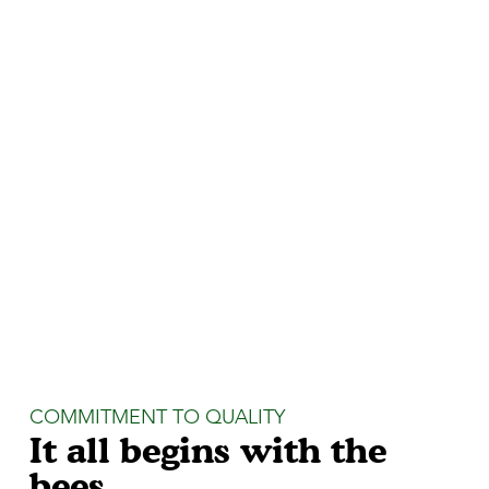
COMMITMENT TO QUALITY
It all begins with the
bees