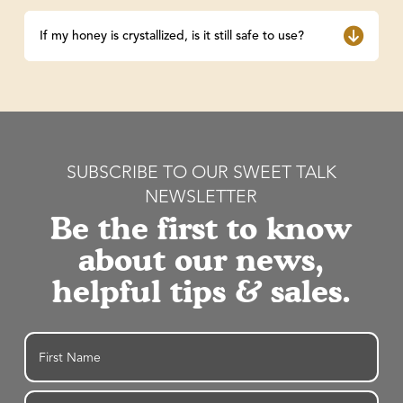
If my honey is crystallized, is it still safe to use?
SUBSCRIBE TO OUR SWEET TALK
NEWSLETTER
Be the first to know
about our news,
helpful tips & sales.
Name
First