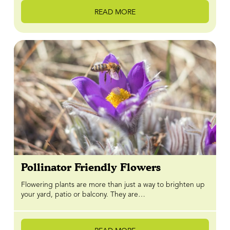
READ MORE
Pollinator Friendly Flowers
Flowering plants are more than just a way to brighten up
your yard, patio or balcony. They are…