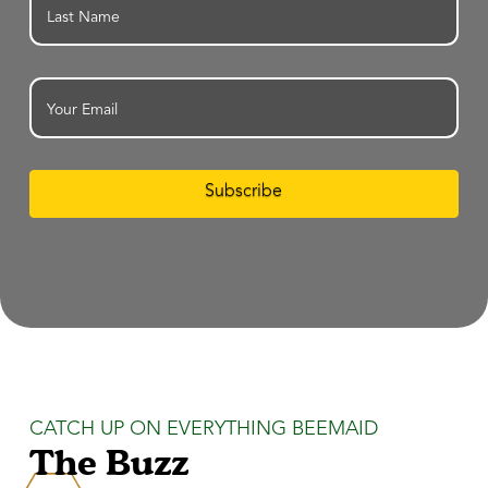
Last
Email
Subscribe
CATCH UP ON EVERYTHING BEEMAID
The Buzz