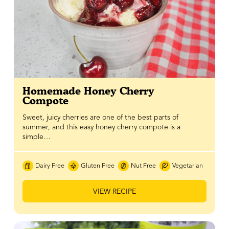
Homemade Honey Cherry
Compote
Sweet, juicy cherries are one of the best parts of
summer, and this easy honey cherry compote is a
simple…
Dairy Free
Gluten Free
Nut Free
Vegetarian
VIEW RECIPE