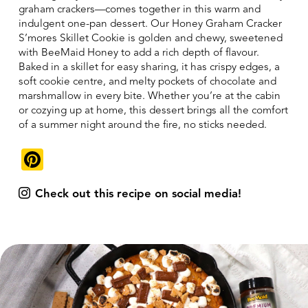
graham crackers—comes together in this warm and
indulgent one-pan dessert. Our Honey Graham Cracker
S’mores Skillet Cookie is golden and chewy, sweetened
with BeeMaid Honey to add a rich depth of flavour.
Baked in a skillet for easy sharing, it has crispy edges, a
soft cookie centre, and melty pockets of chocolate and
marshmallow in every bite. Whether you’re at the cabin
or cozying up at home, this dessert brings all the comfort
of a summer night around the fire, no sticks needed.
Pinterest
Check out this recipe on social media!