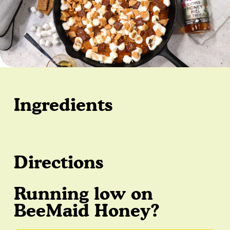
Ingredients
Directions
Running low on
BeeMaid Honey?