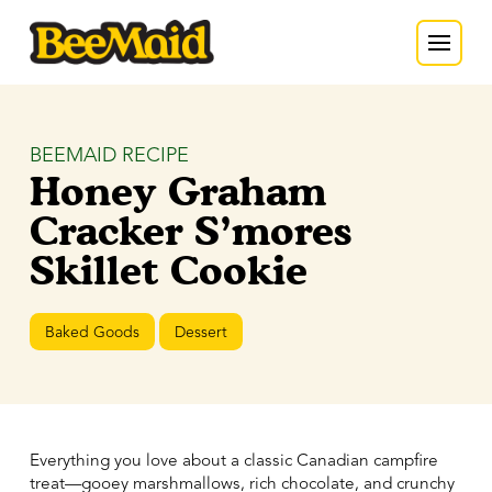
BEEMAID RECIPE
Honey Graham
Cracker S’mores
Skillet Cookie
Baked Goods
Dessert
Everything you love about a classic Canadian campfire
treat—gooey marshmallows, rich chocolate, and crunchy