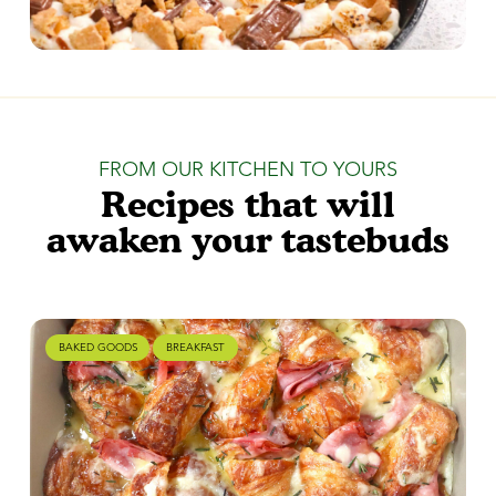
FROM OUR KITCHEN TO YOURS
Recipes that will
awaken your tastebuds
BAKED GOODS
BREAKFAST