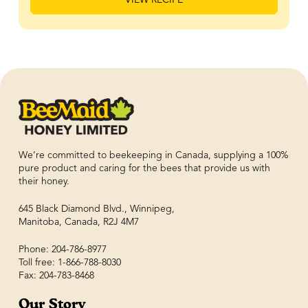
We’re committed to beekeeping in Canada, supplying a 100%
pure product and caring for the bees that provide us with
their honey.
645 Black Diamond Blvd., Winnipeg,
Manitoba, Canada, R2J 4M7
Phone: 204-786-8977
Toll free: 1-866-788-8030
Fax: 204-783-8468
Our Story