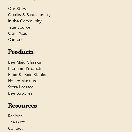
Our Story
Quality & Sustainability
In the Community
True Source
Our FAQs
Careers
Products
Bee Maid Classics
Premium Products
Food Service Staples
Honey Markets
Store Locator
Bee Supplies
Resources
Recipes
The Buzz
Contact