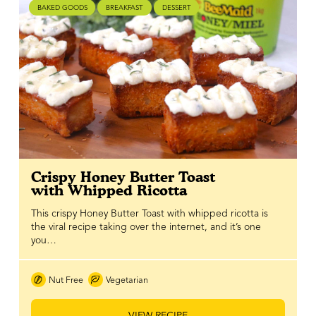
BAKED GOODS
BREAKFAST
DESSERT
Crispy Honey Butter Toast
with Whipped Ricotta
This crispy Honey Butter Toast with whipped ricotta is
the viral recipe taking over the internet, and it’s one
you…
Nut Free
Vegetarian
VIEW RECIPE