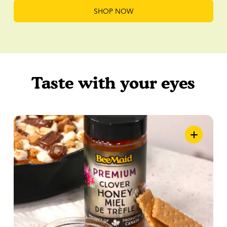
SHOP NOW
Taste with your eyes