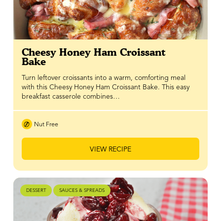
Cheesy Honey Ham Croissant
Bake
Turn leftover croissants into a warm, comforting meal
with this Cheesy Honey Ham Croissant Bake. This easy
breakfast casserole combines…
Nut Free
VIEW RECIPE
DESSERT
SAUCES & SPREADS