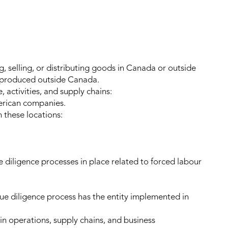
, selling, or distributing goods in Canada or outside
 produced outside Canada.
, activities, and supply chains:
erican companies.
 these locations:
e diligence processes in place related to forced labour
 due diligence process has the entity implemented in
in operations, supply chains, and business