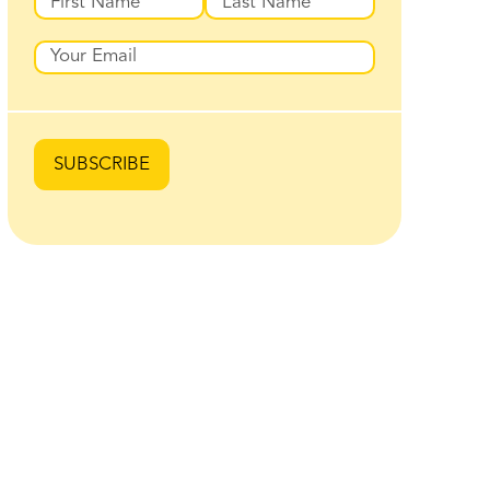
First
Last
Email
SUBSCRIBE