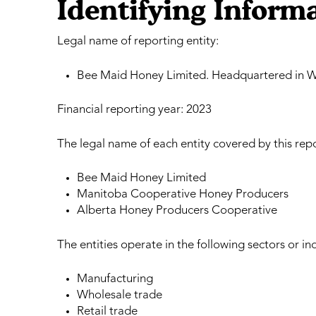
Identifying Inform
Legal name of reporting entity:
Bee Maid Honey Limited. Headquartered in W
Financial reporting year: 2023
The legal name of each entity covered by this repo
Bee Maid Honey Limited
Manitoba Cooperative Honey Producers
Alberta Honey Producers Cooperative
The entities operate in the following sectors or ind
Manufacturing
Wholesale trade
Retail trade