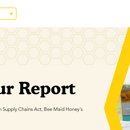
ur Report
n Supply Chains Act, Bee Maid Honey's