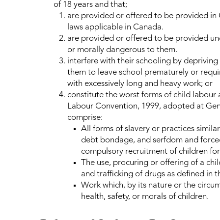
of 18 years and that;
are provided or offered to be provided in
laws applicable in Canada.
are provided or offered to be provided unde
or morally dangerous to them.
interfere with their schooling by deprivin
them to leave school prematurely or requ
with excessively long and heavy work; or
constitute the worst forms of child labour 
Labour Convention, 1999, adopted at Gene
comprise:
All forms of slavery or practices similar
debt bondage, and serfdom and forced
compulsory recruitment of children for
The use, procuring or offering of a child 
and trafficking of drugs as defined in t
Work which, by its nature or the circums
health, safety, or morals of children.