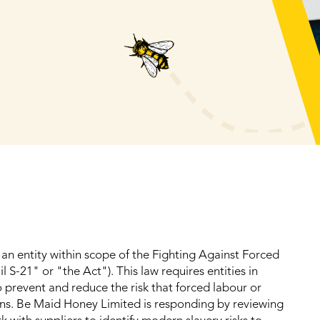
an entity within scope of the Fighting Against Forced
 S-21" or "the Act"). This law requires entities in
 prevent and reduce the risk that forced labour or
ains. Be Maid Honey Limited is responding by reviewing