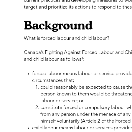
current practices and developing measures to work 
target and prioritize its actions to respond to these
Background
What is forced labour and child labour?
Canada’s Fighting Against Forced Labour and Chil
and child labour as follows¹:
forced labour means labour or service provid
circumstances that;
could reasonably be expected to cause the 
person known to them would be threatened i
labour or service; or
constitute forced or compulsory labour whi
from any person under the menace of any p
himself voluntarily (Article 2 of the Force
child labour means labour or services provide