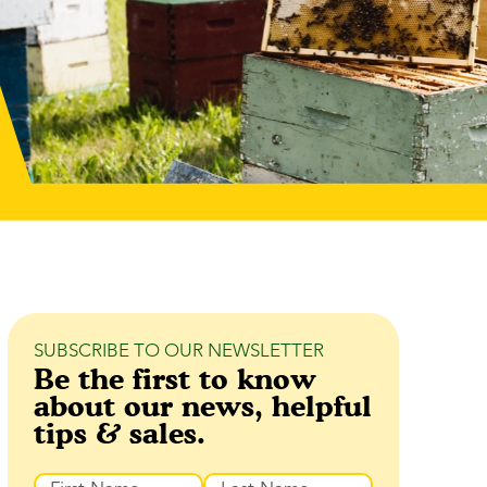
SUBSCRIBE TO OUR NEWSLETTER
Be the first to know
about our news, helpful
tips & sales.
Name