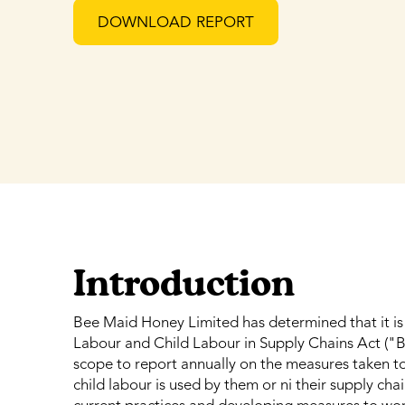
DOWNLOAD REPORT
Introduction
Bee Maid Honey Limited has determined that it is 
Labour and Child Labour in Supply Chains Act ("Bil
scope to report annually on the measures taken to
child labour is used by them or ni their supply ch