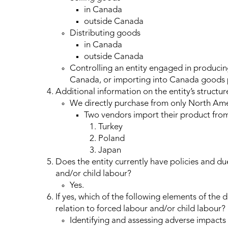
in Canada
outside Canada
Distributing goods
in Canada
outside Canada
Controlling an entity engaged in producing
Canada, or importing into Canada goods
Additional information on the entity’s structure
We directly purchase from only North Am
Two vendors import their product from
Turkey
Poland
Japan
Does the entity currently have policies and du
and/or child labour?
Yes.
If yes, which of the following elements of the
relation to forced labour and/or child labour?
Identifying and assessing adverse impacts 