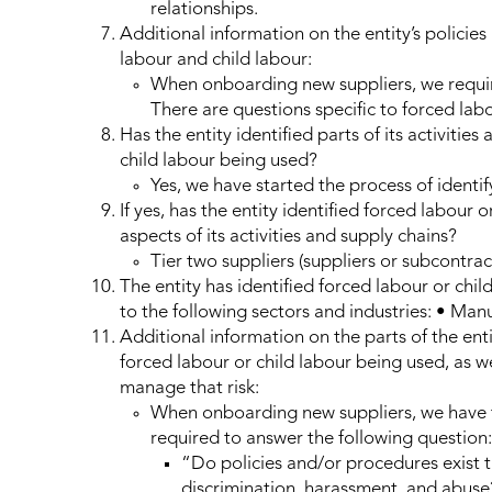
relationships.
Additional information on the entity’s policies
labour and child labour:
When onboarding new suppliers, we require
There are questions specific to forced labo
Has the entity identified parts of its activities
child labour being used?
Yes, we have started the process of identify
If yes, has the entity identified forced labour o
aspects of its activities and supply chains?
Tier two suppliers (suppliers or subcontract
The entity has identified forced labour or child 
to the following sectors and industries: • Man
Additional information on the parts of the entit
forced labour or child labour being used, as we
manage that risk:
When onboarding new suppliers, we have t
required to answer the following question:
“Do policies and/or procedures exist th
discrimination, harassment, and abuse