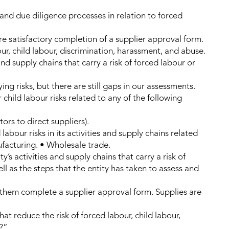
 and due diligence processes in relation to forced
 satisfactory completion of a supplier approval form.
ur, child labour, discrimination, harassment, and abuse.
 and supply chains that carry a risk of forced labour or
ing risks, but there are still gaps in our assessments.
r child labour risks related to any of the following
ors to direct suppliers).
labour risks in its activities and supply chains related
ufacturing. • Wholesale trade.
y’s activities and supply chains that carry a risk of
ll as the steps that the entity has taken to assess and
hem complete a supplier approval form. Supplies are
at reduce the risk of forced labour, child labour,
?”