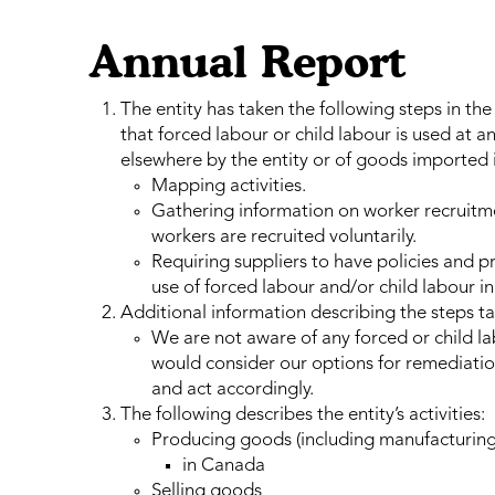
Annual Report
The entity has taken the following steps in the
that forced labour or child labour is used at 
elsewhere by the entity or of goods imported 
Mapping activities.
Gathering information on worker recruitmen
workers are recruited voluntarily.
Requiring suppliers to have policies and pr
use of forced labour and/or child labour in 
Additional information describing the steps t
We are not aware of any forced or child lab
would consider our options for remediatio
and act accordingly.
The following describes the entity’s activities:
Producing goods (including manufacturing
in Canada
Selling goods