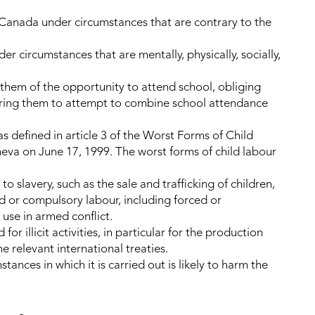
 Canada under circumstances that are contrary to the
r circumstances that are mentally, physically, socially,
g them of the opportunity to attend school, obliging
iring them to attempt to combine school attendance
as defined in article 3 of the Worst Forms of Child
va on June 17, 1999. The worst forms of child labour
 to slavery, such as the sale and trafficking of children,
 or compulsory labour, including forced or
 use in armed conflict.
for illicit activities, in particular for the production
he relevant international treaties.
tances in which it is carried out is likely to harm the