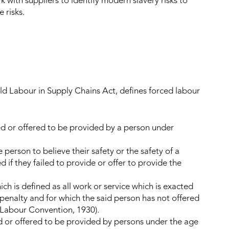
with suppliers to identify modern slavery risks to
 risks.
d Labour in Supply Chains Act, defines forced labour
ed or offered to be provided by a person under
person to believe their safety or the safety of a
f they failed to provide or offer to provide the
ch is defined as all work or service which is exacted
enalty and for which the said person has not offered
d Labour Convention, 1930).
d or offered to be provided by persons under the age