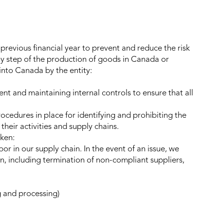
 previous financial year to prevent and reduce the risk
any step of the production of goods in Canada or
into Canada by the entity:
t and maintaining internal controls to ensure that all
ocedures in place for identifying and prohibiting the
their activities and supply chains.
aken:
or in our supply chain. In the event of an issue, we
n, including termination of non-compliant suppliers,
 and processing)