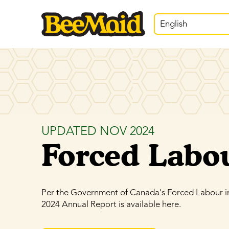
English
UPDATED NOV 2024
Forced Labo
Per the Government of Canada's Forced Labour i
2024 Annual Report is available here.