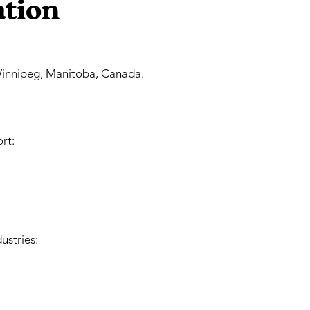
ation
innipeg, Manitoba, Canada.
rt:
ustries: