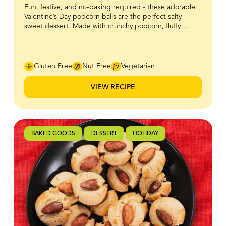
Fun, festive, and no-baking required - these adorable
Valentine’s Day popcorn balls are the perfect salty-
sweet dessert. Made with crunchy popcorn, fluffy
marshmallows and BeeMaid Honey, they’re easy make,
mess-free, and full of that irresistible crunch-and-chew
combo everyone loves. Great for Valentine’s Day treats,
parties, or a cozy night in with friends, these treats
Gluten Free
Nut Free
Vegetarian
come together in minutes. Dress them up with
sprinkles or keep them classic for a fun, shareable
VIEW RECIPE
dessert!
BAKED GOODS
DESSERT
HOLIDAY