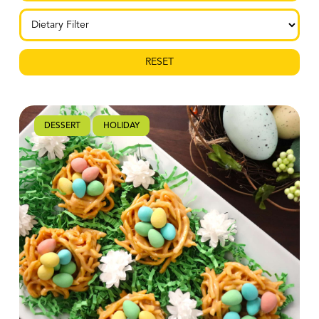
RESET
DESSERT
HOLIDAY