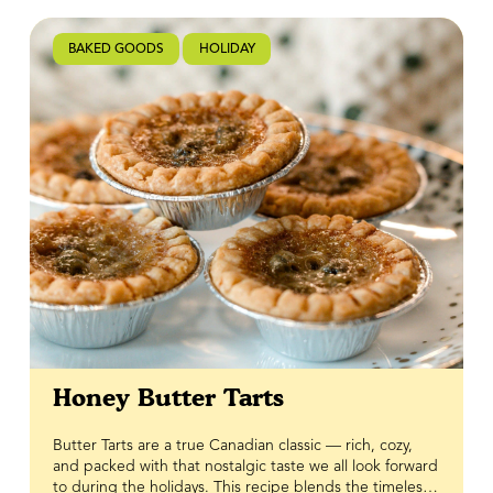
Great Tastes of Manitoba.
BAKED GOODS
HOLIDAY
Honey Butter Tarts
Butter Tarts are a true Canadian classic — rich, cozy,
and packed with that nostalgic taste we all look forward
to during the holidays. This recipe blends the timeless