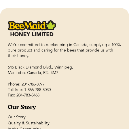
We’re committed to beekeeping in Canada, supplying a 100%
pure product and caring for the bees that provide us with
their honey.
645 Black Diamond Blvd., Winnipeg,
Manitoba, Canada, R2J 4M7
Phone: 204-786-8977
Toll free: 1-866-788-8030
Fax: 204-783-8468
Our Story
Our Story
Quality & Sustainability