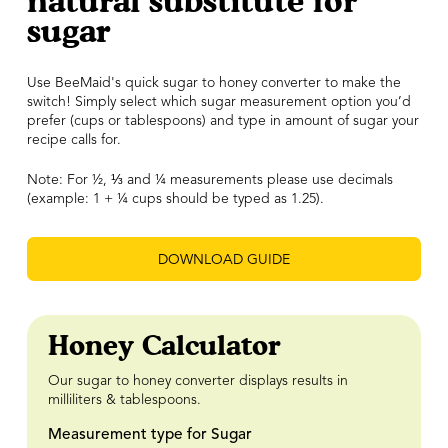
natural substitute for
sugar
Use BeeMaid's quick sugar to honey converter to make the
switch! Simply select which sugar measurement option you’d
prefer (cups or tablespoons) and type in amount of sugar your
recipe calls for.
Note: For ½,
⅓
and ¼ measurements please use decimals
(example: 1 + ¼ cups should be typed as 1.25).
DOWNLOAD GUIDE
Honey Calculator
Our sugar to honey converter displays results in
milliliters & tablespoons.
Measurement type for Sugar