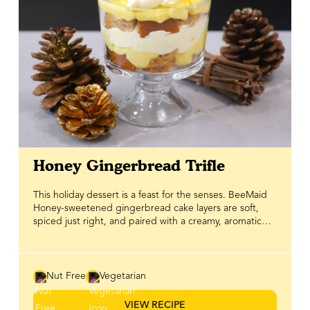
Honey Gingerbread Trifle
This holiday dessert is a feast for the senses. BeeMaid
Honey-sweetened gingerbread cake layers are soft,
spiced just right, and paired with a creamy, aromatic
pudding that brings warmth to every bite. Each layer is
carefully built to create a trifle that’s as visually stunning
as it is delicious. Topped with a light and fluffy whipped
topping, this trifle is festive, indulgent, and perfect for
Nut Free
Vegetarian
holiday gatherings. Whether you’re serving it at a family
dinner or bringing it to a seasonal celebration, it’s a
VIEW RECIPE