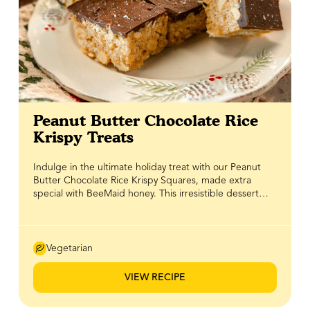
Peanut Butter Chocolate Rice
Krispy Treats
Indulge in the ultimate holiday treat with our Peanut
Butter Chocolate Rice Krispy Squares, made extra
special with BeeMaid honey. This irresistible dessert
combines three of our favourite flavours: peanut butter,
chocolate, and honey in one chewy, crunchy, and
satisfying bite. BeeMaid Honey adds a natural, warm
sweetness and helps the mixture stick together
Vegetarian
perfectly, making these treats easy to slice and serve.
Perfect for holiday gatherings, gifting, or a festive
VIEW RECIPE
snack, these Rice Krispy squares are a simple way to
spread sweet cheer this season. Recipe courtesy of