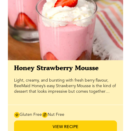
Honey Strawberry Mousse
Light, creamy, and bursting with fresh berry flavour,
BeeMaid Honey’s easy Strawberry Mousse is the kind of
dessert that looks impressive but comes together
effortlessly. Blended with real strawberries and naturally
sweetened with BeeMaid Honey, this mousse delivers a
smooth, airy texture with just the right balance of fruity
brightness and honeyed sweetness. It’s an ideal no-
Gluten Free
Nut Free
bake dessert when you want something elegant
without spending hours in the kitchen. Perfect for
VIEW RECIPE
Valentine’s Day hosting, spring gatherings, or a simple