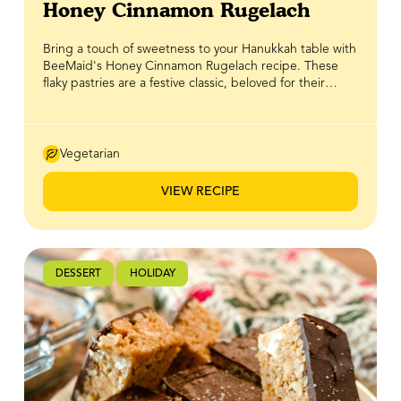
Honey Cinnamon Rugelach
Bring a touch of sweetness to your Hanukkah table with
BeeMaid's Honey Cinnamon Rugelach recipe. These
flaky pastries are a festive classic, beloved for their
delicate crescent shape and comforting aromas of
warm cinnamon and spice. BeeMaid Honey adds just
the right amount of natural sweetness, balancing the
buttery dough and spices for a treat that’s truly
Vegetarian
irresistible. Perfect for sharing with family and friends
around the menorah, or for gifting a batch to loved
VIEW RECIPE
ones, these rugelach celebrate tradition while adding a
golden, honeyed touch to your holiday gatherings.
DESSERT
HOLIDAY