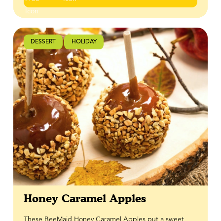
dessert that makes a statement every time!
DESSERT
HOLIDAY
Honey Caramel Apples
These BeeMaid Honey Caramel Apples put a sweet