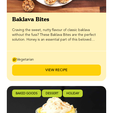
Baklava Bites
Craving the sweet, nutty flavour of classic baklava
without the fuss? These Baklava Bites are the perfect
solution. Honey is an essential part of this beloved
Mediterranean dessert, giving it that signature
sweetness and rich, sticky glaze — and BeeMaid Honey
brings those flavours to life in every bite. Made with a
blend of honey-coated nuts tucked into crisp phyllo
Vegetarian
pastry shells, these bite-sized treats deliver all the
delicious tradition of baklava in an easy, ready-to-serve
VIEW RECIPE
form. Perfect for hosting, gifting, or enjoying with
family, they’re a simple way to add a touch of
homemade charm to your dessert table.
BAKED GOODS
DESSERT
HOLIDAY