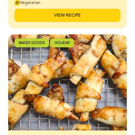
extra magic to your baking, making these treats feel
Vegetarian
truly special. Top them off with a rich BeeMaid Honey
Buttercream icing for decorating, and you’ve got the
VIEW RECIPE
perfect combination of soft, tender cookies and
creamy, dreamy frosting.
BAKED GOODS
HOLIDAY