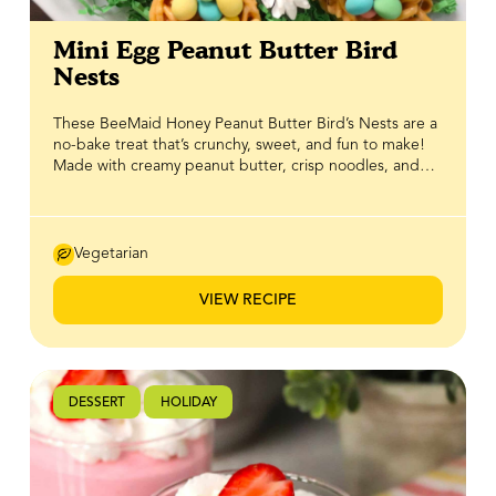
Mini Egg Peanut Butter Bird
Nests
These BeeMaid Honey Peanut Butter Bird’s Nests are a
no-bake treat that’s crunchy, sweet, and fun to make!
Made with creamy peanut butter, crisp noodles, and
100% pure Canadian BeeMaid Honey, they deliver the
perfect balance of texture and flavour while coming
together in minutes. Shaped like real bird’s nests and
topped with mini eggs or your favourite Easter candies,
Vegetarian
they’re an adorable, easy-to-make dessert that adds a
playful touch of sweetness and crunch to your spring
VIEW RECIPE
table.
DESSERT
HOLIDAY