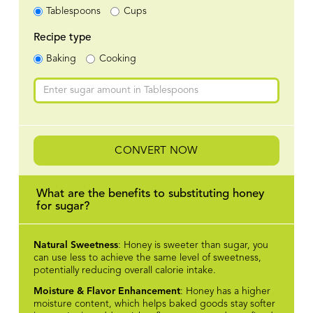
Tablespoons
Cups
Recipe type
Baking
Cooking
CONVERT NOW
What are the benefits to substituting honey
for sugar?
Natural Sweetness
: Honey is sweeter than sugar, you
can use less to achieve the same level of sweetness,
potentially reducing overall calorie intake.
Moisture & Flavor Enhancement
: Honey has a higher
moisture content, which helps baked goods stay softer