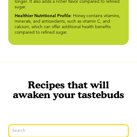
longer. It also adds a richer flavor compared to refined
sugar.
Healthier Nutritional Profile
: Honey contains vitamins,
minerals, and antioxidants, such as vitamin C, and
calcium, which can offer additional health benefits
compared to refined sugar.
Recipes that will
awaken your tastebuds