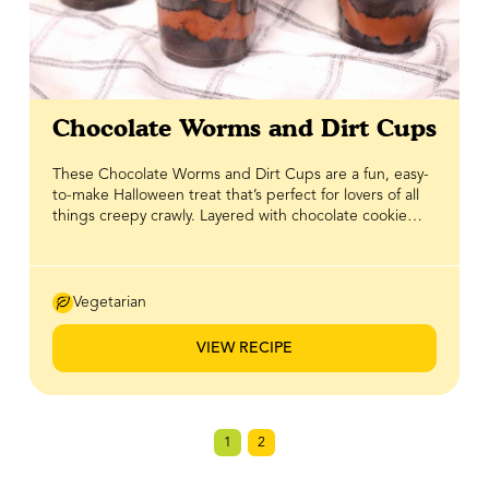
Chocolate Worms and Dirt Cups
These Chocolate Worms and Dirt Cups are a fun, easy-
to-make Halloween treat that’s perfect for lovers of all
things creepy crawly. Layered with chocolate cookie
crumbs and a rich, creamy yogurt sweetened with
BeeMaid Honey, it’s a playful twist on a classic that’s just
as tasty as it is spooky. Topped with gummy worms for
that finishing touch, this dessert is one you’ll definitely
Vegetarian
want to dig into. It's a tried and true hit for Halloween
parties, kids’ snacks, or anytime you want a treat with a
VIEW RECIPE
little frightful fun!
1
2