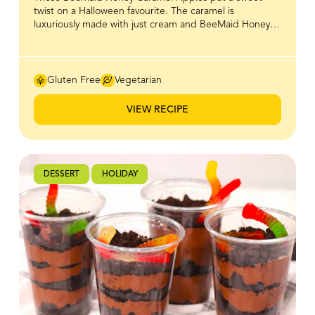
twist on a Halloween favourite. The caramel is
luxuriously made with just cream and BeeMaid Honey,
giving it a golden, glossy finish and a naturally rich
sweetness that clings perfectly to crisp, juicy apples.
With only a few simple ingredients, you can create a
treat that’s as fun to make as it is to eat. Gooey,
Gluten Free
Vegetarian
indulgent, and irresistibly festive, these caramel apples
are sure to steal the spotlight at any Halloween
VIEW RECIPE
gathering.
DESSERT
HOLIDAY