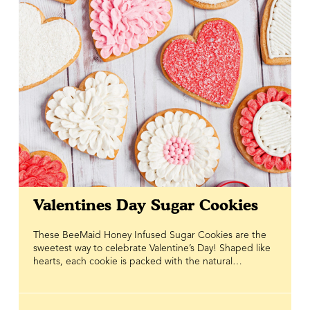
Valentines Day Sugar Cookies
These BeeMaid Honey Infused Sugar Cookies are the
sweetest way to celebrate Valentine’s Day! Shaped like
hearts, each cookie is packed with the natural
goodness of BeeMaid Honey, adding a touch of golden
sweetness that makes every bite melt in your mouth.
The honey doesn’t just boost flavour — it brings a little