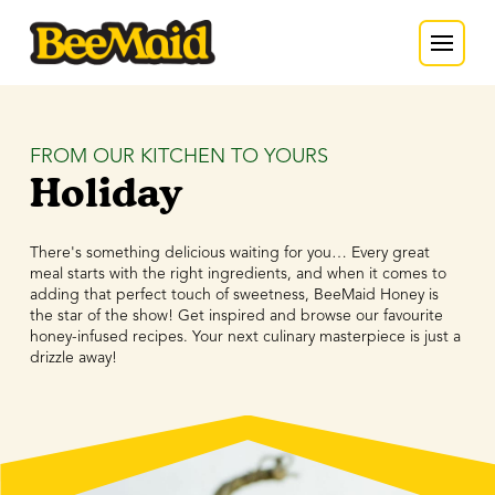
FROM OUR KITCHEN TO YOURS
Holiday
There's something delicious waiting for you… Every great
meal starts with the right ingredients, and when it comes to
adding that perfect touch of sweetness, BeeMaid Honey is
the star of the show! Get inspired and browse our favourite
honey-infused recipes. Your next culinary masterpiece is just a
drizzle away!