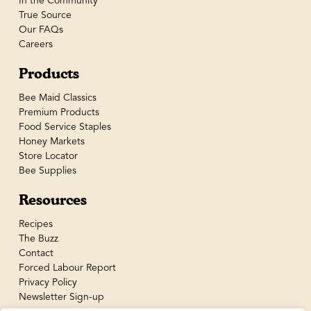
In the Community
True Source
Our FAQs
Careers
Products
Bee Maid Classics
Premium Products
Food Service Staples
Honey Markets
Store Locator
Bee Supplies
Resources
Recipes
The Buzz
Contact
Forced Labour Report
Privacy Policy
Newsletter Sign-up