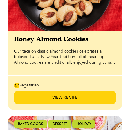
Honey Almond Cookies
Our take on classic almond cookies celebrates a
beloved Lunar New Year tradition full of meaning.
Almond cookies are traditionally enjoyed during Lunar
New Year to symbolize prosperity and luck, making
them a sweet way to welcome guests and start the year
on a positive note. With their nutty flavour and tender
bite, they’ve long been a staple on holiday cookie trays
Vegetarian
and family tables. In this version, BeeMaid Honey adds
natural sweetness that pairs beautifully with rich almond
VIEW RECIPE
notes, creating a chewy, golden cookie that’s both
comforting, festive, and perfect for sharing with loved
ones.
BAKED GOODS
DESSERT
HOLIDAY