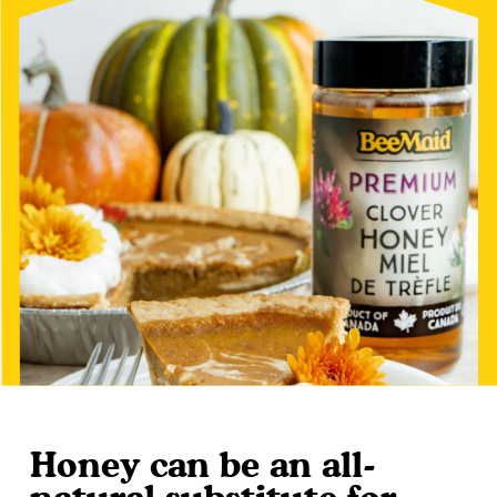
Honey can be an all-