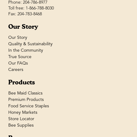
Phone: 204-786-8977
Toll free: 1-866-788-8030
Fax: 204-783-8468
Our Story
Our Story
Quality & Sustainability
In the Community
True Source
Our FAQs
Careers
Products
Bee Maid Classics
Premium Products
Food Service Staples
Honey Markets
Store Locator
Bee Supplies