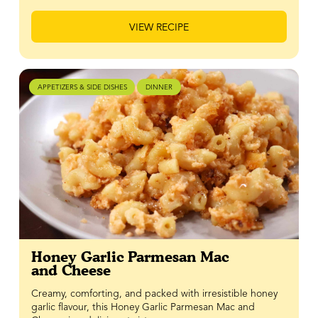
VIEW RECIPE
APPETIZERS & SIDE DISHES
DINNER
Honey Garlic Parmesan Mac
and Cheese
Creamy, comforting, and packed with irresistible honey
garlic flavour, this Honey Garlic Parmesan Mac and