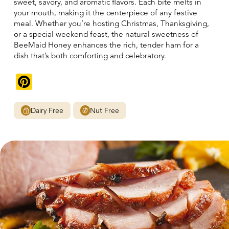
sweet, savory, and aromatic flavors. Each bite melts in
your mouth, making it the centerpiece of any festive
meal. Whether you’re hosting Christmas, Thanksgiving,
or a special weekend feast, the natural sweetness of
BeeMaid Honey enhances the rich, tender ham for a
dish that’s both comforting and celebratory.
Pinterest
Dairy Free
Nut Free