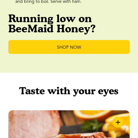
and bring to boil. Serve with ham.
Running low on
BeeMaid Honey?
SHOP NOW
Taste with your eyes