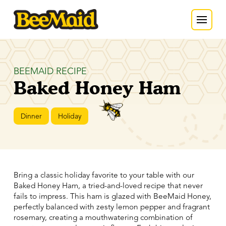
BEEMAID RECIPE
Baked Honey Ham
Dinner
Holiday
Bring a classic holiday favorite to your table with our
Baked Honey Ham, a tried-and-loved recipe that never
fails to impress. This ham is glazed with BeeMaid Honey,
perfectly balanced with zesty lemon pepper and fragrant
rosemary, creating a mouthwatering combination of