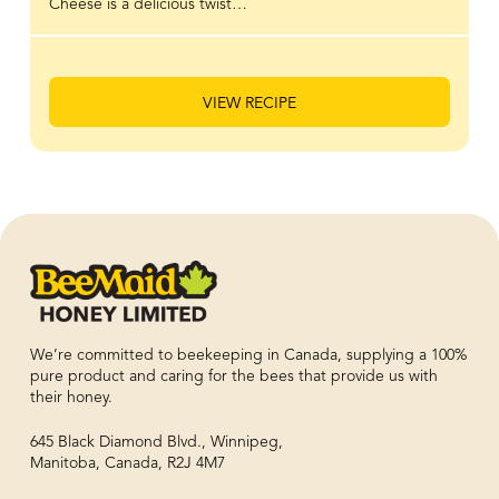
Cheese is a delicious twist…
VIEW RECIPE
We’re committed to beekeeping in Canada, supplying a 100%
pure product and caring for the bees that provide us with
their honey.
645 Black Diamond Blvd., Winnipeg,
Manitoba, Canada, R2J 4M7