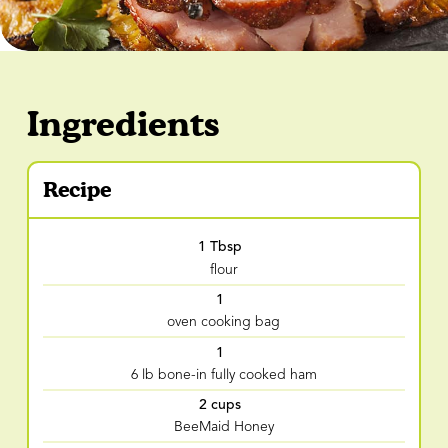
Ingredients
Recipe
1 Tbsp
flour
1
oven cooking bag
1
6 lb bone-in fully cooked ham
2 cups
BeeMaid Honey