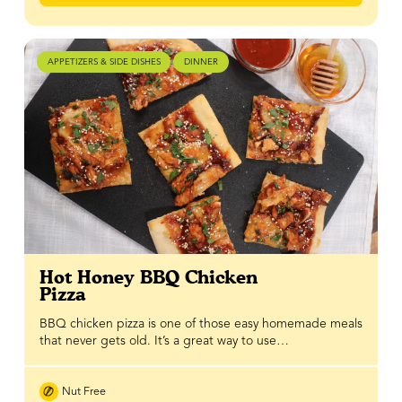
APPETIZERS & SIDE DISHES
DINNER
Hot Honey BBQ Chicken
Pizza
BBQ chicken pizza is one of those easy homemade meals
that never gets old. It’s a great way to use…
Nut Free