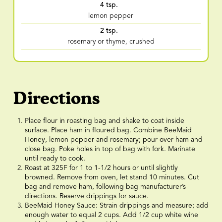
4 tsp.
lemon pepper
2 tsp.
rosemary or thyme, crushed
Directions
Place flour in roasting bag and shake to coat inside
surface. Place ham in floured bag. Combine BeeMaid
Honey, lemon pepper and rosemary; pour over ham and
close bag. Poke holes in top of bag with fork. Marinate
until ready to cook.
Roast at 325F for 1 to 1-1/2 hours or until slightly
browned. Remove from oven, let stand 10 minutes. Cut
bag and remove ham, following bag manufacturer’s
directions. Reserve drippings for sauce.
BeeMaid Honey Sauce: Strain drippings and measure; add
enough water to equal 2 cups. Add 1/2 cup white wine