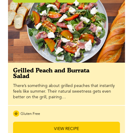
Grilled Peach and Burrata
Salad
There’s something about grilled peaches that instantly
feels like summer. Their natural sweetness gets even
better on the grill, pairing…
Gluten Free
VIEW RECIPE