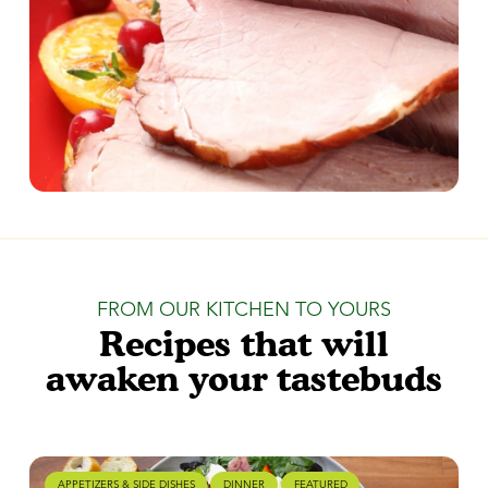
FROM OUR KITCHEN TO YOURS
Recipes that will
awaken your tastebuds
APPETIZERS & SIDE DISHES
DINNER
FEATURED