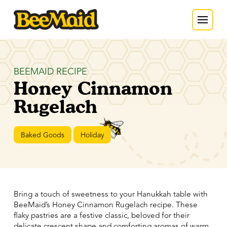
BEEMAID RECIPE
Honey Cinnamon
Rugelach
Baked Goods
Holiday
Bring a touch of sweetness to your Hanukkah table with
BeeMaid’s Honey Cinnamon Rugelach recipe. These
flaky pastries are a festive classic, beloved for their
delicate crescent shape and comforting aromas of warm