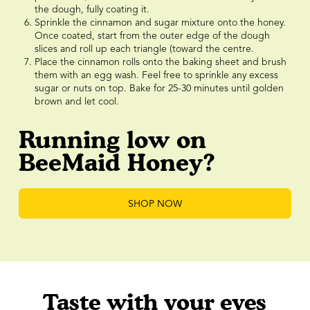
the dough, fully coating it.
Sprinkle the cinnamon and sugar mixture onto the honey.
Once coated, start from the outer edge of the dough
slices and roll up each triangle (toward the centre.
Place the cinnamon rolls onto the baking sheet and brush
them with an egg wash. Feel free to sprinkle any excess
sugar or nuts on top. Bake for 25-30 minutes until golden
brown and let cool.
Running low on
BeeMaid Honey?
SHOP NOW
Taste with your eyes