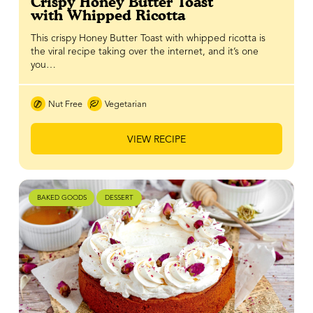
Crispy Honey Butter Toast
with Whipped Ricotta
This crispy Honey Butter Toast with whipped ricotta is
the viral recipe taking over the internet, and it’s one
you…
Nut Free
Vegetarian
VIEW RECIPE
BAKED GOODS
DESSERT