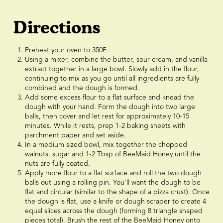
Directions
Preheat your oven to 350F.
Using a mixer, combine the butter, sour cream, and vanilla
extract together in a large bowl. Slowly add in the flour,
continuing to mix as you go until all ingredients are fully
combined and the dough is formed.
Add some excess flour to a flat surface and knead the
dough with your hand. Form the dough into two large
balls, then cover and let rest for approximately 10-15
minutes. While it rests, prep 1-2 baking sheets with
parchment paper and set aside.
In a medium sized bowl, mix together the chopped
walnuts, sugar and 1-2 Tbsp of BeeMaid Honey until the
nuts are fully coated.
Apply more flour to a flat surface and roll the two dough
balls out using a rolling pin. You’ll want the dough to be
flat and circular (similar to the shape of a pizza crust). Once
the dough is flat, use a knife or dough scraper to create 4
equal slices across the dough (forming 8 triangle shaped
pieces total). Brush the rest of the BeeMaid Honey onto