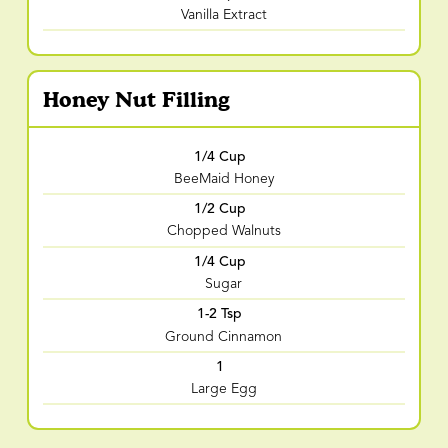
Vanilla Extract
Honey Nut Filling
1/4 Cup
BeeMaid Honey
1/2 Cup
Chopped Walnuts
1/4 Cup
Sugar
1-2 Tsp
Ground Cinnamon
1
Large Egg