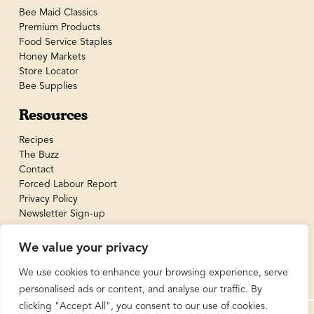
Bee Maid Classics
Premium Products
Food Service Staples
Honey Markets
Store Locator
Bee Supplies
Resources
Recipes
The Buzz
Contact
Forced Labour Report
Privacy Policy
Newsletter Sign-up
We value your privacy
We use cookies to enhance your browsing experience, serve
personalised ads or content, and analyse our traffic. By
clicking "Accept All", you consent to our use of cookies.