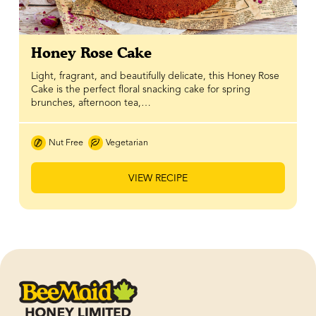
Honey Rose Cake
Light, fragrant, and beautifully delicate, this Honey Rose
Cake is the perfect floral snacking cake for spring
brunches, afternoon tea,…
Nut Free
Vegetarian
VIEW RECIPE