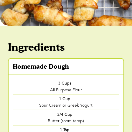
Ingredients
Homemade Dough
3 Cups
All Purpose Flour
1 Cup
Sour Cream or Greek Yogurt
3/4 Cup
Butter (room temp)
1 Tsp