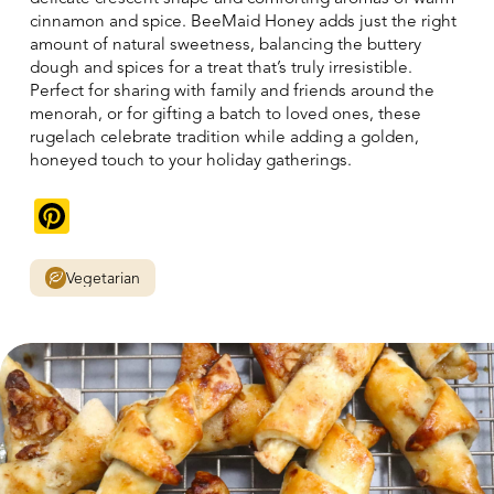
cinnamon and spice. BeeMaid Honey adds just the right
amount of natural sweetness, balancing the buttery
dough and spices for a treat that’s truly irresistible.
Perfect for sharing with family and friends around the
menorah, or for gifting a batch to loved ones, these
rugelach celebrate tradition while adding a golden,
honeyed touch to your holiday gatherings.
Pinterest
Vegetarian