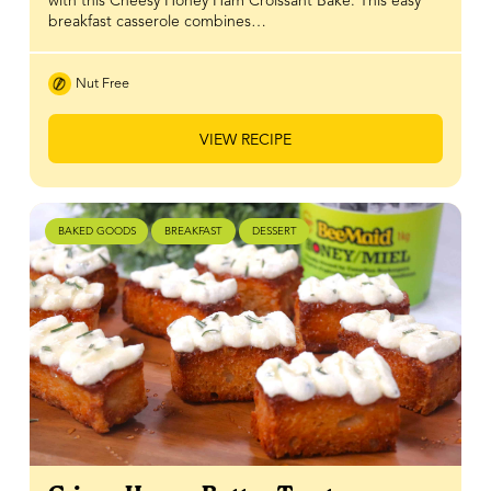
with this Cheesy Honey Ham Croissant Bake. This easy
breakfast casserole combines…
Nut Free
VIEW RECIPE
BAKED GOODS
BREAKFAST
DESSERT