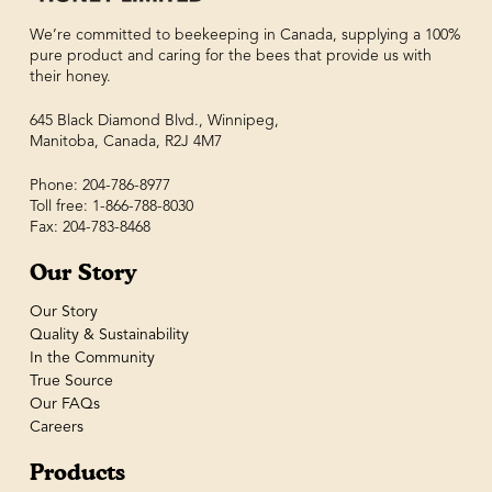
We’re committed to beekeeping in Canada, supplying a 100%
pure product and caring for the bees that provide us with
their honey.
645 Black Diamond Blvd., Winnipeg,
Manitoba, Canada, R2J 4M7
Phone: 204-786-8977
Toll free: 1-866-788-8030
Fax: 204-783-8468
Our Story
Our Story
Quality & Sustainability
In the Community
True Source
Our FAQs
Careers
Products