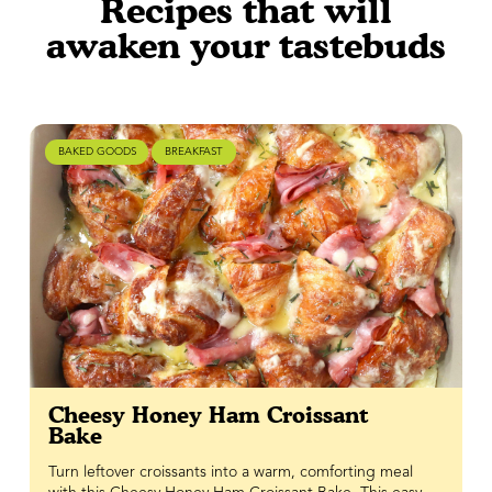
Recipes that will
awaken your tastebuds
BAKED GOODS
BREAKFAST
Cheesy Honey Ham Croissant
Bake
Turn leftover croissants into a warm, comforting meal