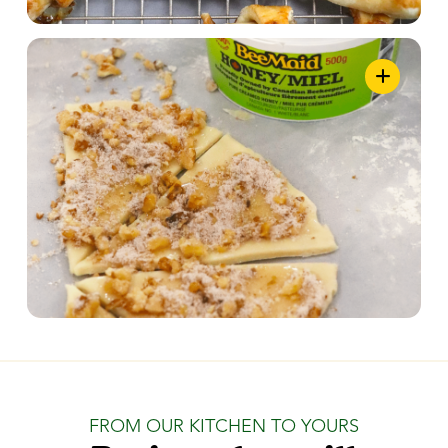
FROM OUR KITCHEN TO YOURS