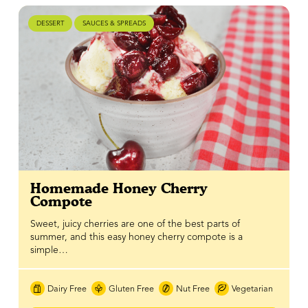
DESSERT
SAUCES & SPREADS
Homemade Honey Cherry
Compote
Sweet, juicy cherries are one of the best parts of
summer, and this easy honey cherry compote is a
simple…
Dairy Free
Gluten Free
Nut Free
Vegetarian