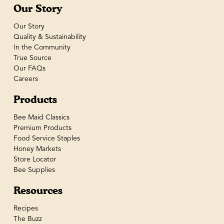
Our Story
Our Story
Quality & Sustainability
In the Community
True Source
Our FAQs
Careers
Products
Bee Maid Classics
Premium Products
Food Service Staples
Honey Markets
Store Locator
Bee Supplies
Resources
Recipes
The Buzz