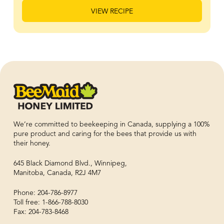
VIEW RECIPE
We’re committed to beekeeping in Canada, supplying a 100%
pure product and caring for the bees that provide us with
their honey.
645 Black Diamond Blvd., Winnipeg,
Manitoba, Canada, R2J 4M7
Phone: 204-786-8977
Toll free: 1-866-788-8030
Fax: 204-783-8468