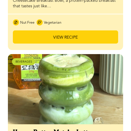
Cheesecake Breakfast Bowl, a protein-packed breakfast
that tastes just like…
Nut Free
Vegetarian
VIEW RECIPE
BEVERAGES