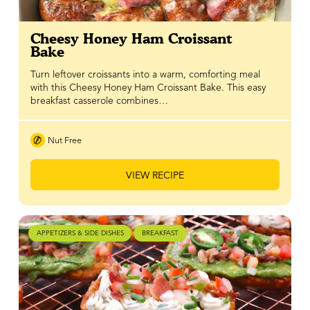
Cheesy Honey Ham Croissant
Bake
Turn leftover croissants into a warm, comforting meal
with this Cheesy Honey Ham Croissant Bake. This easy
breakfast casserole combines…
Nut Free
VIEW RECIPE
APPETIZERS & SIDE DISHES
BREAKFAST