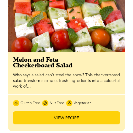
Melon and Feta
Checkerboard Salad
Who says a salad can’t steal the show? This checkerboard
salad transforms simple, fresh ingredients into a colourful
work of…
Gluten Free
Nut Free
Vegetarian
VIEW RECIPE