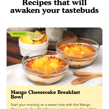
Recipes that will
awaken your tastebuds
BREAKFAST
Mango Cheesecake Breakfast
Bowl
Start your morning on a sweet note with this Mango