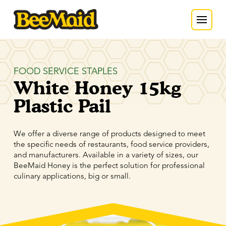
FOOD SERVICE STAPLES
White Honey 15kg
Plastic Pail
We offer a diverse range of products designed to meet
the specific needs of restaurants, food service providers,
and manufacturers. Available in a variety of sizes, our
BeeMaid Honey is the perfect solution for professional
culinary applications, big or small.