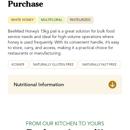
Purchase
WHITE HONEY
MULTIFLORAL
PASTEURIZED
BeeMaid Honey’s 15kg pail is a great solution for bulk food
service needs and ideal for high-volume operations where
honey is used frequently. With its convenient handle, it’s easy
to store, carry, and access, making it a practical choice for
restaurants or manufacturing.
KOSHER
NATURALLY GLUTEN FREE
NATURALLY NUT FREE
Nutritional Information
FROM OUR KITCHEN TO YOURS