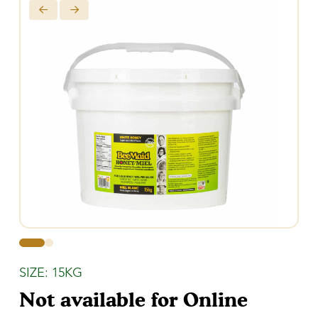
0
1
SIZE: 15KG
Not available for Online