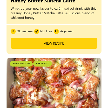
Honey Butter Matcha Latte
Whisk up your new favourite café-inspired drink with this
creamy Honey Butter Matcha Latte. A luscious blend of
whipped honey…
Gluten Free
Nut Free
Vegetarian
VIEW RECIPE
BAKED GOODS
BREAKFAST