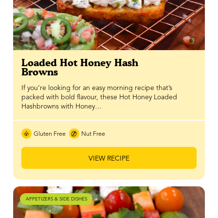
Loaded Hot Honey Hash
Browns
If you’re looking for an easy morning recipe that’s
packed with bold flavour, these Hot Honey Loaded
Hashbrowns with Honey…
Gluten Free
Nut Free
VIEW RECIPE
APPETIZERS & SIDE DISHES