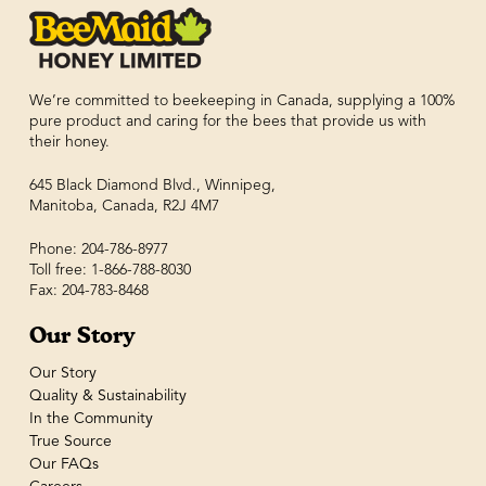
We’re committed to beekeeping in Canada, supplying a 100%
pure product and caring for the bees that provide us with
their honey.
645 Black Diamond Blvd., Winnipeg,
Manitoba, Canada, R2J 4M7
Phone: 204-786-8977
Toll free: 1-866-788-8030
Fax: 204-783-8468
Our Story
Our Story
Quality & Sustainability
In the Community
True Source
Our FAQs