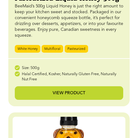
BeeMaid’s 500g Liquid Honey is just the right amount to
keep your kitchen sweet and stocked. Packaged in our
convenient honeycomb squeeze bottle, it’s perfect for
drizzling over desserts, appetizers, or into your favourite
beverages. Enjoy pure, Canadian sweetness in every
squeeze.
White Honey
Multifloral
Pasteurized
Size: 500g
Halal Certified, Kosher, Naturally Gluten Free, Naturally
Nut Free
VIEW PRODUCT