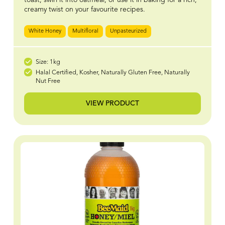
creamy twist on your favourite recipes.
White Honey
Multifloral
Unpasteurized
Size: 1kg
Halal Certified, Kosher, Naturally Gluten Free, Naturally
Nut Free
VIEW PRODUCT