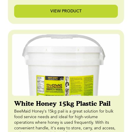
VIEW PRODUCT
White Honey 15kg Plastic Pail
BeeMaid Honey's 15kg pail is a great solution for bulk
food service needs and ideal for high-volume
operations where honey is used frequently. With its
convenient handle, it's easy to store, carry, and access,