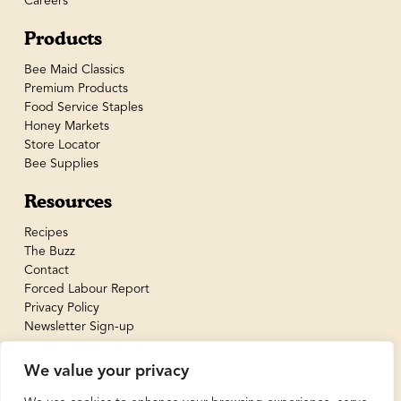
Careers
Products
Bee Maid Classics
Premium Products
Food Service Staples
Honey Markets
Store Locator
Bee Supplies
Resources
Recipes
The Buzz
Contact
Forced Labour Report
Privacy Policy
Newsletter Sign-up
We value your privacy