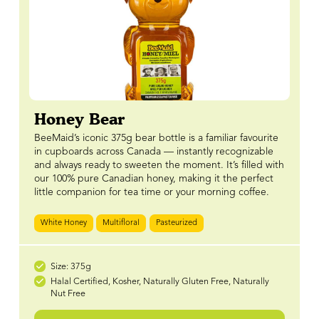
Honey Bear
BeeMaid’s iconic 375g bear bottle is a familiar favourite
in cupboards across Canada — instantly recognizable
and always ready to sweeten the moment. It’s filled with
our 100% pure Canadian honey, making it the perfect
little companion for tea time or your morning coffee.
White Honey
Multifloral
Pasteurized
Size: 375g
Halal Certified, Kosher, Naturally Gluten Free, Naturally
Nut Free