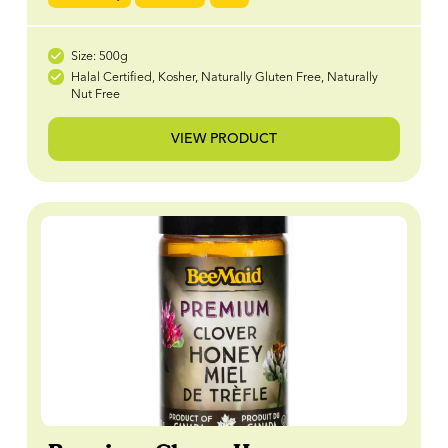
Size: 500g
Halal Certified, Kosher, Naturally Gluten Free, Naturally
Nut Free
VIEW PRODUCT