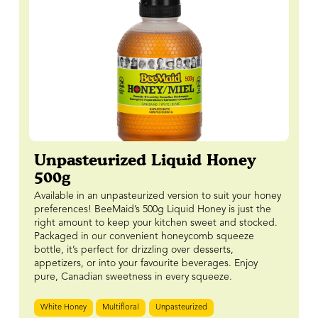
Unpasteurized Liquid Honey
500g
Available in an unpasteurized version to suit your honey
preferences! BeeMaid’s 500g Liquid Honey is just the
right amount to keep your kitchen sweet and stocked.
Packaged in our convenient honeycomb squeeze
bottle, it’s perfect for drizzling over desserts,
appetizers, or into your favourite beverages. Enjoy
pure, Canadian sweetness in every squeeze.
White Honey
Multifloral
Unpasteurized