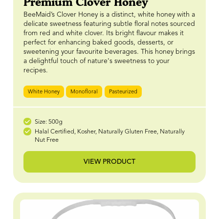
Premium Clover Honey
BeeMaid’s Clover Honey is a distinct, white honey with a
delicate sweetness featuring subtle floral notes sourced
from red and white clover. Its bright flavour makes it
perfect for enhancing baked goods, desserts, or
sweetening your favourite beverages. This honey brings
a delightful touch of nature's sweetness to your
recipes.
White Honey
Monofloral
Pasteurized
Size: 500g
Halal Certified, Kosher, Naturally Gluten Free, Naturally
Nut Free
VIEW PRODUCT