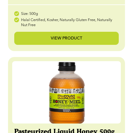
Size: 500g
Halal Certified, Kosher, Naturally Gluten Free, Naturally
Nut Free
VIEW PRODUCT
Pasteurized Liquid Honey 500g