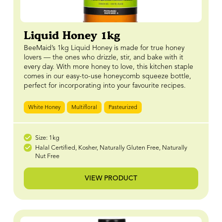
Liquid Honey 1kg
BeeMaid’s 1kg Liquid Honey is made for true honey
lovers — the ones who drizzle, stir, and bake with it
every day. With more honey to love, this kitchen staple
comes in our easy-to-use honeycomb squeeze bottle,
perfect for incorporating into your favourite recipes.
White Honey
Multifloral
Pasteurized
Size: 1kg
Halal Certified, Kosher, Naturally Gluten Free, Naturally
Nut Free
VIEW PRODUCT