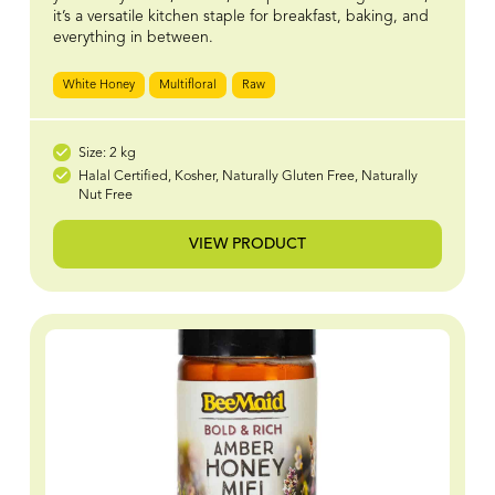
it’s a versatile kitchen staple for breakfast, baking, and
everything in between.
White Honey
Multifloral
Raw
Size: 2 kg
Halal Certified, Kosher, Naturally Gluten Free, Naturally
Nut Free
VIEW PRODUCT