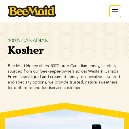
100% CANADIAN
Kosher
Bee Maid Honey offers 100% pure Canadian honey, carefully
sourced from our beekeeper-owners across Western Canada.
From classic liquid and creamed honey to innovative flavoured
and specialty options, we provide trusted, natural sweetness
for both retail and foodservice customers.