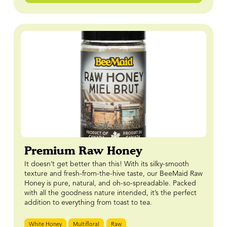
Premium Raw Honey
It doesn’t get better than this! With its silky-smooth
texture and fresh-from-the-hive taste, our BeeMaid Raw
Honey is pure, natural, and oh-so-spreadable. Packed
with all the goodness nature intended, it’s the perfect
addition to everything from toast to tea.
White Honey
Multifloral
Raw