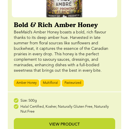
Bold & Rich Amber Honey
BeeMaid’s Amber Honey boasts a bold, rich flavour
thanks to its deep amber hue. Harvested in late
summer from floral sources like sunflowers and
buckwheat, it captures the essence of the Canadian
prairies in every drop. This honey is the perfect
complement to savoury sauces, dressings, and
marinades, enhancing dishes with a full-bodied
sweetness that brings out the best in every bite.
Amber Honey
Multifloral
Pasteurized
Size: 500g
Halal Certified, Kosher, Naturally Gluten Free, Naturally
Nut Free
VIEW PRODUCT