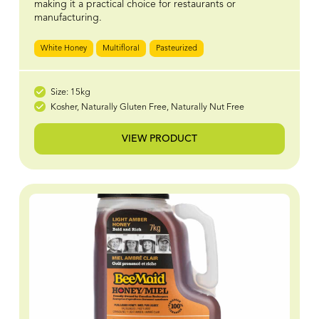
making it a practical choice for restaurants or
manufacturing.
White Honey
Multifloral
Pasteurized
Size: 15kg
Kosher, Naturally Gluten Free, Naturally Nut Free
VIEW PRODUCT