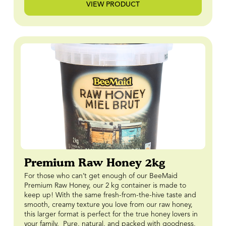
VIEW PRODUCT
Premium Raw Honey 2kg
For those who can’t get enough of our BeeMaid
Premium Raw Honey, our 2 kg container is made to
keep up! With the same fresh-from-the-hive taste and
smooth, creamy texture you love from our raw honey,
this larger format is perfect for the true honey lovers in
your family. Pure, natural, and packed with goodness,