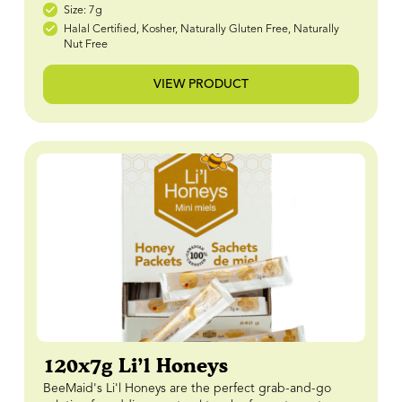
Size: 7g
Halal Certified, Kosher, Naturally Gluten Free, Naturally
Nut Free
VIEW PRODUCT
120x7g Li’l Honeys
BeeMaid's Li'l Honeys are the perfect grab-and-go