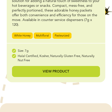
solution for adding a natural touch of sweetness to your
hot beverages or snacks. Compact, mess-free, and
perfectly portioned, these adorable honey packets
offer both convenience and efficiency for those on the
move. Available in counter service dispensers (7g x
120).
White Honey
Multifloral
Pasteurized
Size: 7g
Halal Certified, Kosher, Naturally Gluten Free, Naturally
Nut Free
VIEW PRODUCT