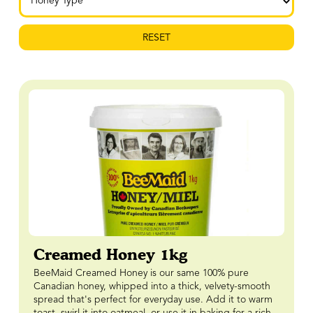
RESET
Creamed Honey 1kg
BeeMaid Creamed Honey is our same 100% pure
Canadian honey, whipped into a thick, velvety-smooth
spread that's perfect for everyday use. Add it to warm
toast, swirl it into oatmeal, or use it in baking for a rich,