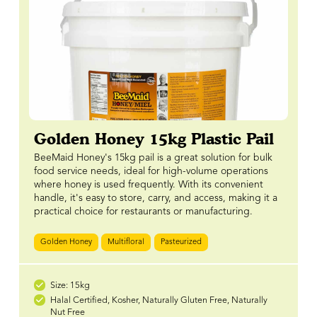
Golden Honey 15kg Plastic Pail
BeeMaid Honey's 15kg pail is a great solution for bulk
food service needs, ideal for high-volume operations
where honey is used frequently. With its convenient
handle, it's easy to store, carry, and access, making it a
practical choice for restaurants or manufacturing.
Golden Honey
Multifloral
Pasteurized
Size: 15kg
Halal Certified, Kosher, Naturally Gluten Free, Naturally
Nut Free