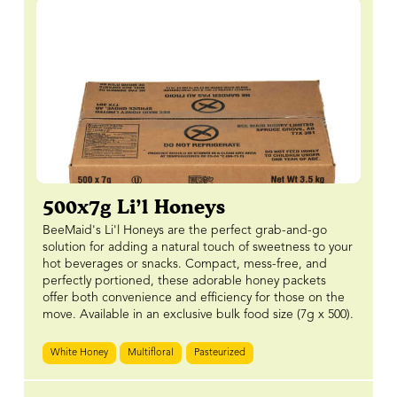
500x7g Li’l Honeys
BeeMaid's Li'l Honeys are the perfect grab-and-go
solution for adding a natural touch of sweetness to your
hot beverages or snacks. Compact, mess-free, and
perfectly portioned, these adorable honey packets
offer both convenience and efficiency for those on the
move. Available in an exclusive bulk food size (7g x 500).
White Honey
Multifloral
Pasteurized