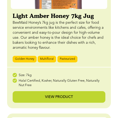
Light Amber Honey 7kg Jug
BeeMaid Honey’s 7kg jug is the perfect size for food
service environments like kitchens and cafes, offering a
convenient and easy-to-pour design for high-volume
use. Our amber honey is the ideal choice for chefs and
bakers looking to enhance their dishes with a rich,
aromatic honey flavour.
Golden Honey
Multifloral
Pasteurized
Size: 7kg
Halal Certified, Kosher, Naturally Gluten Free, Naturally
Nut Free
VIEW PRODUCT