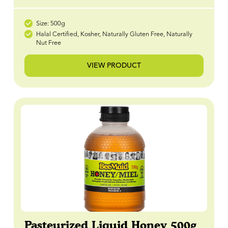
Size: 500g
Halal Certified, Kosher, Naturally Gluten Free, Naturally
Nut Free
VIEW PRODUCT
Pasteurized Liquid Honey 500g