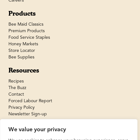
Careers
Products
Bee Maid Classics
Premium Products
Food Service Staples
Honey Markets
Store Locator
Bee Supplies
Resources
Recipes
The Buzz
Contact
Forced Labour Report
Privacy Policy
Newsletter Sign-up
We value your privacy