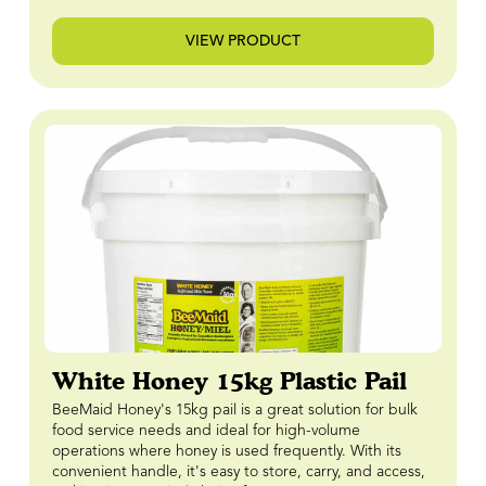
VIEW PRODUCT
White Honey 15kg Plastic Pail
BeeMaid Honey's 15kg pail is a great solution for bulk
food service needs and ideal for high-volume
operations where honey is used frequently. With its
convenient handle, it's easy to store, carry, and access,