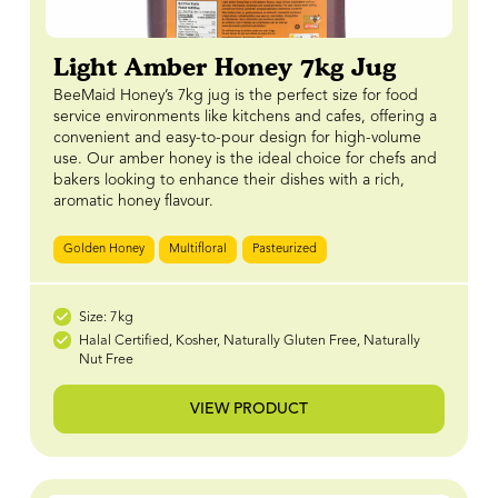
Light Amber Honey 7kg Jug
BeeMaid Honey’s 7kg jug is the perfect size for food
service environments like kitchens and cafes, offering a
convenient and easy-to-pour design for high-volume
use. Our amber honey is the ideal choice for chefs and
bakers looking to enhance their dishes with a rich,
aromatic honey flavour.
Golden Honey
Multifloral
Pasteurized
Size: 7kg
Halal Certified, Kosher, Naturally Gluten Free, Naturally
Nut Free
VIEW PRODUCT