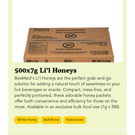
500x7g Li’l Honeys
BeeMaid's Li'l Honeys are the perfect grab-and-go
solution for adding a natural touch of sweetness to your
hot beverages or snacks. Compact, mess-free, and
perfectly portioned, these adorable honey packets
offer both convenience and efficiency for those on the
move. Available in an exclusive bulk food size (7g x 500).
White Honey
Multifloral
Pasteurized