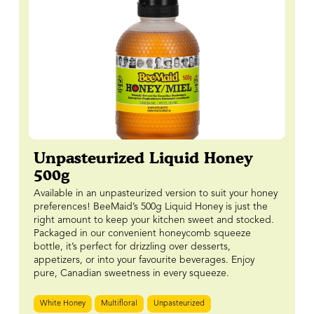
Unpasteurized Liquid Honey
500g
Available in an unpasteurized version to suit your honey
preferences! BeeMaid’s 500g Liquid Honey is just the
right amount to keep your kitchen sweet and stocked.
Packaged in our convenient honeycomb squeeze
bottle, it’s perfect for drizzling over desserts,
appetizers, or into your favourite beverages. Enjoy
pure, Canadian sweetness in every squeeze.
White Honey
Multifloral
Unpasteurized