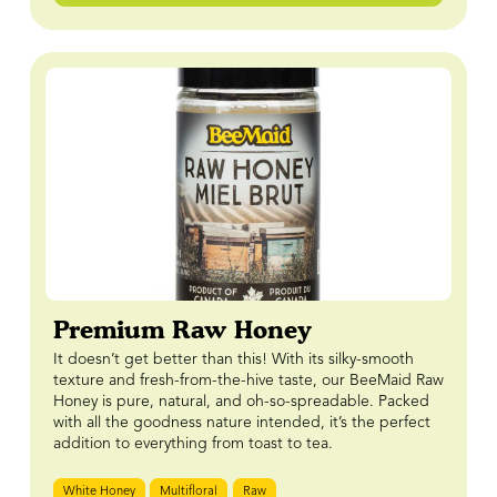
Premium Raw Honey
It doesn’t get better than this! With its silky-smooth
texture and fresh-from-the-hive taste, our BeeMaid Raw
Honey is pure, natural, and oh-so-spreadable. Packed
with all the goodness nature intended, it’s the perfect
addition to everything from toast to tea.
White Honey
Multifloral
Raw