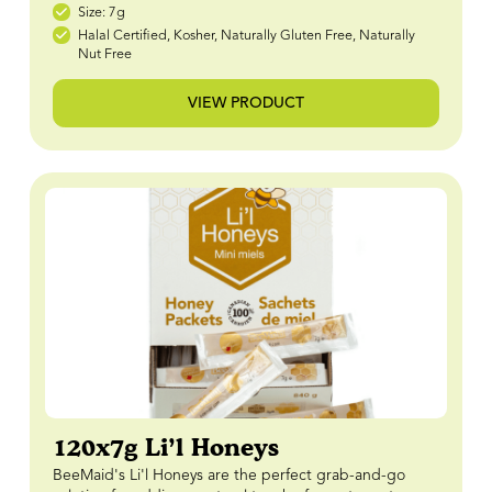
Size: 7g
Halal Certified, Kosher, Naturally Gluten Free, Naturally
Nut Free
VIEW PRODUCT
120x7g Li’l Honeys
BeeMaid's Li'l Honeys are the perfect grab-and-go