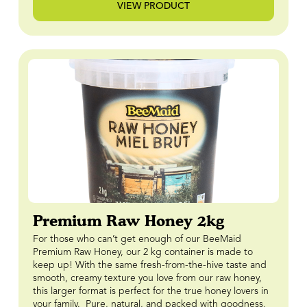
VIEW PRODUCT
Premium Raw Honey 2kg
For those who can’t get enough of our BeeMaid
Premium Raw Honey, our 2 kg container is made to
keep up! With the same fresh-from-the-hive taste and
smooth, creamy texture you love from our raw honey,
this larger format is perfect for the true honey lovers in
your family. Pure, natural, and packed with goodness,