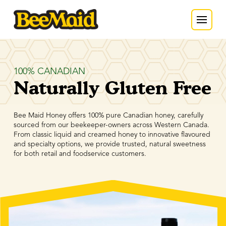
100% CANADIAN
Naturally Gluten Free
Bee Maid Honey offers 100% pure Canadian honey, carefully
sourced from our beekeeper-owners across Western Canada.
From classic liquid and creamed honey to innovative flavoured
and specialty options, we provide trusted, natural sweetness
for both retail and foodservice customers.