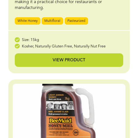
making it a practical choice for restaurants or
manufacturing.
White Honey
Multifloral
Pasteurized
Size: 15kg
Kosher, Naturally Gluten Free, Naturally Nut Free
VIEW PRODUCT