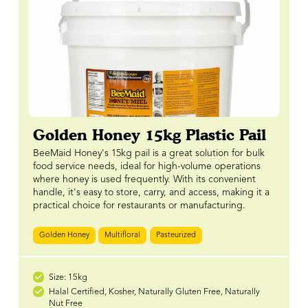
Golden Honey 15kg Plastic Pail
BeeMaid Honey's 15kg pail is a great solution for bulk
food service needs, ideal for high-volume operations
where honey is used frequently. With its convenient
handle, it's easy to store, carry, and access, making it a
practical choice for restaurants or manufacturing.
Golden Honey
Multifloral
Pasteurized
Size: 15kg
Halal Certified, Kosher, Naturally Gluten Free, Naturally
Nut Free