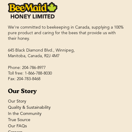
We’re committed to beekeeping in Canada, supplying a 100%
pure product and caring for the bees that provide us with
their honey.
645 Black Diamond Blvd., Winnipeg,
Manitoba, Canada, R2J 4M7
Phone: 204-786-8977
Toll free: 1-866-788-8030
Fax: 204-783-8468
Our Story
Our Story
Quality & Sustainability
In the Community
True Source
Our FAQs