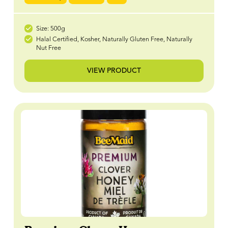
Size: 500g
Halal Certified, Kosher, Naturally Gluten Free, Naturally
Nut Free
VIEW PRODUCT