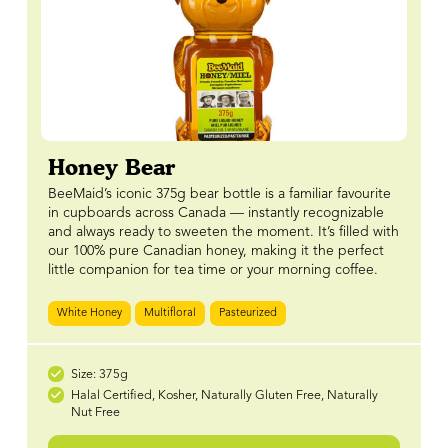
Honey Bear
BeeMaid’s iconic 375g bear bottle is a familiar favourite
in cupboards across Canada — instantly recognizable
and always ready to sweeten the moment. It’s filled with
our 100% pure Canadian honey, making it the perfect
little companion for tea time or your morning coffee.
White Honey
Multifloral
Pasteurized
Size: 375g
Halal Certified, Kosher, Naturally Gluten Free, Naturally
Nut Free