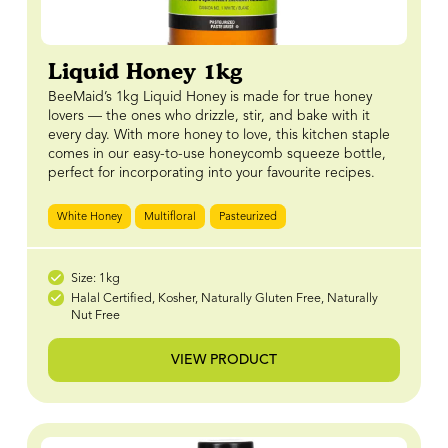
Liquid Honey 1kg
BeeMaid’s 1kg Liquid Honey is made for true honey
lovers — the ones who drizzle, stir, and bake with it
every day. With more honey to love, this kitchen staple
comes in our easy-to-use honeycomb squeeze bottle,
perfect for incorporating into your favourite recipes.
White Honey
Multifloral
Pasteurized
Size: 1kg
Halal Certified, Kosher, Naturally Gluten Free, Naturally
Nut Free
VIEW PRODUCT