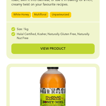
creamy twist on your favourite recipes.
White Honey
Multifloral
Unpasteurized
Size: 1kg
Halal Certified, Kosher, Naturally Gluten Free, Naturally
Nut Free
VIEW PRODUCT