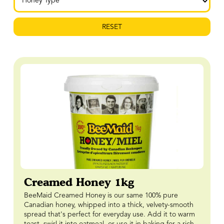
RESET
Creamed Honey 1kg
BeeMaid Creamed Honey is our same 100% pure
Canadian honey, whipped into a thick, velvety-smooth
spread that's perfect for everyday use. Add it to warm
toast, swirl it into oatmeal, or use it in baking for a rich,