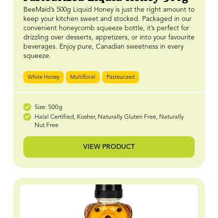
BeeMaid’s 500g Liquid Honey is just the right amount to
keep your kitchen sweet and stocked. Packaged in our
convenient honeycomb squeeze bottle, it’s perfect for
drizzling over desserts, appetizers, or into your favourite
beverages. Enjoy pure, Canadian sweetness in every
squeeze.
White Honey
Multifloral
Pasteurized
Size: 500g
Halal Certified, Kosher, Naturally Gluten Free, Naturally
Nut Free
VIEW PRODUCT