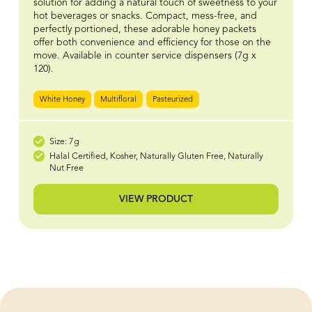
solution for adding a natural touch of sweetness to your
hot beverages or snacks. Compact, mess-free, and
perfectly portioned, these adorable honey packets
offer both convenience and efficiency for those on the
move. Available in counter service dispensers (7g x
120).
White Honey
Multifloral
Pasteurized
Size: 7g
Halal Certified, Kosher, Naturally Gluten Free, Naturally
Nut Free
VIEW PRODUCT