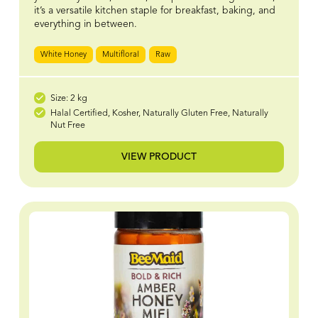
it’s a versatile kitchen staple for breakfast, baking, and
everything in between.
White Honey
Multifloral
Raw
Size: 2 kg
Halal Certified, Kosher, Naturally Gluten Free, Naturally
Nut Free
VIEW PRODUCT