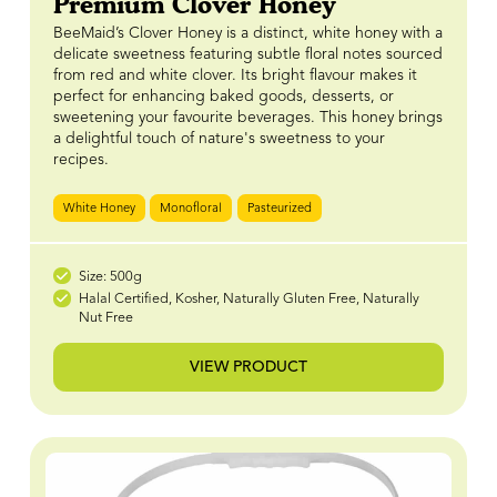
Premium Clover Honey
BeeMaid’s Clover Honey is a distinct, white honey with a
delicate sweetness featuring subtle floral notes sourced
from red and white clover. Its bright flavour makes it
perfect for enhancing baked goods, desserts, or
sweetening your favourite beverages. This honey brings
a delightful touch of nature's sweetness to your
recipes.
White Honey
Monofloral
Pasteurized
Size: 500g
Halal Certified, Kosher, Naturally Gluten Free, Naturally
Nut Free
VIEW PRODUCT