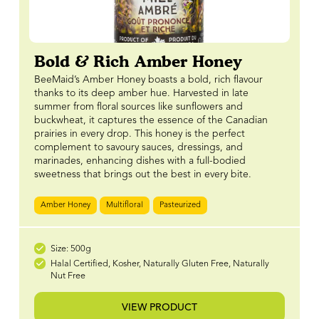
Bold & Rich Amber Honey
BeeMaid’s Amber Honey boasts a bold, rich flavour
thanks to its deep amber hue. Harvested in late
summer from floral sources like sunflowers and
buckwheat, it captures the essence of the Canadian
prairies in every drop. This honey is the perfect
complement to savoury sauces, dressings, and
marinades, enhancing dishes with a full-bodied
sweetness that brings out the best in every bite.
Amber Honey
Multifloral
Pasteurized
Size: 500g
Halal Certified, Kosher, Naturally Gluten Free, Naturally
Nut Free
VIEW PRODUCT