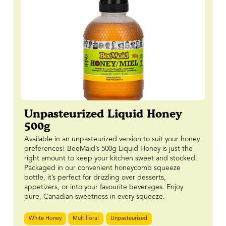
Unpasteurized Liquid Honey
500g
Available in an unpasteurized version to suit your honey
preferences! BeeMaid’s 500g Liquid Honey is just the
right amount to keep your kitchen sweet and stocked.
Packaged in our convenient honeycomb squeeze
bottle, it’s perfect for drizzling over desserts,
appetizers, or into your favourite beverages. Enjoy
pure, Canadian sweetness in every squeeze.
White Honey
Multifloral
Unpasteurized