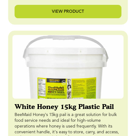
VIEW PRODUCT
White Honey 15kg Plastic Pail
BeeMaid Honey's 15kg pail is a great solution for bulk
food service needs and ideal for high-volume
operations where honey is used frequently. With its
convenient handle, it's easy to store, carry, and access,