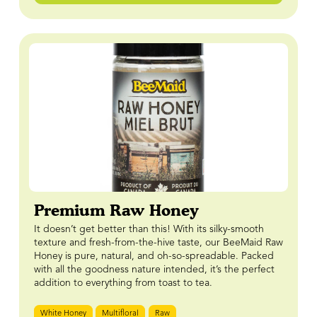
Premium Raw Honey
It doesn’t get better than this! With its silky-smooth
texture and fresh-from-the-hive taste, our BeeMaid Raw
Honey is pure, natural, and oh-so-spreadable. Packed
with all the goodness nature intended, it’s the perfect
addition to everything from toast to tea.
White Honey
Multifloral
Raw