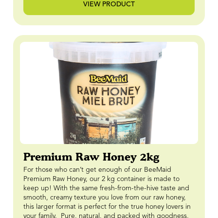
VIEW PRODUCT
Premium Raw Honey 2kg
For those who can’t get enough of our BeeMaid
Premium Raw Honey, our 2 kg container is made to
keep up! With the same fresh-from-the-hive taste and
smooth, creamy texture you love from our raw honey,
this larger format is perfect for the true honey lovers in
your family. Pure, natural, and packed with goodness,