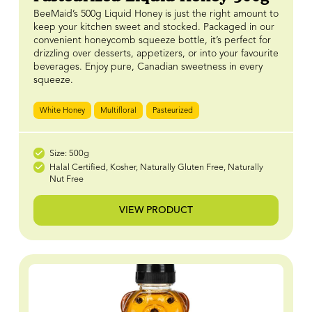
BeeMaid’s 500g Liquid Honey is just the right amount to
keep your kitchen sweet and stocked. Packaged in our
convenient honeycomb squeeze bottle, it’s perfect for
drizzling over desserts, appetizers, or into your favourite
beverages. Enjoy pure, Canadian sweetness in every
squeeze.
White Honey
Multifloral
Pasteurized
Size: 500g
Halal Certified, Kosher, Naturally Gluten Free, Naturally
Nut Free
VIEW PRODUCT