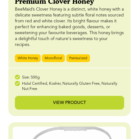
Premium Clover Honey
BeeMaid’s Clover Honey is a distinct, white honey with a
delicate sweetness featuring subtle floral notes sourced
from red and white clover. Its bright flavour makes it
perfect for enhancing baked goods, desserts, or
sweetening your favourite beverages. This honey brings
a delightful touch of nature's sweetness to your
recipes.
White Honey
Monofloral
Pasteurized
Size: 500g
Halal Certified, Kosher, Naturally Gluten Free, Naturally
Nut Free
VIEW PRODUCT