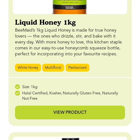
Liquid Honey 1kg
BeeMaid’s 1kg Liquid Honey is made for true honey
lovers — the ones who drizzle, stir, and bake with it
every day. With more honey to love, this kitchen staple
comes in our easy-to-use honeycomb squeeze bottle,
perfect for incorporating into your favourite recipes.
White Honey
Multifloral
Pasteurized
Size: 1kg
Halal Certified, Kosher, Naturally Gluten Free, Naturally
Nut Free
VIEW PRODUCT