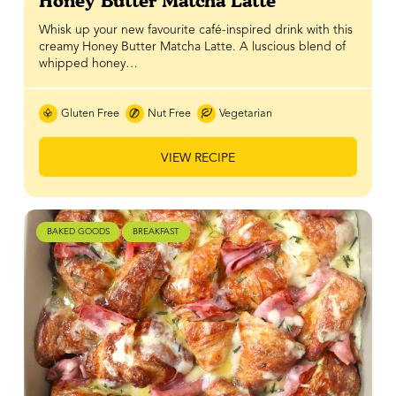
Honey Butter Matcha Latte
Whisk up your new favourite café-inspired drink with this
creamy Honey Butter Matcha Latte. A luscious blend of
whipped honey…
Gluten Free
Nut Free
Vegetarian
VIEW RECIPE
BAKED GOODS
BREAKFAST