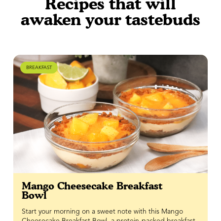
Recipes that will
awaken your tastebuds
BREAKFAST
Mango Cheesecake Breakfast
Bowl
Start your morning on a sweet note with this Mango
Cheesecake Breakfast Bowl, a protein-packed breakfast