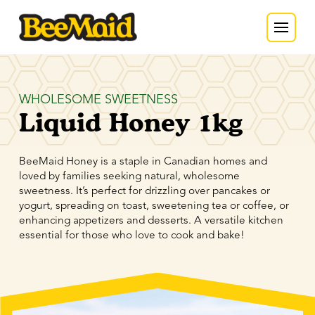
WHOLESOME SWEETNESS
Liquid Honey 1kg
BeeMaid Honey is a staple in Canadian homes and
loved by families seeking natural, wholesome
sweetness. It’s perfect for drizzling over pancakes or
yogurt, spreading on toast, sweetening tea or coffee, or
enhancing appetizers and desserts. A versatile kitchen
essential for those who love to cook and bake!