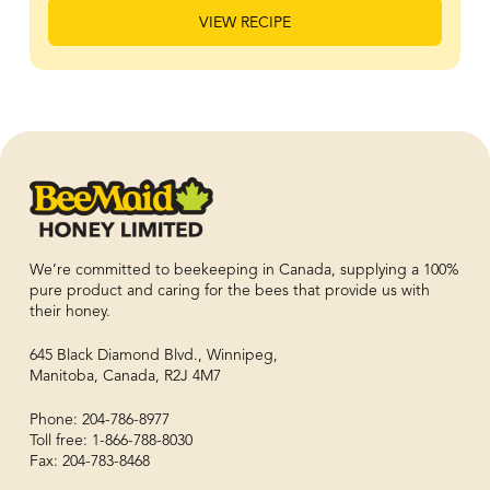
VIEW RECIPE
We’re committed to beekeeping in Canada, supplying a 100%
pure product and caring for the bees that provide us with
their honey.
645 Black Diamond Blvd., Winnipeg,
Manitoba, Canada, R2J 4M7
Phone: 204-786-8977
Toll free: 1-866-788-8030
Fax: 204-783-8468