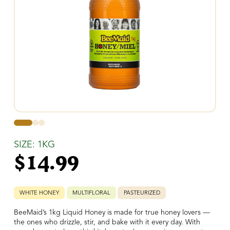
0
1
2
SIZE: 1KG
$
14.99
WHITE HONEY
MULTIFLORAL
PASTEURIZED
BeeMaid’s 1kg Liquid Honey is made for true honey lovers —
the ones who drizzle, stir, and bake with it every day. With