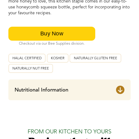
more honey to love, this kitchen staple comes in our easy-to-
use honeycomb squeeze bottle, perfect for incorporating into
your favourite recipes.
Checkout via our Bee Supplies division.
HALAL CERTIFIED
KOSHER
NATURALLY GLUTEN FREE
NATURALLY NUT FREE
Nutritional Information
FROM OUR KITCHEN TO YOURS