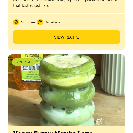
that tastes just like…
Nut Free
Vegetarian
VIEW RECIPE
BEVERAGES