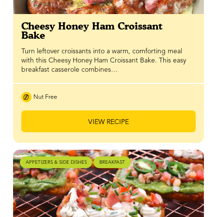
Cheesy Honey Ham Croissant
Bake
Turn leftover croissants into a warm, comforting meal
with this Cheesy Honey Ham Croissant Bake. This easy
breakfast casserole combines…
Nut Free
VIEW RECIPE
APPETIZERS & SIDE DISHES
BREAKFAST