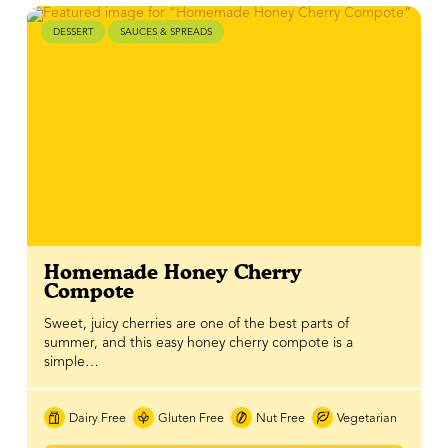
DESSERT
SAUCES & SPREADS
Homemade Honey Cherry
Compote
Sweet, juicy cherries are one of the best parts of
summer, and this easy honey cherry compote is a
simple…
Dairy Free
Gluten Free
Nut Free
Vegetarian