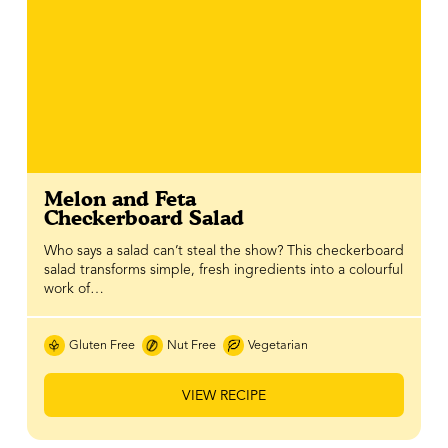
Melon and Feta
Checkerboard Salad
Who says a salad can’t steal the show? This checkerboard
salad transforms simple, fresh ingredients into a colourful
work of…
Gluten Free
Nut Free
Vegetarian
VIEW RECIPE