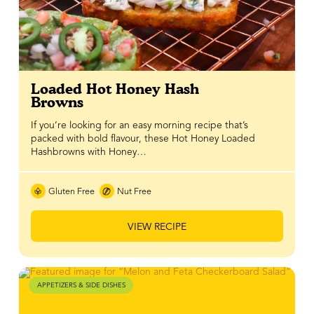
Loaded Hot Honey Hash
Browns
If you’re looking for an easy morning recipe that’s
packed with bold flavour, these Hot Honey Loaded
Hashbrowns with Honey…
Gluten Free
Nut Free
VIEW RECIPE
APPETIZERS & SIDE DISHES