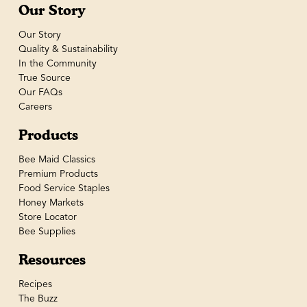
Our Story
Our Story
Quality & Sustainability
In the Community
True Source
Our FAQs
Careers
Products
Bee Maid Classics
Premium Products
Food Service Staples
Honey Markets
Store Locator
Bee Supplies
Resources
Recipes
The Buzz