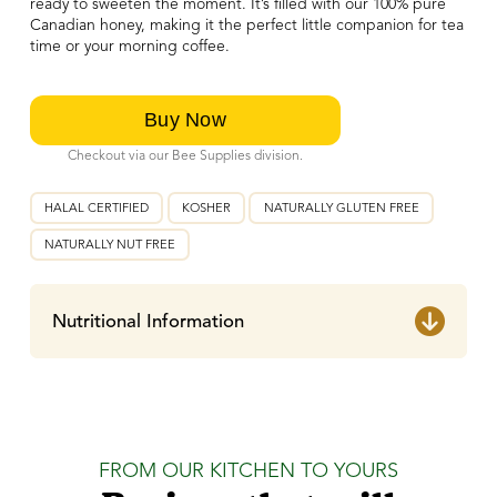
ready to sweeten the moment. It’s filled with our 100% pure
Canadian honey, making it the perfect little companion for tea
time or your morning coffee.
Checkout via our Bee Supplies division.
HALAL CERTIFIED
KOSHER
NATURALLY GLUTEN FREE
NATURALLY NUT FREE
Nutritional Information
FROM OUR KITCHEN TO YOURS