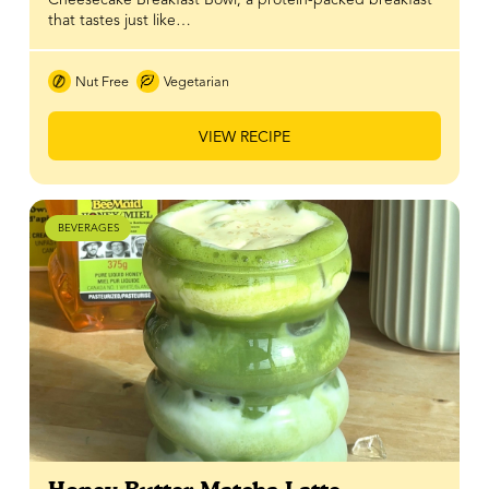
that tastes just like…
Nut Free
Vegetarian
VIEW RECIPE
BEVERAGES