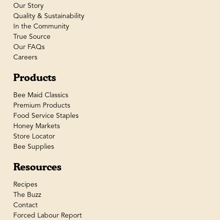
Our Story
Quality & Sustainability
In the Community
True Source
Our FAQs
Careers
Products
Bee Maid Classics
Premium Products
Food Service Staples
Honey Markets
Store Locator
Bee Supplies
Resources
Recipes
The Buzz
Contact
Forced Labour Report