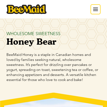
WHOLESOME SWEETNESS
Honey Bear
BeeMaid Honey is a staple in Canadian homes and
loved by families seeking natural, wholesome
sweetness. It’s perfect for drizzling over pancakes or
yogurt, spreading on toast, sweetening tea or coffee, or
enhancing appetizers and desserts. A versatile kitchen
essential for those who love to cook and bake!