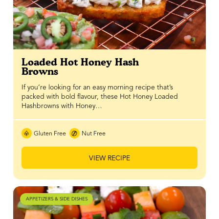
Loaded Hot Honey Hash
Browns
If you’re looking for an easy morning recipe that’s
packed with bold flavour, these Hot Honey Loaded
Hashbrowns with Honey…
Gluten Free
Nut Free
VIEW RECIPE
APPETIZERS & SIDE DISHES