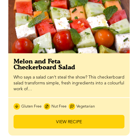
Melon and Feta
Checkerboard Salad
Who says a salad can’t steal the show? This checkerboard
salad transforms simple, fresh ingredients into a colourful
work of…
Gluten Free
Nut Free
Vegetarian
VIEW RECIPE