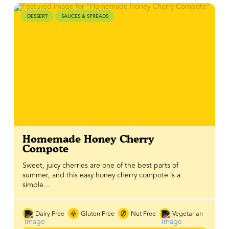
DESSERT
SAUCES & SPREADS
Homemade Honey Cherry
Compote
Sweet, juicy cherries are one of the best parts of
summer, and this easy honey cherry compote is a
simple…
Dairy Free
Gluten Free
Nut Free
Vegetarian