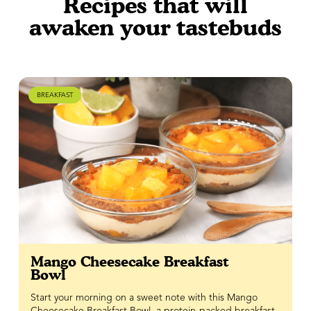
Recipes that will
awaken your tastebuds
BREAKFAST
Mango Cheesecake Breakfast
Bowl
Start your morning on a sweet note with this Mango
Cheesecake Breakfast Bowl, a protein-packed breakfast