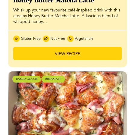
Honey Butter Matcha Latte
Whisk up your new favourite café-inspired drink with this
creamy Honey Butter Matcha Latte. A luscious blend of
whipped honey…
Gluten Free
Nut Free
Vegetarian
VIEW RECIPE
BAKED GOODS
BREAKFAST