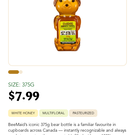
0
1
SIZE: 375G
$
7.99
WHITE HONEY
MULTIFLORAL
PASTEURIZED
BeeMaid’s iconic 375g bear bottle is a familiar favourite in
cupboards across Canada — instantly recognizable and always