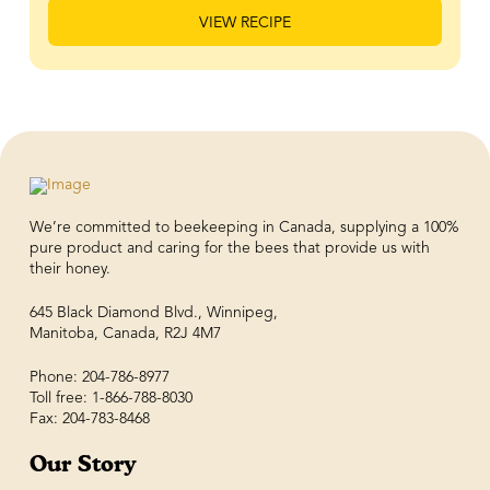
VIEW RECIPE
We’re committed to beekeeping in Canada, supplying a 100%
pure product and caring for the bees that provide us with
their honey.
645 Black Diamond Blvd., Winnipeg,
Manitoba, Canada, R2J 4M7
Phone: 204-786-8977
Toll free: 1-866-788-8030
Fax: 204-783-8468
Our Story