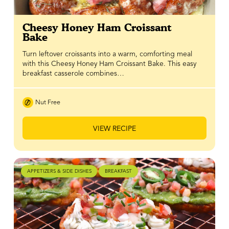
Cheesy Honey Ham Croissant
Bake
Turn leftover croissants into a warm, comforting meal
with this Cheesy Honey Ham Croissant Bake. This easy
breakfast casserole combines…
Nut Free
VIEW RECIPE
APPETIZERS & SIDE DISHES
BREAKFAST