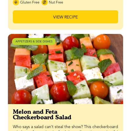
Gluten Free
Nut Free
VIEW RECIPE
APPETIZERS & SIDE DISHES
Melon and Feta
Checkerboard Salad
Who says a salad can’t steal the show? This checkerboard