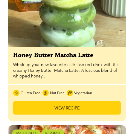
Honey Butter Matcha Latte
Whisk up your new favourite café-inspired drink with this
creamy Honey Butter Matcha Latte. A luscious blend of
whipped honey…
Gluten Free
Nut Free
Vegetarian
VIEW RECIPE
BAKED GOODS
BREAKFAST