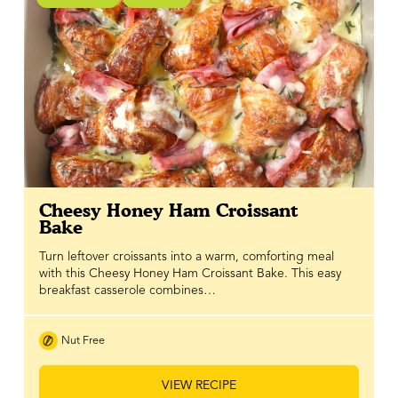
Cheesy Honey Ham Croissant
Bake
Turn leftover croissants into a warm, comforting meal
with this Cheesy Honey Ham Croissant Bake. This easy
breakfast casserole combines…
Nut Free
VIEW RECIPE