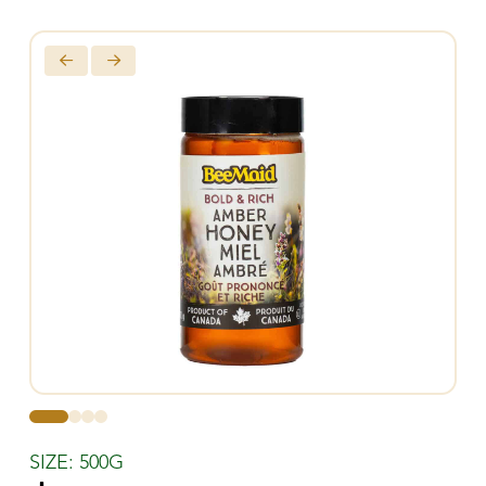
0
1
2
3
SIZE: 500G