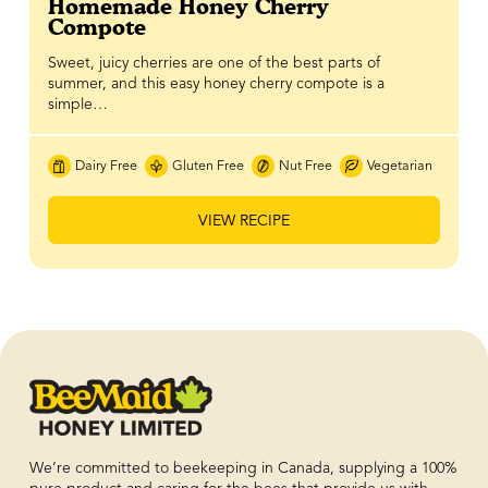
Homemade Honey Cherry
Compote
Sweet, juicy cherries are one of the best parts of
summer, and this easy honey cherry compote is a
simple…
Dairy Free
Gluten Free
Nut Free
Vegetarian
VIEW RECIPE
We’re committed to beekeeping in Canada, supplying a 100%