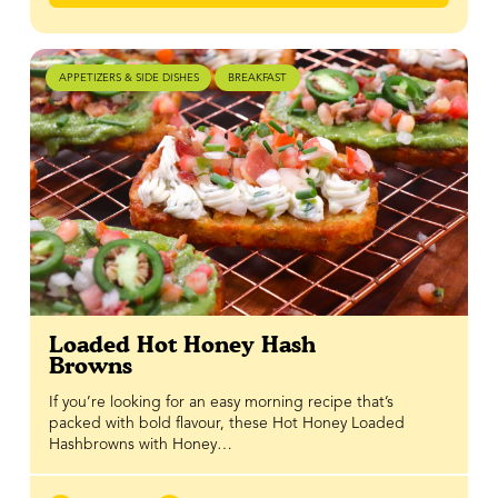
APPETIZERS & SIDE DISHES
BREAKFAST
Loaded Hot Honey Hash
Browns
If you’re looking for an easy morning recipe that’s
packed with bold flavour, these Hot Honey Loaded
Hashbrowns with Honey…