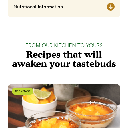
Nutritional Information
FROM OUR KITCHEN TO YOURS
Recipes that will
awaken your tastebuds
BREAKFAST