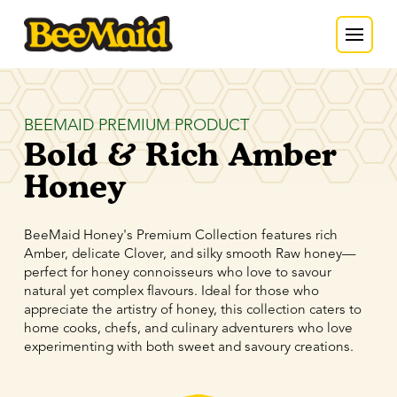
BEEMAID PREMIUM PRODUCT
Bold & Rich Amber
Honey
BeeMaid Honey's Premium Collection features rich
Amber, delicate Clover, and silky smooth Raw honey—
perfect for honey connoisseurs who love to savour
natural yet complex flavours. Ideal for those who
appreciate the artistry of honey, this collection caters to
home cooks, chefs, and culinary adventurers who love
experimenting with both sweet and savoury creations.