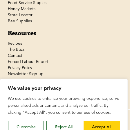
Food Service Staples
Honey Markets
Store Locator
Bee Supplies
Resources
Recipes
The Buzz
Contact
Forced Labour Report
Privacy Policy
Newsletter Sign-up
We value your privacy
We use cookies to enhance your browsing experience, serve
personalised ads or content, and analyse our traffic. By
clicking "Accept All", you consent to our use of cookies.
© BeeMaid Honey Limited 2026
Customise
Reject All
Accept All