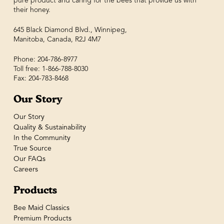
pure product and caring for the bees that provide us with
their honey.
645 Black Diamond Blvd., Winnipeg,
Manitoba, Canada, R2J 4M7
Phone: 204-786-8977
Toll free: 1-866-788-8030
Fax: 204-783-8468
Our Story
Our Story
Quality & Sustainability
In the Community
True Source
Our FAQs
Careers
Products
Bee Maid Classics
Premium Products