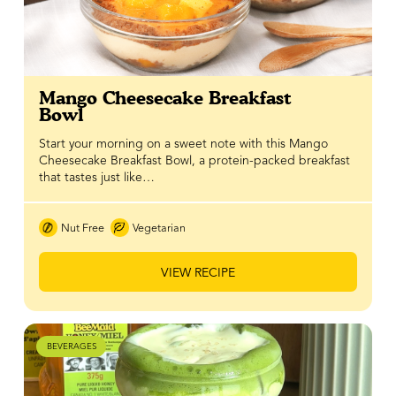
Mango Cheesecake Breakfast
Bowl
Start your morning on a sweet note with this Mango
Cheesecake Breakfast Bowl, a protein-packed breakfast
that tastes just like…
Nut Free
Vegetarian
VIEW RECIPE
BEVERAGES