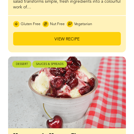
salad transforms simple, fresh ingredients into a colourful
work of…
Gluten Free
Nut Free
Vegetarian
VIEW RECIPE
DESSERT
SAUCES & SPREADS