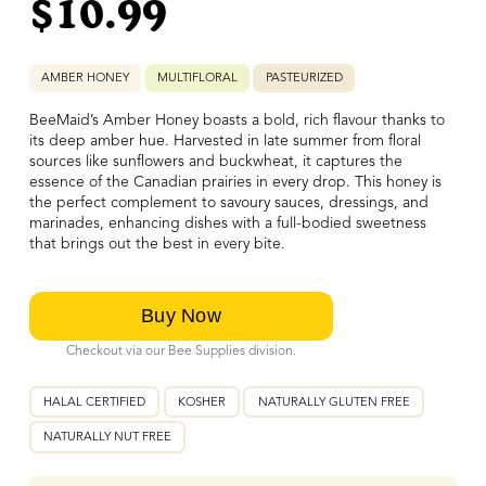
$
10.99
AMBER HONEY
MULTIFLORAL
PASTEURIZED
BeeMaid’s Amber Honey boasts a bold, rich flavour thanks to
its deep amber hue. Harvested in late summer from floral
sources like sunflowers and buckwheat, it captures the
essence of the Canadian prairies in every drop. This honey is
the perfect complement to savoury sauces, dressings, and
marinades, enhancing dishes with a full-bodied sweetness
that brings out the best in every bite.
Checkout via our Bee Supplies division.
HALAL CERTIFIED
KOSHER
NATURALLY GLUTEN FREE
NATURALLY NUT FREE